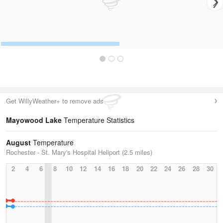
Get WillyWeather+ to remove ads
Mayowood Lake
Temperature Statistics
August
Temperature
Rochester - St. Mary's Hospital Heliport (2.5 miles)
2
4
6
8
10
12
14
16
18
20
22
24
26
28
30