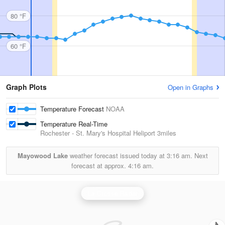
80 °F
60 °F
Graph Plots
Open in Graphs
Temperature Forecast
NOAA
Temperature Real-Time
Rochester - St. Mary's Hospital Heliport
3miles
Mayowood Lake
weather forecast issued today at
3:16 am.
Next
forecast at approx.
4:16 am.
La Crosse Radar