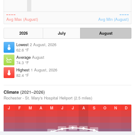
Avg Max (August)
Avg Min (August)
2026
July
August
Lowest
2 August, 2026
62.6 °F
Average
August
74.3 °F
Highest
1 August, 2026
82.4 °F
Climate
(2021–2026)
Rochester - St. Mary's Hospital Heliport (2.5 miles)
J
F
M
A
M
J
J
A
S
O
N
D