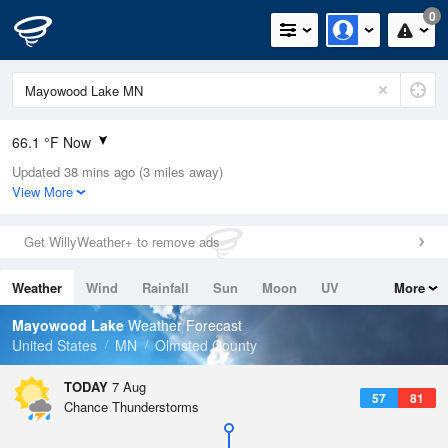
0
66.1 °F Now
Updated 38 mins ago (3 miles away)
Relative Humidity
100%
View More
Rain Today
0in (0in Last Hour)
Get WillyWeather+ to remove ads
Wind
SE
6.9mph
Weather
Wind
Rainfall
Sun
Moon
UV
More
Dew Point
66.1 °F
Tides
Swell
Mayowood Lake
Weather Forecast
Pressure
United States
MN
Olmsted County
1016.9 hPa
TODAY
7 Aug
57
81
Chance Thunderstorms