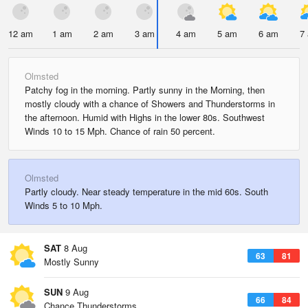
12 am
1 am
2 am
3 am
4 am
5 am
6 am
7
Olmsted
Patchy fog in the morning. Partly sunny in the Morning, then
mostly cloudy with a chance of Showers and Thunderstorms in
the afternoon. Humid with Highs in the lower 80s. Southwest
Winds 10 to 15 Mph. Chance of rain 50 percent.
Olmsted
Partly cloudy. Near steady temperature in the mid 60s. South
Winds 5 to 10 Mph.
SAT
8 Aug
63
81
Mostly Sunny
SUN
9 Aug
66
84
Chance Thunderstorms