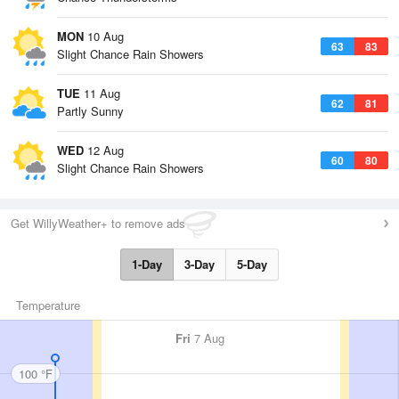
MON
10 Aug
63
83
Slight Chance Rain Showers
TUE
11 Aug
62
81
Partly Sunny
WED
12 Aug
60
80
Slight Chance Rain Showers
Get WillyWeather+ to remove ads
1-Day
3-Day
5-Day
Temperature
Fri
7 Aug
100 °F