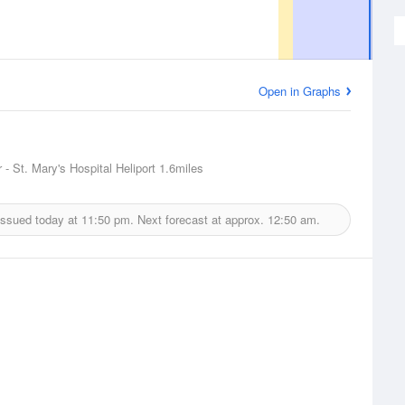
Open in Graphs
 - St. Mary's Hospital Heliport
1.6miles
issued today at
11:50 pm.
Next forecast at approx.
12:50 am.