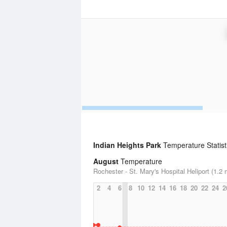
Indian Heights Park
Temperature Statist
August
Temperature
Rochester - St. Mary's Hospital Heliport (1.2 
2
4
6
8
10
12
14
16
18
20
22
24
2