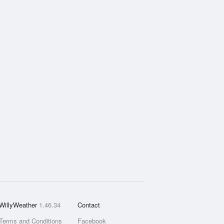
WillyWeather
1.46.34
Contact
Terms and Conditions
Facebook