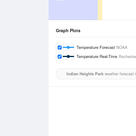
Graph Plots
Temperature Forecast
NOAA
Temperature Real-Time
Rochester
Indian Heights Park
weather forecast 