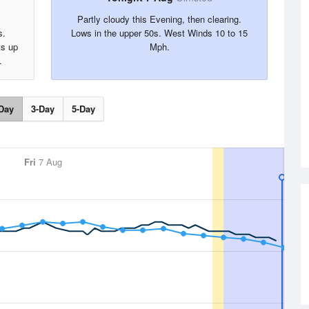
Partly cloudy this Evening, then clearing.
s.
Lows in the upper 50s. West Winds 10 to 15
ts up
Mph.
.
Day
3-Day
5-Day
Fri
7 Aug