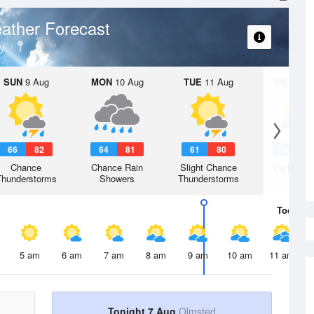
ather Forecast
y
SUN
9 Aug
MON
10 Aug
TUE
11 Aug
WED
12 
66
82
64
81
61
80
58
7
Chance
Chance Rain
Slight Chance
Partly Su
Thunderstorms
Showers
Thunderstorms
Today
7 
5 am
6 am
7 am
8 am
9 am
10 am
11 am
Tonight 7 Aug
Olmsted