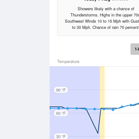
Showers likely with a chance of
Thunderstorms. Highs in the upper 70
Southwest Winds 10 to 15 Mph with Gus
to 30 Mph. Chance of rain 70 percent
1-
Temperature
90 °F
60 °F
30 °F