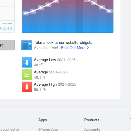
August)
Take a look at our website widgets
st
Available free!
Find Out More
Average Low
2021–2026
40 °F
Average
2021–2026
48.1 °F
Average High
2021–2026
56.1 °F
Apps
Products
 supplied by
iPhone App
Accounts