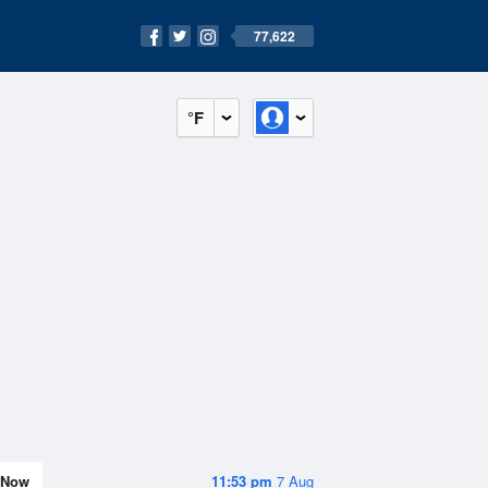
77,622
°F
Now
11:53 pm
7 Aug