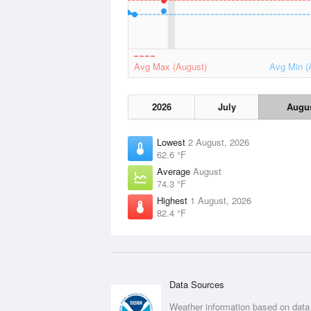
Avg Max (August)
Avg Min (
2026
July
Augu
Lowest
2 August, 2026
62.6 °F
Average
August
74.3 °F
Highest
1 August, 2026
82.4 °F
Data Sources
Weather information based on data