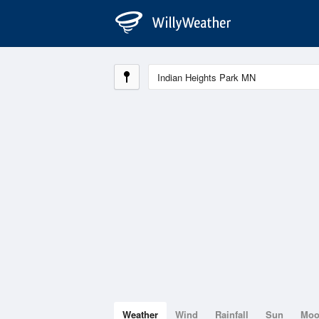
Weather
Wind
Rainfall
Sun
Mo