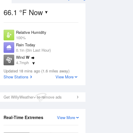
66.1 °F Now
Relative Humidity
Aug
THU
13 Aug
100%
Rain Today
0.1in (0in Last Hour)
Wind
W
4.7mph
8
57
75
Dew Point
nny
Updated 18 mins ago (1.6 miles away)
Partly Sunny
67.9 °F
Show Stations
View More
Pressure
1016.9 hPa
Aug
Get WillyWeather+ to remove ads
12 pm
1 pm
2 pm
3 pm
4 pm
5 pm
6 pm
7 p
Real-Time Extremes
View More