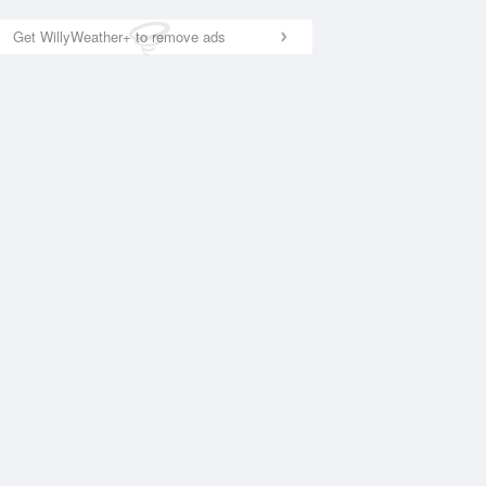
Get WillyWeather+ to remove ads