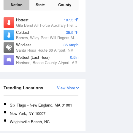
Nation
State
County
Hottest
107.5 °F
Gila Bend Air Force Auxiliary Field, AZ
Coldest
35.5 °F
Barrow, Wiley Post-Will Rogers Memorial Airport, AK
Windiest
35.6mph
Santa Rosa Route 66 Airport, NM
Wettest (Last Hour)
0.5in
Harrison, Boone County Airport, AR
Sat
8 Aug
Trending Locations
View More
Six Flags - New England, MA 01001
New York, NY 10007
Wrightsville Beach, NC