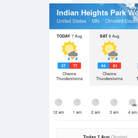
We
Indian Heights Park
United States
MN
Olmsted Count
TODAY
7 Aug
SAT
8 Aug
57
77
64
81
Chance
Chance
Thunderstorms
Thunderstorms
12 am
1 am
2 am
3 am
4 am
Today 7 Aug
Olmsted