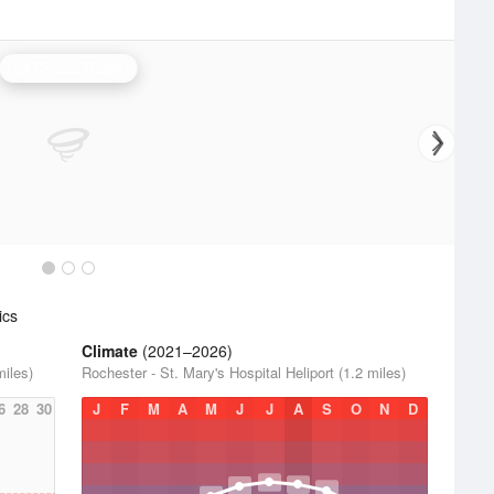
La Crosse Radar
ics
Climate
(2021–2026)
miles)
Rochester - St. Mary's Hospital Heliport (1.2 miles)
6
28
30
J
F
M
A
M
J
J
A
S
O
N
D