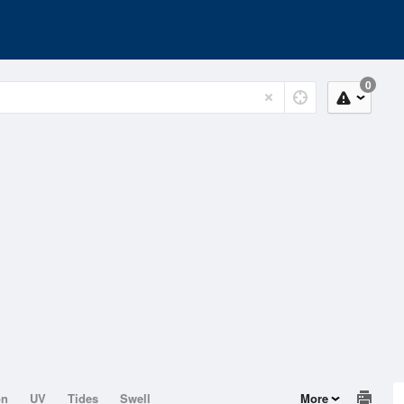
0
on
UV
Tides
Swell
More