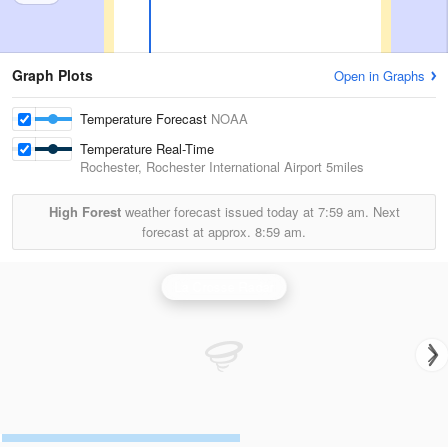
Graph Plots
Open in Graphs
Temperature Forecast
NOAA
Temperature Real-Time
Rochester, Rochester International Airport
5miles
High Forest
weather forecast issued today at
7:59 am.
Next
forecast at approx.
8:59 am.
La Crosse Radar