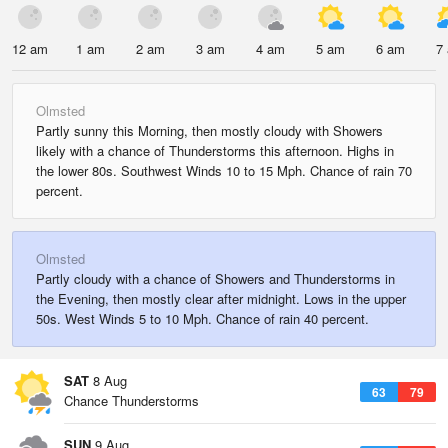
12 am
1 am
2 am
3 am
4 am
5 am
6 am
7
Olmsted
Partly sunny this Morning, then mostly cloudy with Showers
likely with a chance of Thunderstorms this afternoon. Highs in
the lower 80s. Southwest Winds 10 to 15 Mph. Chance of rain 70
percent.
Olmsted
Partly cloudy with a chance of Showers and Thunderstorms in
the Evening, then mostly clear after midnight. Lows in the upper
50s. West Winds 5 to 10 Mph. Chance of rain 40 percent.
SAT
8 Aug
63
79
Chance Thunderstorms
SUN
9 Aug