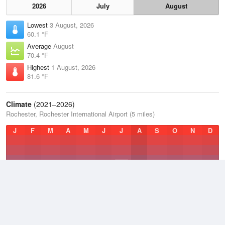
2026
July
August
Lowest
3 August, 2026
60.1 °F
Average
August
70.4 °F
Highest
1 August, 2026
81.6 °F
Climate
(2021–2026)
Rochester, Rochester International Airport (5 miles)
J
F
M
A
M
J
J
A
S
O
N
D