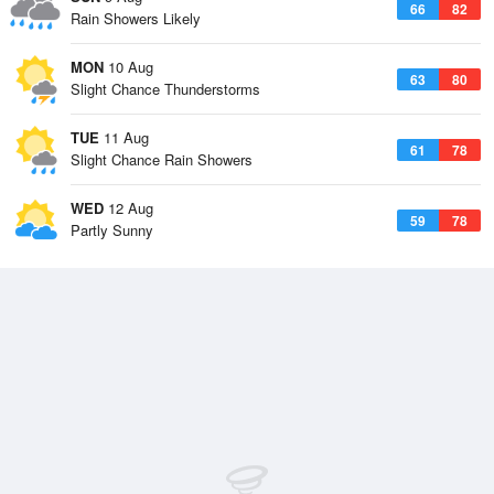
66
82
Rain Showers Likely
MON
10 Aug
63
80
Slight Chance Thunderstorms
TUE
11 Aug
61
78
Slight Chance Rain Showers
WED
12 Aug
59
78
Partly Sunny