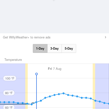
Get WillyWeather+ to remove ads
1-Day
3-Day
5-Day
Temperature
Fri
7 Aug
100 °F
80 °F
60 °F