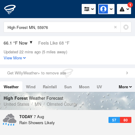
1
66.1 °F Now
Feels Like 68 °F
Updated 22 mins ago (5 miles away)
Relative Humidity
100%
View More
Rain Today
0in (0in Last Hour)
Get WillyWeather+ to remove ads
Wind
S
6.9mph
Weather
Wind
Rainfall
Sun
Moon
UV
More
Dew Point
66.1 °F
Tides
Swell
High Forest
Weather Forecast
Pressure
United States
MN
Olmsted County
1015.9 hPa
TODAY
7 Aug
57
80
Rain Showers Likely