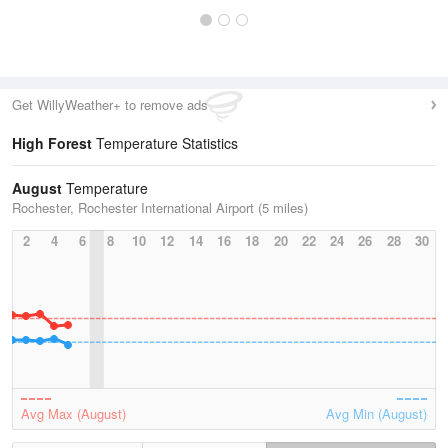
Get WillyWeather+ to remove ads
High Forest
Temperature Statistics
August
Temperature
Rochester, Rochester International Airport (5 miles)
2
4
6
8
10
12
14
16
18
20
22
24
26
28
30
Avg Max (August)
Avg Min (August)