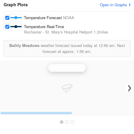
Graph Plots
Open in Graphs
Temperature Forecast
NOAA
Temperature Real-Time
Rochester - St. Mary's Hospital Heliport
1.2miles
Baihly Meadows
weather forecast issued today at
12:56 am.
Next
forecast at approx.
1:56 am.
La Crosse Radar