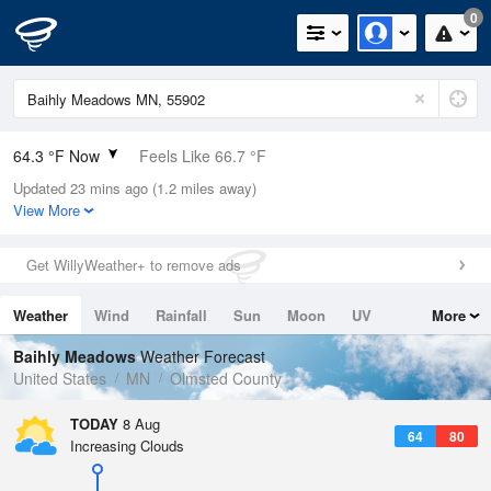
0
64.3 °F Now
Feels Like 66.7 °F
Updated 23 mins ago (1.2 miles away)
Relative Humidity
100%
View More
Rain Today
0in (0in Last Hour)
Get WillyWeather+ to remove ads
Wind
W
4.7mph
Weather
Wind
Rainfall
Sun
Moon
UV
More
Dew Point
66.1 °F
Tides
Swell
Baihly Meadows
Weather Forecast
Pressure
United States
MN
Olmsted County
1017.3 hPa
TODAY
8 Aug
64
80
Increasing Clouds