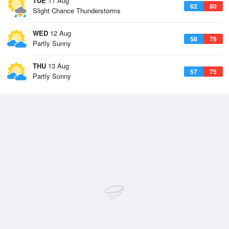
TUE
11 Aug
62
80
Slight Chance Thunderstorms
WED
12 Aug
58
78
Partly Sunny
THU
13 Aug
57
75
Partly Sunny