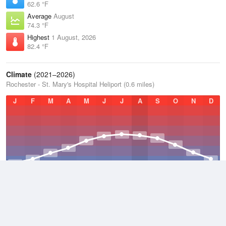
62.6 °F
Average
August
74.3 °F
Highest
1 August, 2026
82.4 °F
Climate
(2021–2026)
Rochester - St. Mary's Hospital Heliport (0.6 miles)
J
F
M
A
M
J
J
A
S
O
N
D
Average Low
2021–2026
40 °F