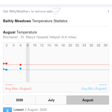
Get WillyWeather+ to remove ads
Baihly Meadows
Temperature Statistics
August
Temperature
Rochester - St. Mary's Hospital Heliport (0.6 miles)
2
4
6
8
10
12
14
16
18
20
22
24
26
28
30
Avg Max (August)
Avg Min (August)
2026
July
August
Lowest
2 August, 2026