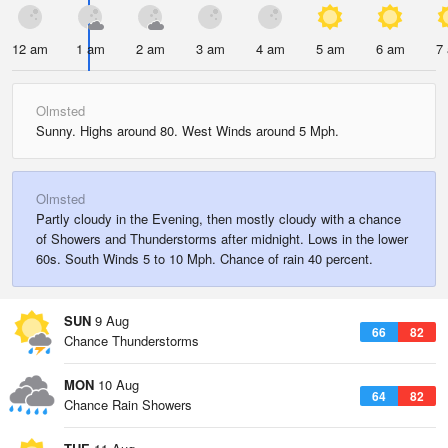
12 am
1 am
2 am
3 am
4 am
5 am
6 am
7
Olmsted
Sunny. Highs around 80. West Winds around 5 Mph.
Olmsted
Partly cloudy in the Evening, then mostly cloudy with a chance
of Showers and Thunderstorms after midnight. Lows in the lower
60s. South Winds 5 to 10 Mph. Chance of rain 40 percent.
SUN
9 Aug
66
82
Chance Thunderstorms
MON
10 Aug
64
82
Chance Rain Showers