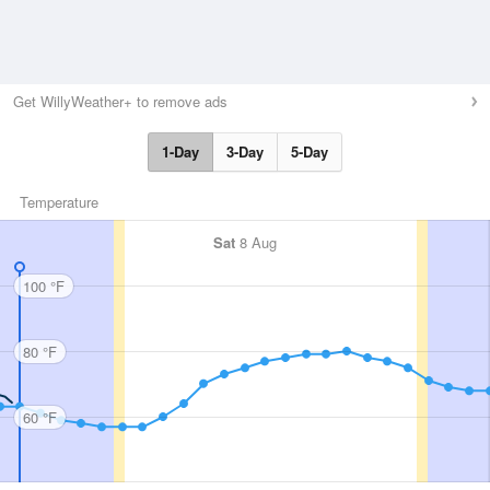
Get WillyWeather+ to remove ads
1-Day
3-Day
5-Day
Temperature
Sat
8 Aug
100 °F
80 °F
60 °F