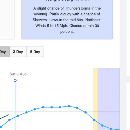
A slight chance of Thunderstorms in the
evening. Partly cloudy with a chance of
Showers. Lows in the mid 50s. Northeast
Winds 5 to 15 Mph. Chance of rain 30
percent.
Day
3-Day
5-Day
Sat
8 Aug