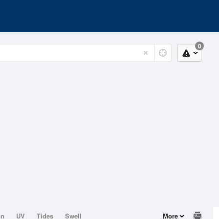
0
on
UV
Tides
Swell
More