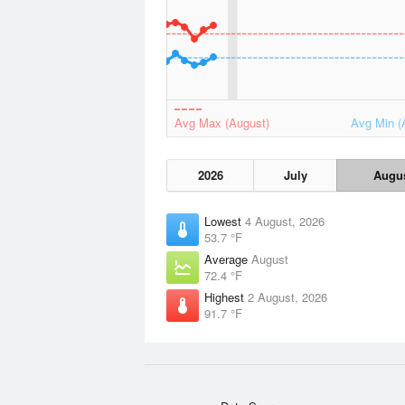
Avg Max (August)
Avg Min (
2026
July
Augu
Lowest
4 August, 2026
53.7 °F
Average
August
72.4 °F
Highest
2 August, 2026
91.7 °F