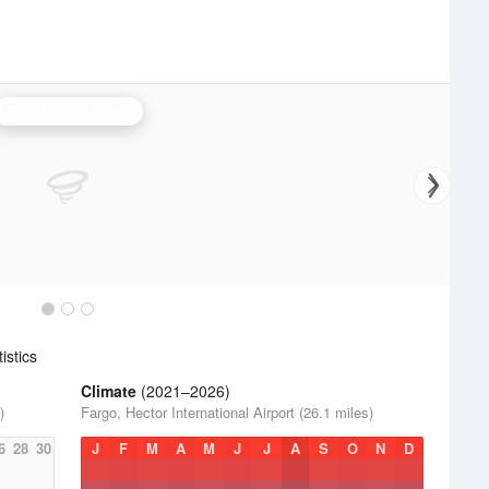
Grand Forks Radar
istics
Climate
(2021–2026)
)
Fargo, Hector International Airport (26.1 miles)
6
28
30
J
F
M
A
M
J
J
A
S
O
N
D