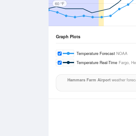
60 °F
Graph Plots
Temperature Forecast
NOAA
Temperature Real-Time
Fargo, Hec
Hammars Farm Airport
weather forec