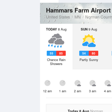
Hammars Farm Airpor
United States
MN
Norman Count
TODAY
8 Aug
SUN
9 Aug
55
85
54
80
Chance Rain
Partly Sunny
Showers
12 am
1 am
2 am
3 am
4 am
Today 8 Aug
Norman