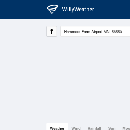
Weather
Wind
Rainfall
Sun
Mo