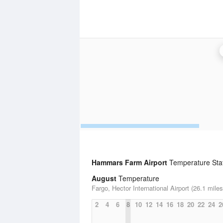
Hammars Farm Airport
Temperature Stat
August
Temperature
Fargo, Hector International Airport (26.1 miles
2
4
6
8
10
12
14
16
18
20
22
24
2