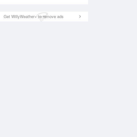
Get WillyWeather+ to remove ads