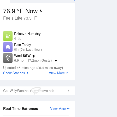
76.9 °F Now
Feels Like 73.5 °F
ug
Relative Humidity
41%
Rain Today
0in (0in Last Hour)
Wind
SSW
7
6.9mph (17.2mph Gusts)
ance
orms
Dew Point
Updated 46 mins ago (26.4 miles away)
51.7 °F
Show Stations
View More
Pressure
Aug
1015.9 hPa
Get WillyWeather+ to remove ads
12 pm
1 pm
2 pm
3 pm
4 pm
5 pm
6 pm
7 p
Real-Time Extremes
View More