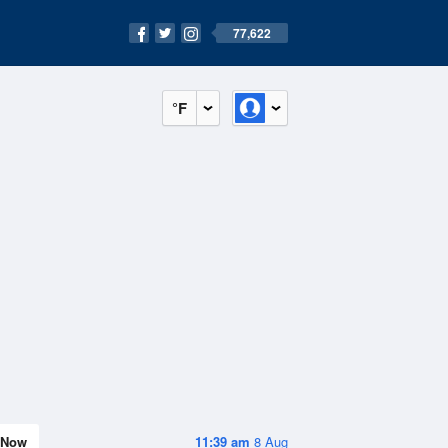
77,622
°F
Now
11:39 am
8 Aug