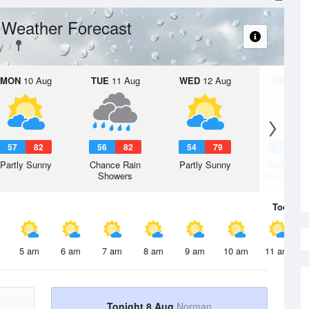
Weather Forecast
t
y
MON
10 Aug
TUE
11 Aug
WED
12 Aug
THU
13 A
57
82
56
82
54
79
53
7
Partly Sunny
Chance Rain
Partly Sunny
Slight Ch
Showers
Thunderst
Today
8 
5 am
6 am
7 am
8 am
9 am
10 am
11 am
Tonight 8 Aug
Norman