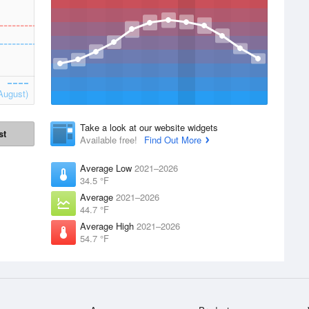
August)
Take a look at our website widgets
st
Available free!
Find Out More
Average Low
2021–2026
34.5 °F
Average
2021–2026
44.7 °F
Average High
2021–2026
54.7 °F