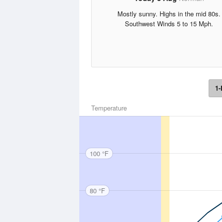
Mostly sunny. Highs in the mid 80s.
Southwest Winds 5 to 15 Mph.
1-
Temperature
100 °F
80 °F