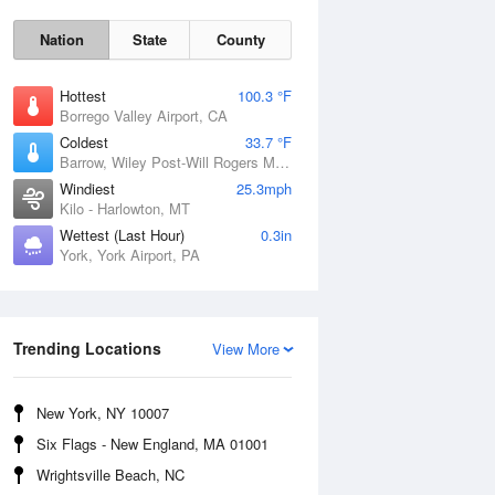
Nation
State
County
Hottest
100.3 °F
Borrego Valley Airport, CA
Coldest
33.7 °F
Barrow, Wiley Post-Will Rogers Memorial Airport, AK
Windiest
25.3mph
Kilo - Harlowton, MT
Wettest (Last Hour)
0.3in
York, York Airport, PA
Sun
9 Aug
Trending Locations
View More
New York, NY 10007
Six Flags - New England, MA 01001
Wrightsville Beach, NC