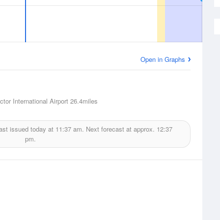
Open in Graphs
tor International Airport
26.4miles
ast issued today at
11:37 am.
Next forecast at approx.
12:37
pm.