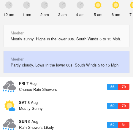
12 am
1 am
2 am
3 am
4 am
5 am
6 am
7
Meeker
Mostly sunny. Highs in the lower 80s. South Winds 5 to 15 Mph.
Meeker
Partly cloudy. Lows in the lower 60s. South Winds 5 to 15 Mph.
FRI
7 Aug
56
79
Chance Rain Showers
SAT
8 Aug
60
79
Mostly Sunny
SUN
9 Aug
62
81
Rain Showers Likely