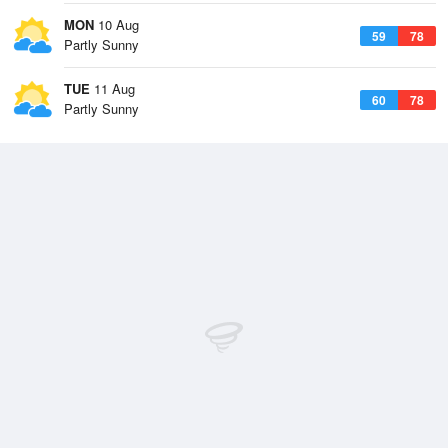
MON
10 Aug
59
78
Partly Sunny
TUE
11 Aug
60
78
Partly Sunny