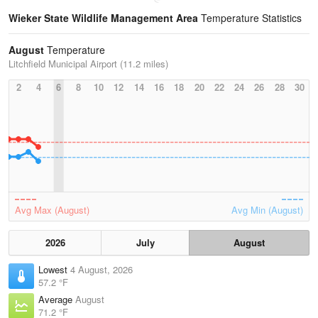
Wieker State Wildlife Management Area
Temperature Statistics
August
Temperature
Litchfield Municipal Airport (11.2 miles)
2
4
6
8
10
12
14
16
18
20
22
24
26
28
30
Avg Max (August)
Avg Min (August)
2026
July
August
Lowest
4 August, 2026
57.2 °F
Average
August
71.2 °F