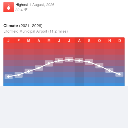
Highest
1 August, 2026
82.4 °F
Climate
(2021–2026)
Litchfield Municipal Airport (11.2 miles)
J
F
M
A
M
J
J
A
S
O
N
D
Average Low
2021–2026
36.8 °F
Average
2021–2026
45.9 °F
Average High
2021–2026