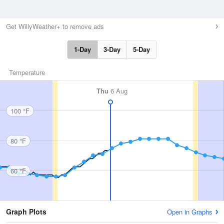
Get WillyWeather+ to remove ads
1-Day
3-Day
5-Day
Temperature
Thu
6 Aug
100 °F
80 °F
60 °F
Graph Plots
Open in Graphs