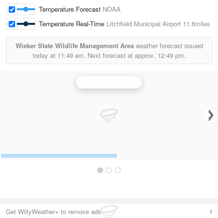
Temperature Forecast
NOAA
Temperature Real-Time
Litchfield Municipal Airport
11.6miles
Wieker State Wildlife Management Area
weather forecast issued
today at
11:49 am.
Next forecast at approx.
12:49 pm.
Minneapolis Radar
Get WillyWeather+ to remove ads