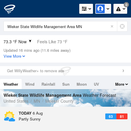
0
73.3 °F Now
Feels Like 73 °F
Updated 16 mins ago (11.6 miles away)
Relative Humidity
53%
View More
Rain Today
0in (0in Last Hour)
Get WillyWeather+ to remove ads
Wind
S
3.4mph
Weather
Wind
Rainfall
Sun
Moon
UV
More
Dew Point
55.3 °F
Tides
Swell
Wieker State Wildlife Management Area
Weather Forecast
Pressure
United States
MN
Meeker County
1017.6 hPa
TODAY
6 Aug
63
81
Partly Sunny