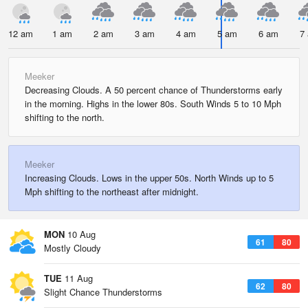
12 am
1 am
2 am
3 am
4 am
5 am
6 am
7
Meeker
Decreasing Clouds. A 50 percent chance of Thunderstorms early
in the morning. Highs in the lower 80s. South Winds 5 to 10 Mph
shifting to the north.
Meeker
Increasing Clouds. Lows in the upper 50s. North Winds up to 5
Mph shifting to the northeast after midnight.
MON
10 Aug
61
80
Mostly Cloudy
TUE
11 Aug
62
80
Slight Chance Thunderstorms