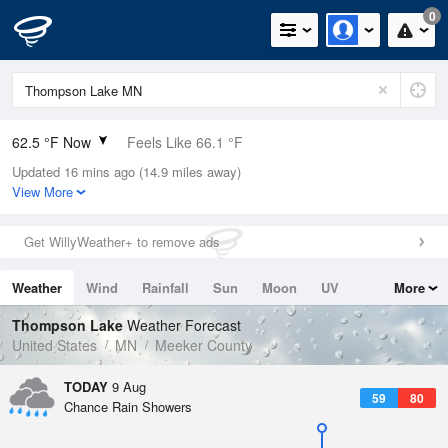
0
62.5 °F Now
Feels Like 66.1 °F
Updated 16 mins ago (14.9 miles away)
Relative Humidity
94%
View More
Rain Today
0in (0in Last Hour)
Get WillyWeather+ to remove ads
Wind
N
0mph
Weather
Wind
Rainfall
Sun
Moon
UV
More
Dew Point
60.7 °F
Tides
Swell
Thompson Lake
Weather Forecast
Pressure
United States
MN
Meeker County
1012.2 hPa
TODAY
9 Aug
59
80
Chance Rain Showers