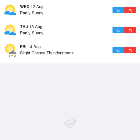
WED
12 Aug
58
78
Partly Sunny
THU
13 Aug
56
73
Partly Sunny
FRI
14 Aug
56
73
Slight Chance Thunderstorms