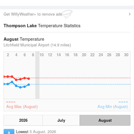
Get WillyWeather+ to remove ads
Thompson Lake
Temperature Statistics
August
Temperature
Litchfield Municipal Airport (14.9 miles)
2
4
6
8
10
12
14
16
18
20
22
24
26
28
30
Avg Max (August)
Avg Min (August)
2026
July
August
Lowest
5 August, 2026