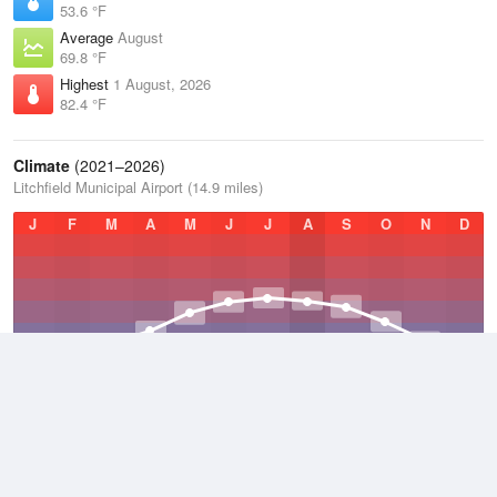
53.6 °F
Average
August
69.8 °F
Highest
1 August, 2026
82.4 °F
Climate
(2021–2026)
Litchfield Municipal Airport (14.9 miles)
J
F
M
A
M
J
J
A
S
O
N
D
Average Low
2021–2026
36.7 °F