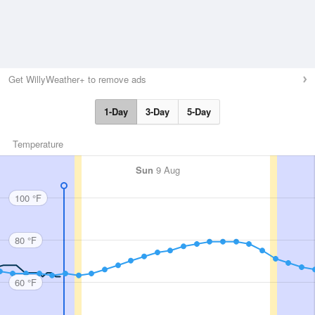
Get WillyWeather+ to remove ads
1-Day
3-Day
5-Day
Temperature
Sun
9 Aug
100 °F
80 °F
60 °F