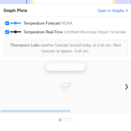
Graph Plots
Open in Graphs
Temperature Forecast
NOAA
Temperature Real-Time
Litchfield Municipal Airport
14.9miles
Thompson Lake
weather forecast issued today at
4:45 am.
Next
forecast at approx.
5:45 am.
Minneapolis Radar