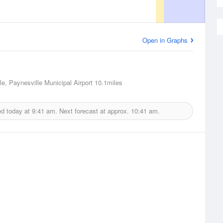
Open in Graphs
le, Paynesville Municipal Airport
10.1miles
ed today at
9:41 am.
Next forecast at approx.
10:41 am.