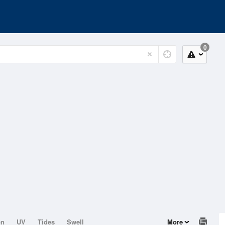
0
on
UV
Tides
Swell
More