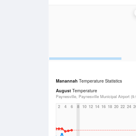
Manannah
Temperature Statistics
August
Temperature
Paynesville, Paynesville Municipal Airport (9.
2
4
6
8
10
12
14
16
18
20
22
24
2