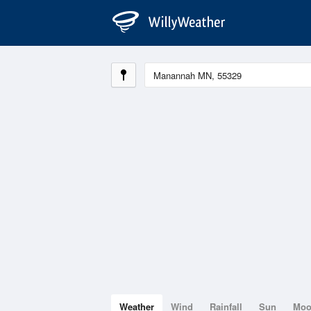
Weather
Wind
Rainfall
Sun
Mo