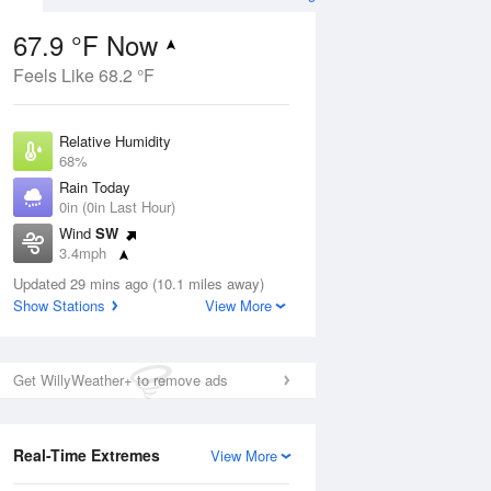
67.9 °F Now
Feels Like 68.2 °F
ug
Relative Humidity
68%
Rain Today
0in (0in Last Hour)
Wind
SW
5
3.4mph
ance
orms
Dew Point
Updated 29 mins ago (10.1 miles away)
57.1 °F
Show Stations
View More
Pressure
Aug
1018.3 hPa
Get WillyWeather+ to remove ads
12 pm
1 pm
2 pm
3 pm
4 pm
5 pm
6 pm
7 p
Real-Time Extremes
View More