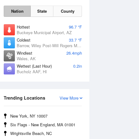
Nation
State
County
Hottest
96.7 °F
Buckeye Municipal Airport, AZ
Coldest
33.7 °F
Barrow, Wiley Post-Will Rogers Memorial Airport, AK
Windiest
26.4mph
Wales, AK
Wettest (Last Hour)
0.2in
Sun
9 Aug
Bucholz AAF, HI
Trending Locations
View More
New York, NY 10007
Six Flags - New England, MA 01001
Wrightsville Beach, NC