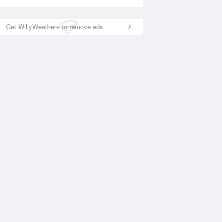
Get WillyWeather+ to remove ads