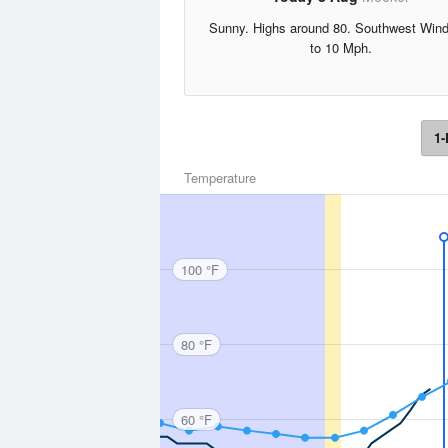
Sunny. Highs around 80. Southwest Win
to 10 Mph.
1-
Temperature
100 °F
80 °F
60 °F