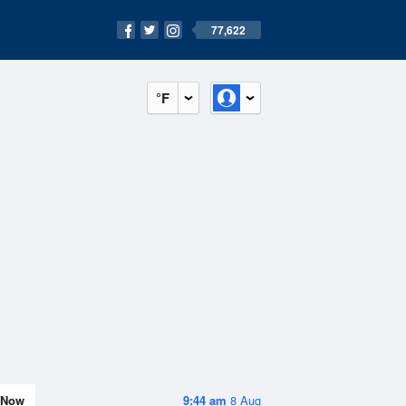
77,622
°F
Now
9:44 am
8 Aug