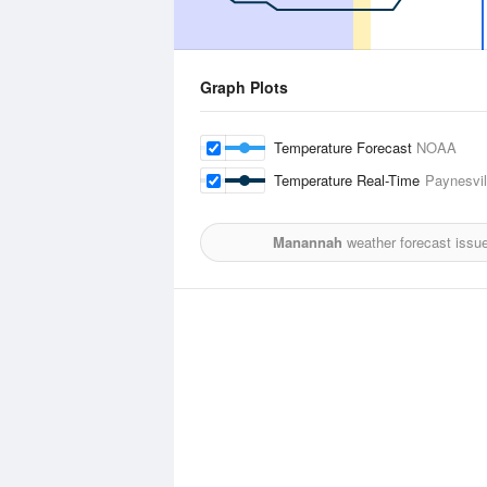
Graph Plots
Temperature Forecast
NOAA
Temperature Real-Time
Paynesvil
Manannah
weather forecast issu