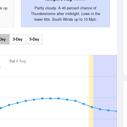
ds up
Partly cloudy. A 40 percent chance of
Thunderstorms after midnight. Lows in the
lower 60s. South Winds up to 10 Mph.
Day
3-Day
5-Day
Sat
8 Aug