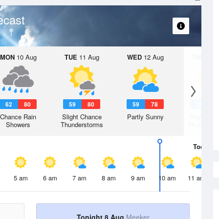
ecast
y
MON
10 Aug
TUE
11 Aug
WED
12 Aug
THU
13 A
62
80
59
80
59
78
56
7
Chance Rain
Slight Chance
Partly Sunny
Slight Ch
Showers
Thunderstorms
Thunderst
Today
8 
5 am
6 am
7 am
8 am
9 am
10 am
11 am
Tonight 8 Aug
Meeker