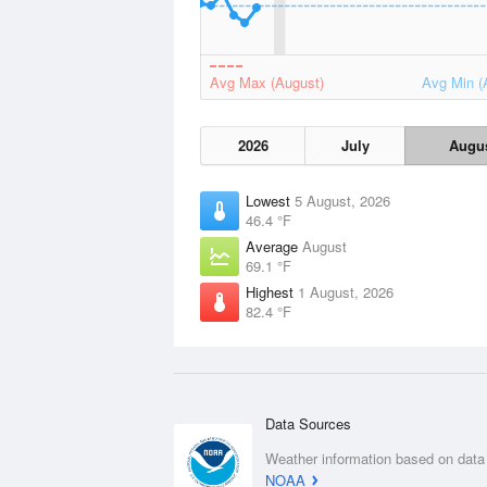
Avg Max (August)
Avg Min (
2026
July
Augu
Lowest
5 August, 2026
46.4 °F
Average
August
69.1 °F
Highest
1 August, 2026
82.4 °F
Data Sources
Weather information based on data
NOAA