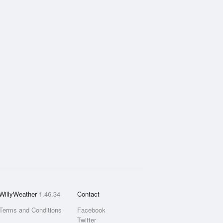
WillyWeather
1.46.34
Contact
Terms and Conditions
Facebook
Twitter