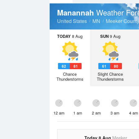
Weather For
Manannah
United States
MN
Meeker Count
TODAY
8 Aug
SUN
9 Aug
62
81
61
80
Chance
Slight Chance
Thunderstorms
Thunderstorms
12 am
1 am
2 am
3 am
4 am
Today 8 Aug
Meeker