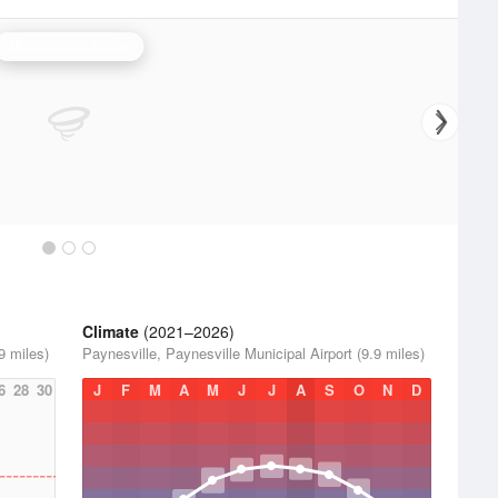
Minneapolis Radar
Climate
(2021–2026)
9 miles)
Paynesville, Paynesville Municipal Airport (9.9 miles)
6
28
30
J
F
M
A
M
J
J
A
S
O
N
D