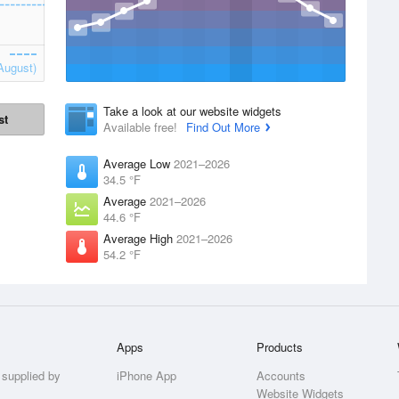
August)
Take a look at our website widgets
st
Available free!
Find Out More
Average Low
2021–2026
34.5 °F
Average
2021–2026
44.6 °F
Average High
2021–2026
54.2 °F
Apps
Products
 supplied by
iPhone App
Accounts
Website Widgets