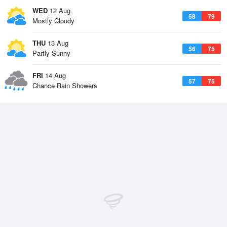
WED
12 Aug
58
79
Mostly Cloudy
THU
13 Aug
56
75
Partly Sunny
FRI
14 Aug
57
75
Chance Rain Showers