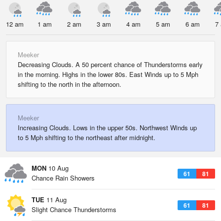
12 am
1 am
2 am
3 am
4 am
5 am
6 am
7
Meeker
Decreasing Clouds. A 50 percent chance of Thunderstorms early
in the morning. Highs in the lower 80s. East Winds up to 5 Mph
shifting to the north in the afternoon.
Meeker
Increasing Clouds. Lows in the upper 50s. Northwest Winds up
to 5 Mph shifting to the northeast after midnight.
MON
10 Aug
61
81
Chance Rain Showers
TUE
11 Aug
61
81
Slight Chance Thunderstorms