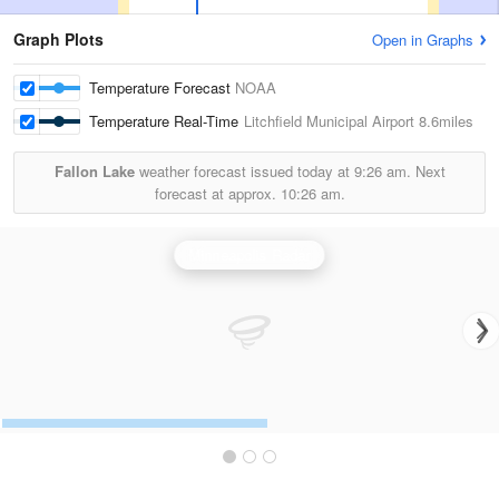
Graph Plots
Open in Graphs
Temperature Forecast
NOAA
Temperature Real-Time
Litchfield Municipal Airport
8.6miles
Fallon Lake
weather forecast issued today at
9:26 am.
Next
forecast at approx.
10:26 am.
Minneapolis Radar