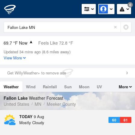
0
69.7 °F Now
Feels Like 72.8 °F
Updated 34 mins ago (8.6 miles away)
Relative Humidity
83%
View More
Rain Today
0in (0in Last Hour)
Get WillyWeather+ to remove ads
Wind
S
3.4mph
Weather
Wind
Rainfall
Sun
Moon
UV
More
Dew Point
64.3 °F
Tides
Swell
Fallon Lake
Weather Forecast
Pressure
United States
MN
Meeker County
1012.5 hPa
TODAY
9 Aug
60
81
Mostly Cloudy