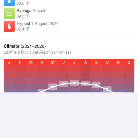
53.6 °F
Average
August
69.5 °F
Highest
1 August, 2026
82.4 °F
Climate
(2021–2026)
Litchfield Municipal Airport (8.1 miles)
J
F
M
A
M
J
J
A
S
O
N
D
Average Low
2021–2026
36.7 °F