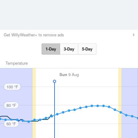
Get WillyWeather+ to remove ads
1-Day
3-Day
5-Day
Temperature
Sun
9 Aug
100 °F
80 °F
60 °F