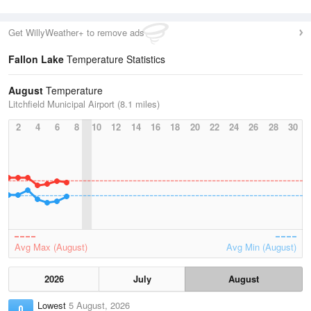
Get WillyWeather+ to remove ads
Fallon Lake
Temperature Statistics
August
Temperature
Litchfield Municipal Airport (8.1 miles)
2
4
6
8
10
12
14
16
18
20
22
24
26
28
30
Avg Max (August)
Avg Min (August)
2026
July
August
Lowest
5 August, 2026