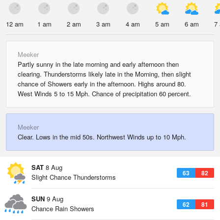
12 am
1 am
2 am
3 am
4 am
5 am
6 am
7
Meeker
Partly sunny in the late morning and early afternoon then
clearing. Thunderstorms likely late in the Morning, then slight
chance of Showers early in the afternoon. Highs around 80.
West Winds 5 to 15 Mph. Chance of precipitation 60 percent.
Meeker
Clear. Lows in the mid 50s. Northwest Winds up to 10 Mph.
SAT
8 Aug
63
82
Slight Chance Thunderstorms
SUN
9 Aug
62
81
Chance Rain Showers