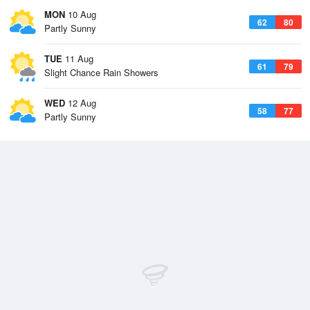
MON
10 Aug
62
80
Partly Sunny
TUE
11 Aug
61
79
Slight Chance Rain Showers
WED
12 Aug
58
77
Partly Sunny