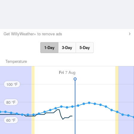
Get WillyWeather+ to remove ads
1-Day
3-Day
5-Day
Temperature
Fri
7 Aug
100 °F
80 °F
60 °F