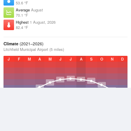
53.6 °F
Average
August
70.1 °F
Highest
1 August, 2026
82.4 °F
Climate
(2021–2026)
Litchfield Municipal Airport (5 miles)
J
F
M
A
M
J
J
A
S
O
N
D
Average Low
2021–2026
36.8 °F