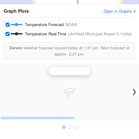
Graph Plots
Open in Graphs
Temperature Forecast
NOAA
Temperature Real-Time
Litchfield Municipal Airport
5.1miles
Darwin
weather forecast issued today at
1:21 pm.
Next forecast at
approx.
2:21 pm.
Minneapolis Radar