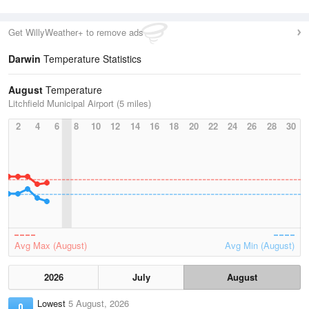
Get WillyWeather+ to remove ads
Darwin
Temperature Statistics
August
Temperature
Litchfield Municipal Airport (5 miles)
2
4
6
8
10
12
14
16
18
20
22
24
26
28
30
Avg Max (August)
Avg Min (August)
2026
July
August
Lowest
5 August, 2026