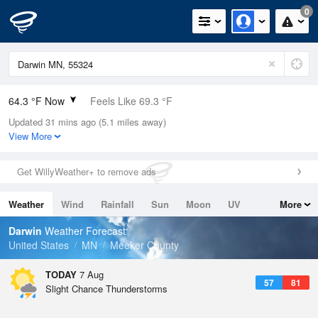
0
64.3 °F Now
Feels Like 69.3 °F
Updated 31 mins ago (5.1 miles away)
Relative Humidity
100%
View More
Rain Today
0.1in (0in Last Hour)
Get WillyWeather+ to remove ads
Wind
N
0mph
Weather
Wind
Rainfall
Sun
Moon
UV
More
Dew Point
64.3 °F
Tides
Swell
Darwin
Weather Forecast
Pressure
United States
MN
Meeker County
1014.2 hPa
TODAY
7 Aug
57
81
Slight Chance Thunderstorms