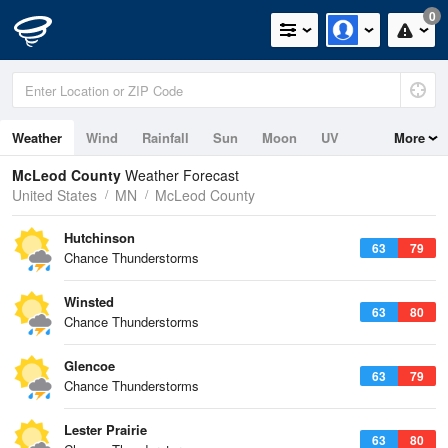
0
Weather
Wind
Rainfall
Sun
Moon
UV
More
McLeod County
Weather Forecast
United States
MN
McLeod County
Hutchinson
63
79
Chance Thunderstorms
Winsted
63
80
Chance Thunderstorms
Glencoe
63
79
Chance Thunderstorms
Lester Prairie
63
80