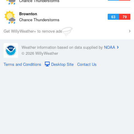
Chance Thunderstorms
Brownton
63
79
Chance Thunderstorms
Get WillyWeather+ to remove ads
Weather information based on data supplied by
NOAA
© 2026 WillyWeather
Terms and Conditions
Desktop Site
Contact Us