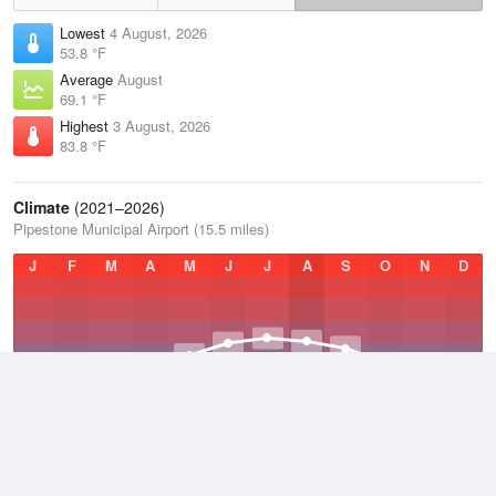
Lowest
4 August, 2026
53.8 °F
Average
August
69.1 °F
Highest
3 August, 2026
83.8 °F
Climate
(2021–2026)
Pipestone Municipal Airport (15.5 miles)
J
F
M
A
M
J
J
A
S
O
N
D