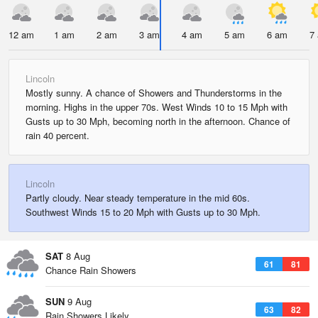
12 am
1 am
2 am
3 am
4 am
5 am
6 am
7
Lincoln
Mostly sunny. A chance of Showers and Thunderstorms in the
morning. Highs in the upper 70s. West Winds 10 to 15 Mph with
Gusts up to 30 Mph, becoming north in the afternoon. Chance of
rain 40 percent.
Lincoln
Partly cloudy. Near steady temperature in the mid 60s.
Southwest Winds 15 to 20 Mph with Gusts up to 30 Mph.
SAT
8 Aug
61
81
Chance Rain Showers
SUN
9 Aug
63
82
Rain Showers Likely