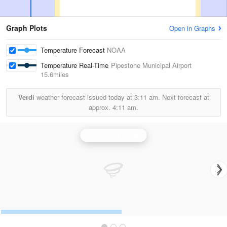
Graph Plots
Open in Graphs
Temperature Forecast
NOAA
Temperature Real-Time
Pipestone Municipal Airport
15.6miles
Verdi
weather forecast issued today at
3:11 am.
Next forecast at
approx.
4:11 am.
Sioux Falls Radar