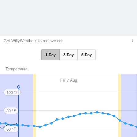
Get WillyWeather+ to remove ads
1-Day
3-Day
5-Day
Temperature
Fri
7 Aug
100 °F
80 °F
60 °F