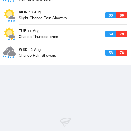
MON
10 Aug
60
80
Slight Chance Rain Showers
TUE
11 Aug
59
79
Chance Thunderstorms
WED
12 Aug
58
78
Chance Rain Showers