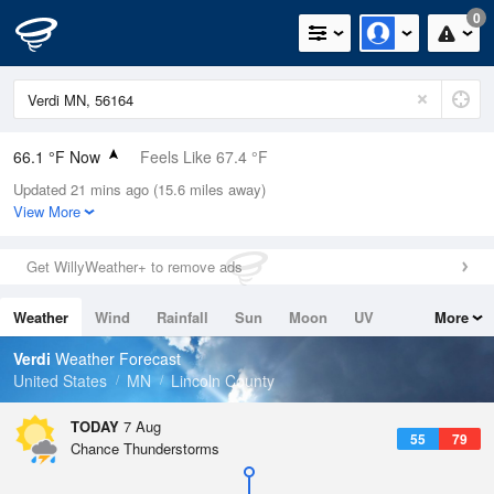
0
66.1 °F Now
Feels Like 67.4 °F
Updated 21 mins ago (15.6 miles away)
Relative Humidity
100%
View More
Rain Today
0in (0in Last Hour)
Get WillyWeather+ to remove ads
Wind
SSW
8.1mph
Weather
Wind
Rainfall
Sun
Moon
UV
More
Dew Point
66.1 °F
Tides
Swell
Verdi
Weather Forecast
Pressure
United States
MN
Lincoln County
1015.2 hPa
TODAY
7 Aug
55
79
Chance Thunderstorms