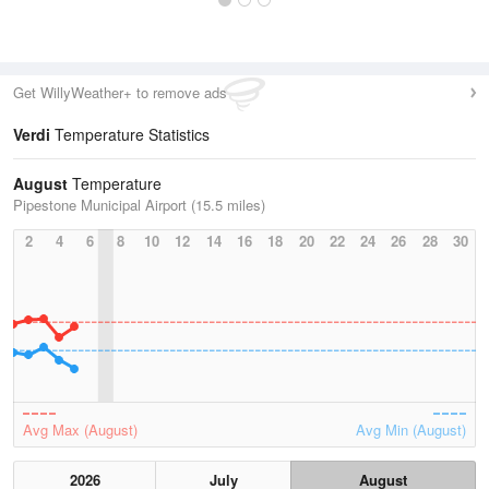
Get WillyWeather+ to remove ads
Verdi
Temperature Statistics
August
Temperature
Pipestone Municipal Airport (15.5 miles)
2
4
6
8
10
12
14
16
18
20
22
24
26
28
30
Avg Max (August)
Avg Min (August)
2026
July
August