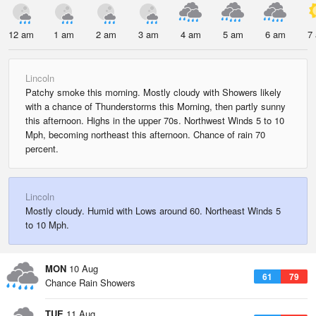
12 am
1 am
2 am
3 am
4 am
5 am
6 am
7
Lincoln
Patchy smoke this morning. Mostly cloudy with Showers likely
with a chance of Thunderstorms this Morning, then partly sunny
this afternoon. Highs in the upper 70s. Northwest Winds 5 to 10
Mph, becoming northeast this afternoon. Chance of rain 70
percent.
Lincoln
Mostly cloudy. Humid with Lows around 60. Northeast Winds 5
to 10 Mph.
MON
10 Aug
61
79
Chance Rain Showers
TUE
11 Aug