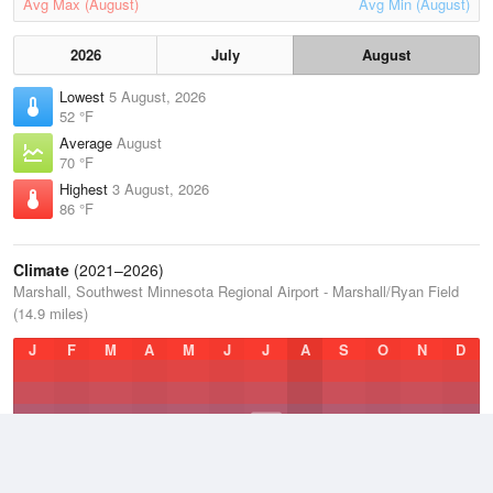
Avg Max (August)
Avg Min (August)
2026
July
August
Lowest
5 August, 2026
52 °F
Average
August
70 °F
Highest
3 August, 2026
86 °F
Climate
(2021–2026)
Marshall, Southwest Minnesota Regional Airport - Marshall/Ryan Field
(14.9 miles)
J
F
M
A
M
J
J
A
S
O
N
D