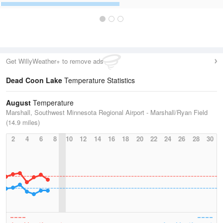
Get WillyWeather+ to remove ads
Dead Coon Lake
Temperature Statistics
August
Temperature
Marshall, Southwest Minnesota Regional Airport - Marshall/Ryan Field
(14.9 miles)
2
4
6
8
10
12
14
16
18
20
22
24
26
28
30