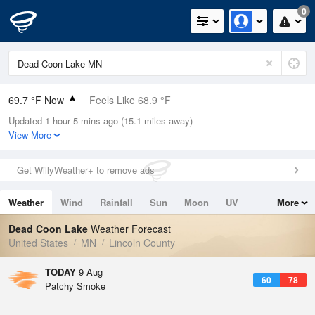
0
69.7 °F Now
Feels Like 68.9 °F
Updated 1 hour 5 mins ago (15.1 miles away)
Relative Humidity
83%
View More
Rain Today
0in (0in Last Hour)
Get WillyWeather+ to remove ads
Wind
SSE
10.3mph
Weather
Wind
Rainfall
Sun
Moon
UV
More
Dew Point
64.3 °F
Tides
Swell
Dead Coon Lake
Weather Forecast
Pressure
United States
MN
Lincoln County
1012.2 hPa
TODAY
9 Aug
60
78
Patchy Smoke