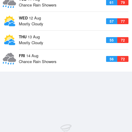
61
79
Chance Rain Showers
WED
12 Aug
57
77
Mostly Cloudy
THU
13 Aug
55
72
Mostly Cloudy
FRI
14 Aug
56
72
Chance Rain Showers