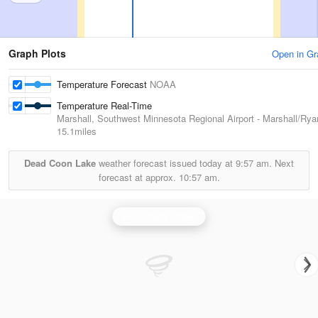
Graph Plots
Open in Gr
Temperature Forecast
NOAA
Temperature Real-Time
Marshall, Southwest Minnesota Regional Airport - Marshall/Rya
15.1miles
Dead Coon Lake
weather forecast issued today at
9:57 am.
Next
forecast at approx.
10:57 am.
Sioux Falls Radar