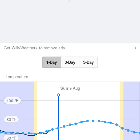
Get WillyWeather+ to remove ads
1-Day
3-Day
5-Day
Temperature
Sun
9 Aug
100 °F
80 °F
60 °F