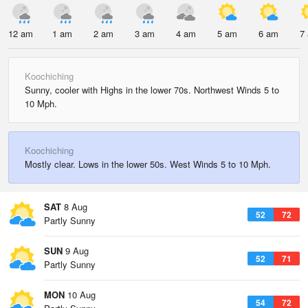
12 am
1 am
2 am
3 am
4 am
5 am
6 am
7
Koochiching
Sunny, cooler with Highs in the lower 70s. Northwest Winds 5 to
10 Mph.
Koochiching
Mostly clear. Lows in the lower 50s. West Winds 5 to 10 Mph.
SAT
8 Aug
52
72
Partly Sunny
SUN
9 Aug
52
71
Partly Sunny
MON
10 Aug
54
72