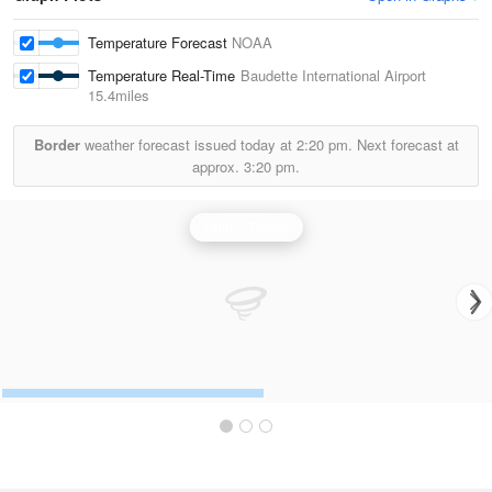
Temperature Forecast
NOAA
Temperature Real-Time
Baudette International Airport
15.4miles
Border
weather forecast issued today at
2:20 pm.
Next forecast at
approx.
3:20 pm.
Duluth Radar