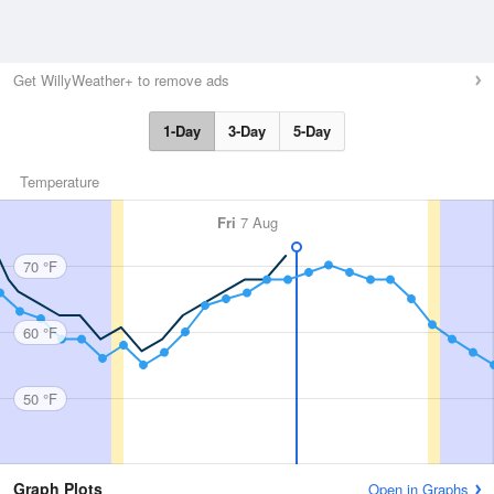
Get WillyWeather+ to remove ads
1-Day
3-Day
5-Day
Temperature
Fri
7 Aug
70 °F
60 °F
50 °F
Graph Plots
Open in Graphs