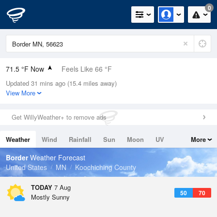
0
71.5 °F Now
Feels Like 66 °F
Updated 31 mins ago (15.4 miles away)
Relative Humidity
57%
View More
Rain Today
0.04in (0in Last Hour)
Get WillyWeather+ to remove ads
Wind
WNW
12.8mph (23mph Gusts)
Weather
Wind
Rainfall
Sun
Moon
UV
More
Dew Point
55.3 °F
Tides
Swell
Border
Weather Forecast
Pressure
United States
MN
Koochiching County
1014.2 hPa
TODAY
7 Aug
50
70
Mostly Sunny