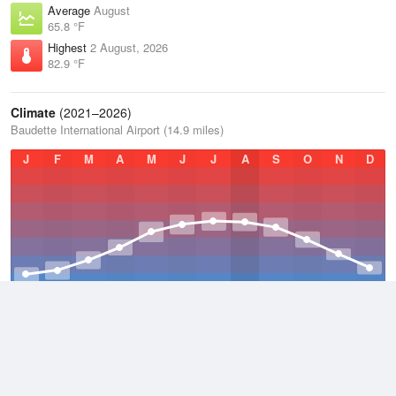
Average
August
65.8 °F
Highest
2 August, 2026
82.9 °F
Climate
(2021–2026)
Baudette International Airport (14.9 miles)
J
F
M
A
M
J
J
A
S
O
N
D
Average Low
2021–2026
32.3 °F
Average
2021–2026