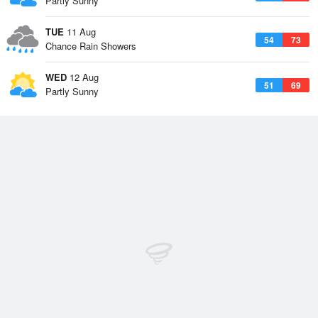
Partly Sunny
TUE
11 Aug
54
73
Chance Rain Showers
WED
12 Aug
51
69
Partly Sunny