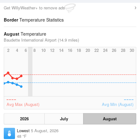
Get WillyWeather+ to remove ads
Border
Temperature Statistics
August
Temperature
Baudette International Airport (14.9 miles)
2
4
6
8
10
12
14
16
18
20
22
24
26
28
30
Avg Max (August)
Avg Min (August)
2026
July
August
Lowest
5 August, 2026
48 °F