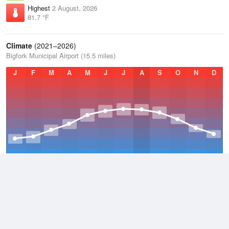
Highest
2 August, 2026
81.7 °F
Climate
(2021–2026)
Bigfork Municipal Airport (15.5 miles)
J
F
M
A
M
J
J
A
S
O
N
D
Average Low
2021–2026
32.7 °F
Average
2021–2026
44.1 °F
Average High
2021–2026