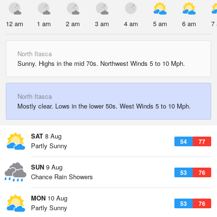
12 am
1 am
2 am
3 am
4 am
5 am
6 am
7
North Itasca
Sunny. Highs in the mid 70s. Northwest Winds 5 to 10 Mph.
North Itasca
Mostly clear. Lows in the lower 50s. West Winds 5 to 10 Mph.
SAT
8 Aug
54
77
Partly Sunny
SUN
9 Aug
53
76
Chance Rain Showers
MON
10 Aug
53
76
Partly Sunny