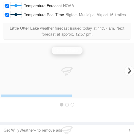
Temperature Forecast
NOAA
Temperature Real-Time
Bigfork Municipal Airport
16.1miles
Little Otter Lake
weather forecast issued today at
11:57 am.
Next
forecast at approx.
12:57 pm.
Duluth Radar
Get WillyWeather+ to remove ads