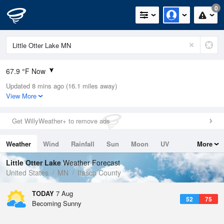
0
67.9 °F Now
Updated 8 mins ago (16.1 miles away)
Relative Humidity
64%
View More
Rain Today
0.03in (0in Last Hour)
Get WillyWeather+ to remove ads
Wind
NNW
8.1mph
Weather
Wind
Rainfall
Sun
Moon
UV
More
Dew Point
55.3 °F
Tides
Swell
Little Otter Lake
Weather Forecast
Pressure
United States
MN
Itasca County
1013.2 hPa
TODAY
7 Aug
52
75
Becoming Sunny