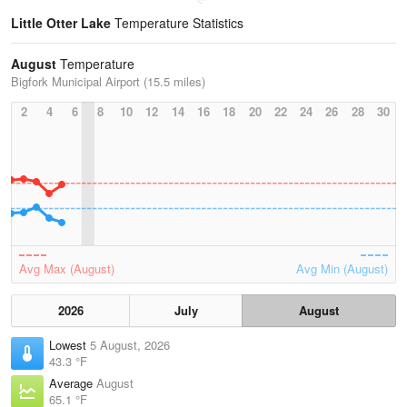
Little Otter Lake
Temperature Statistics
August
Temperature
Bigfork Municipal Airport (15.5 miles)
2
4
6
8
10
12
14
16
18
20
22
24
26
28
30
Avg Max (August)
Avg Min (August)
2026
July
August
Lowest
5 August, 2026
43.3 °F
Average
August
65.1 °F