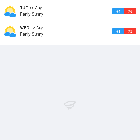
TUE
11 Aug
54
76
Partly Sunny
WED
12 Aug
51
72
Partly Sunny