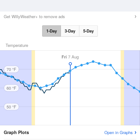
Get WillyWeather+ to remove ads
1-Day
3-Day
5-Day
Temperature
Fri
7 Aug
70 °F
60 °F
50 °F
Graph Plots
Open in Graphs