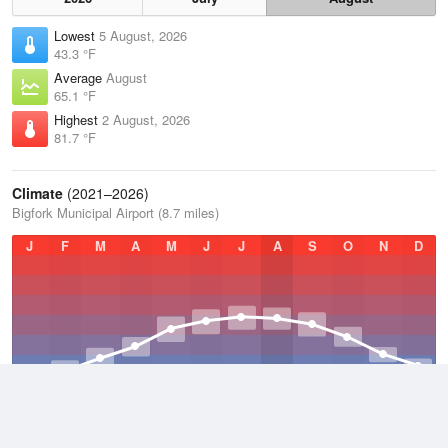
Lowest
5 August, 2026
43.3 °F
Average
August
65.1 °F
Highest
2 August, 2026
81.7 °F
Climate
(2021–2026)
Bigfork Municipal Airport (8.7 miles)
J
F
M
A
M
J
J
A
S
O
N
D