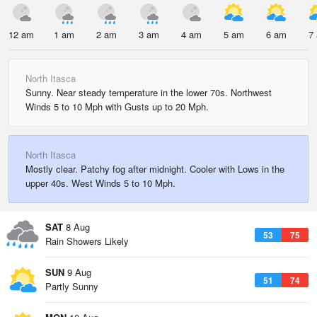
12 am
1 am
2 am
3 am
4 am
5 am
6 am
7
North Itasca
Sunny. Near steady temperature in the lower 70s. Northwest
Winds 5 to 10 Mph with Gusts up to 20 Mph.
North Itasca
Mostly clear. Patchy fog after midnight. Cooler with Lows in the
upper 40s. West Winds 5 to 10 Mph.
SAT
8 Aug
53
75
Rain Showers Likely
SUN
9 Aug
51
74
Partly Sunny