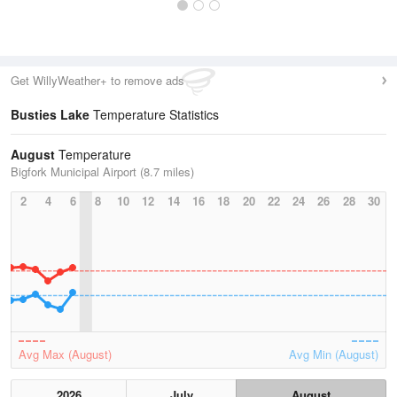
Get WillyWeather+ to remove ads
Busties Lake
Temperature Statistics
August
Temperature
Bigfork Municipal Airport (8.7 miles)
2
4
6
8
10
12
14
16
18
20
22
24
26
28
30
Avg Max (August)
Avg Min (August)
2026
July
August