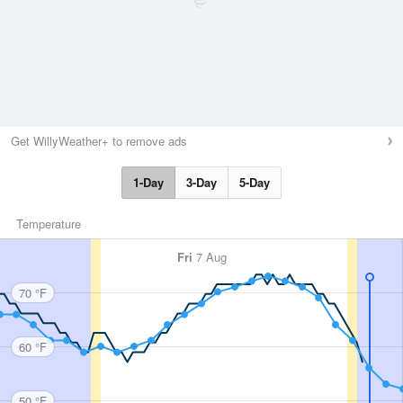
Get WillyWeather+ to remove ads
1-Day
3-Day
5-Day
Temperature
Fri
7 Aug
70 °F
60 °F
50 °F