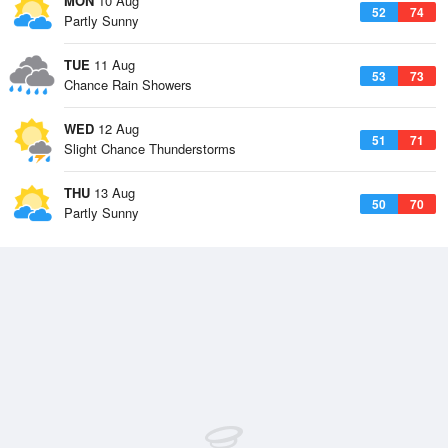
MON
10 Aug
52
74
Partly Sunny
TUE
11 Aug
53
73
Chance Rain Showers
WED
12 Aug
51
71
Slight Chance Thunderstorms
THU
13 Aug
50
70
Partly Sunny