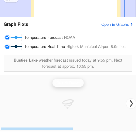
Graph Plots
Open in Graphs
Temperature Forecast
NOAA
Temperature Real-Time
Bigfork Municipal Airport
8.9miles
Busties Lake
weather forecast issued today at
9:55 pm.
Next
forecast at approx.
10:55 pm.
Duluth Radar