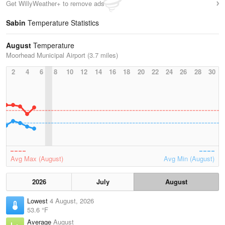
Get WillyWeather+ to remove ads
Sabin
Temperature Statistics
August
Temperature
Moorhead Municipal Airport (3.7 miles)
2
4
6
8
10
12
14
16
18
20
22
24
26
28
30
Avg Max (August)
Avg Min (August)
2026
July
August
Lowest
4 August, 2026
53.6 °F
Average
August