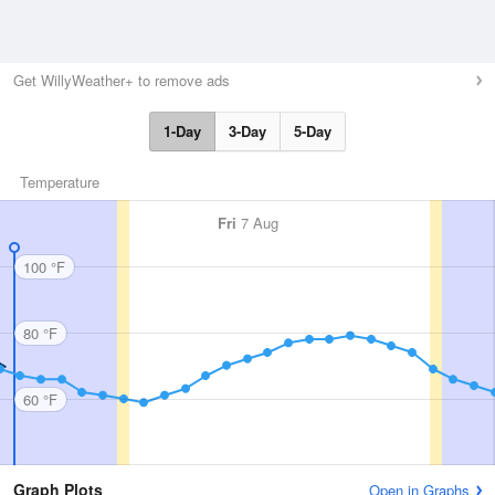
Get WillyWeather+ to remove ads
1-Day
3-Day
5-Day
Temperature
Fri
7 Aug
100 °F
80 °F
60 °F
Graph Plots
Open in Graphs