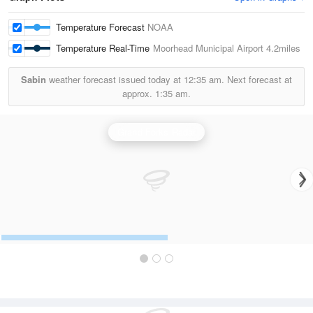
Temperature Forecast
NOAA
Temperature Real-Time
Moorhead Municipal Airport
4.2miles
Sabin
weather forecast issued today at
12:35 am.
Next forecast at
approx.
1:35 am.
Grand Forks Radar