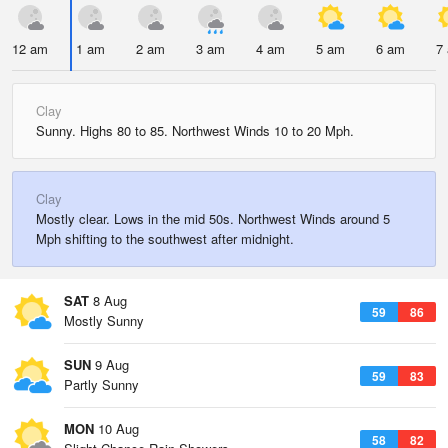
12 am
1 am
2 am
3 am
4 am
5 am
6 am
7
Clay
Sunny. Highs 80 to 85. Northwest Winds 10 to 20 Mph.
Clay
Mostly clear. Lows in the mid 50s. Northwest Winds around 5
Mph shifting to the southwest after midnight.
SAT
8 Aug
59
86
Mostly Sunny
SUN
9 Aug
59
83
Partly Sunny
MON
10 Aug
58
82