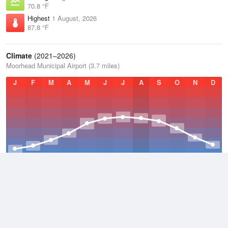
70.8 °F
Highest
1 August, 2026
87.8 °F
Climate
(2021–2026)
Moorhead Municipal Airport (3.7 miles)
J
F
M
A
M
J
J
A
S
O
N
D
Average Low
2021–2026
33.9 °F
Average
2021–2026
43.5 °F