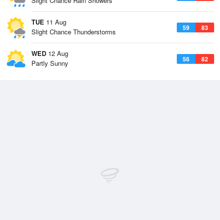
Slight Chance Rain Showers
TUE
11 Aug
59
83
Slight Chance Thunderstorms
WED
12 Aug
56
82
Partly Sunny