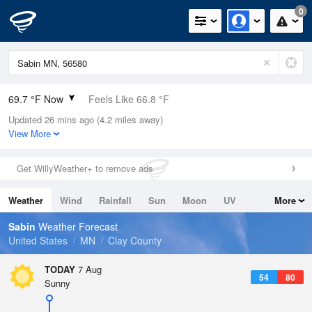
0
69.7 °F Now
Feels Like 66.8 °F
Updated 26 mins ago (4.2 miles away)
Relative Humidity
78%
View More
Rain Today
0in (0in Last Hour)
Get WillyWeather+ to remove ads
Wind
S
12.8mph
Weather
Wind
Rainfall
Sun
Moon
UV
More
Dew Point
62.5 °F
Tides
Swell
Sabin
Weather Forecast
Pressure
United States
MN
Clay County
1010.5 hPa
TODAY
7 Aug
54
80
Sunny