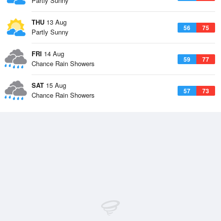
Partly Sunny
THU
13 Aug
56
75
Partly Sunny
FRI
14 Aug
59
77
Chance Rain Showers
SAT
15 Aug
57
73
Chance Rain Showers