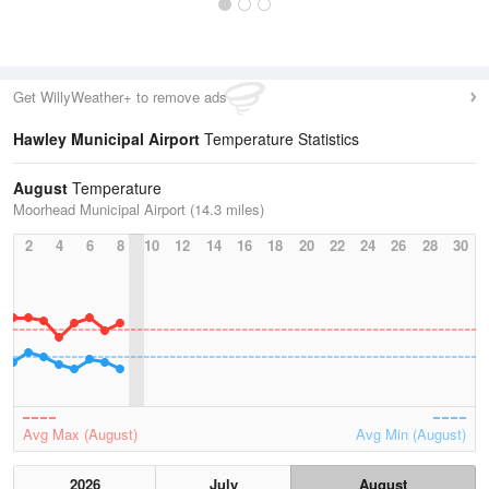
Get WillyWeather+ to remove ads
Hawley Municipal Airport
Temperature Statistics
August
Temperature
Moorhead Municipal Airport (14.3 miles)
2
4
6
8
10
12
14
16
18
20
22
24
26
28
30
Avg Max (August)
Avg Min (August)
2026
July
August