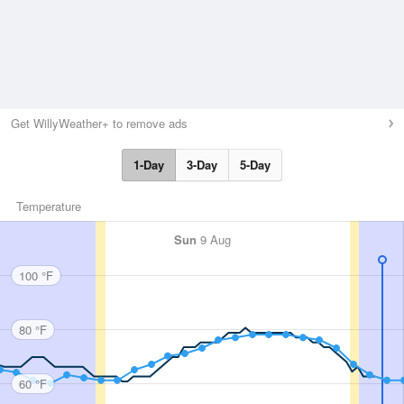
Get WillyWeather+ to remove ads
1-Day
3-Day
5-Day
Temperature
Sun
9 Aug
100 °F
80 °F
60 °F