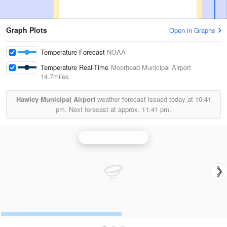
Graph Plots
Open in Graphs
Temperature Forecast
NOAA
Temperature Real-Time
Moorhead Municipal Airport
14.7miles
Hawley Municipal Airport
weather forecast issued today at
10:41
pm.
Next forecast at approx.
11:41 pm.
Grand Forks Radar