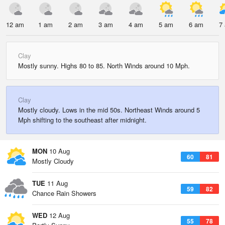
12 am
1 am
2 am
3 am
4 am
5 am
6 am
7
Clay
Mostly sunny. Highs 80 to 85. North Winds around 10 Mph.
Clay
Mostly cloudy. Lows in the mid 50s. Northeast Winds around 5
Mph shifting to the southeast after midnight.
MON
10 Aug
60
81
Mostly Cloudy
TUE
11 Aug
59
82
Chance Rain Showers
WED
12 Aug
55
78