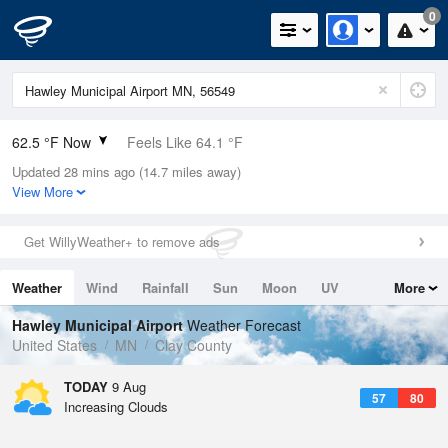
0
62.5 °F Now
Feels Like 64.1 °F
Updated 28 mins ago (14.7 miles away)
Relative Humidity
77%
View More
Rain Today
0in (0in Last Hour)
Get WillyWeather+ to remove ads
Wind
N
0mph
Weather
Wind
Rainfall
Sun
Moon
UV
More
Dew Point
55.3 °F
Tides
Swell
Hawley Municipal Airport
Weather Forecast
Pressure
United States
MN
Clay County
1014.9 hPa
TODAY
9 Aug
57
80
Increasing Clouds