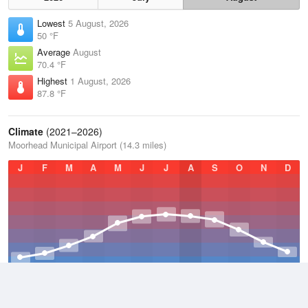
Lowest
5 August, 2026
50 °F
Average
August
70.4 °F
Highest
1 August, 2026
87.8 °F
Climate
(2021–2026)
Moorhead Municipal Airport (14.3 miles)
J
F
M
A
M
J
J
A
S
O
N
D