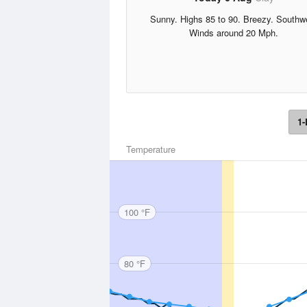
Sunny. Highs 85 to 90. Breezy. Southw
Winds around 20 Mph.
1-
Temperature
100 °F
80 °F