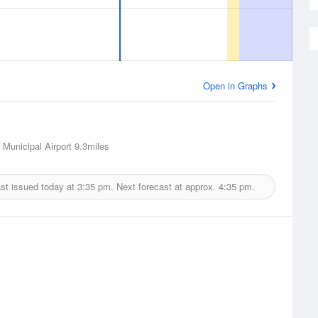
Open in Graphs
Municipal Airport
9.3miles
st issued today at
3:35 pm.
Next forecast at approx.
4:35 pm.