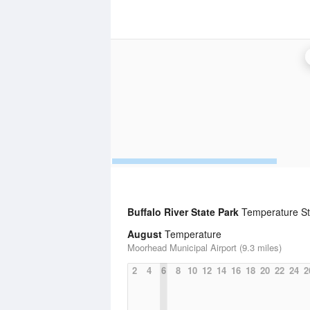
Buffalo River State Park
Temperature Sta
August
Temperature
Moorhead Municipal Airport (9.3 miles)
2
4
6
8
10
12
14
16
18
20
22
24
2