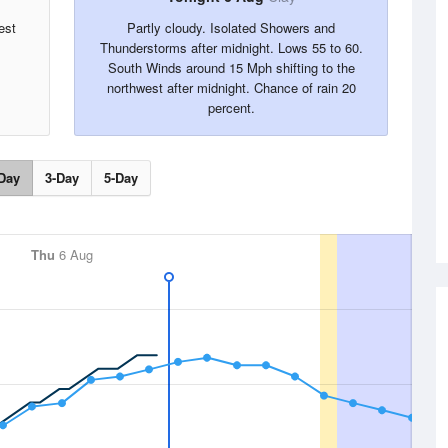
est
Partly cloudy. Isolated Showers and
Thunderstorms after midnight. Lows 55 to 60.
South Winds around 15 Mph shifting to the
northwest after midnight. Chance of rain 20
percent.
Day
3-Day
5-Day
Thu
6 Aug