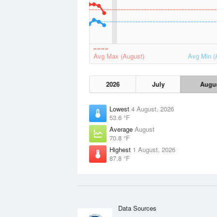
Avg Max (August)
Avg Min (
2026
July
Augu
Lowest
4 August, 2026
53.6 °F
Average
August
70.8 °F
Highest
1 August, 2026
87.8 °F
Data Sources