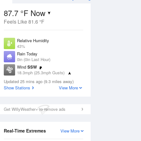
87.7 °F Now
Feels Like 81.6 °F
ug
Relative Humidity
43%
Rain Today
0in (0in Last Hour)
Wind
SSW
9
18.3mph (25.3mph Gusts)
nny
Dew Point
Updated 25 mins ago (9.3 miles away)
62.5 °F
Show Stations
View More
Pressure
Aug
1010.5 hPa
Get WillyWeather+ to remove ads
12 pm
1 pm
2 pm
3 pm
4 pm
5 pm
6 pm
7 p
Real-Time Extremes
View More