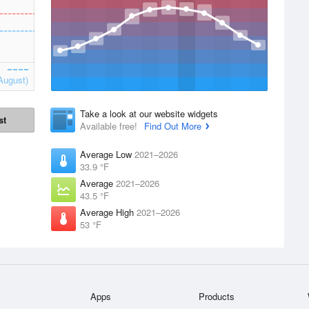
August)
Take a look at our website widgets
st
Available free!
Find Out More
Average Low
2021–2026
33.9 °F
Average
2021–2026
43.5 °F
Average High
2021–2026
53 °F
Apps
Products