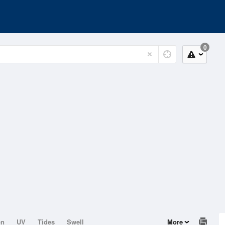
0
on
UV
Tides
Swell
More