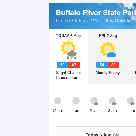
Buffalo River State Pa
United States
MN
Clay County
TODAY
6 Aug
FRI
7 Aug
59
87
54
80
Slight Chance
Mostly Sunny
Thunderstorms
12 am
1 am
2 am
3 am
4 am
Today 6 Aug
Clay