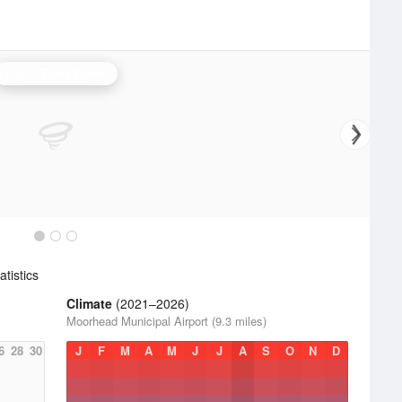
Grand Forks Radar
tistics
Climate
(2021–2026)
Moorhead Municipal Airport (9.3 miles)
6
28
30
J
F
M
A
M
J
J
A
S
O
N
D