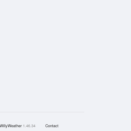
WillyWeather
1.46.34
Contact