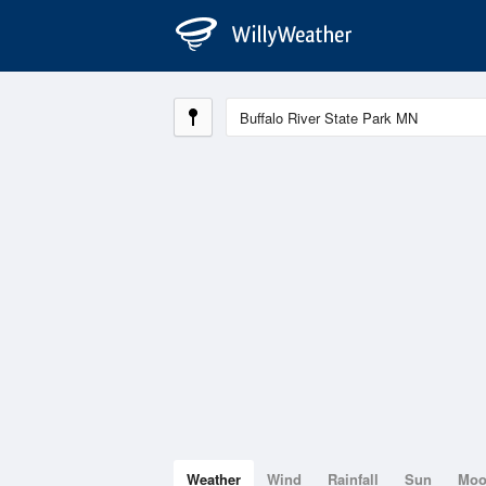
Weather
Wind
Rainfall
Sun
Mo