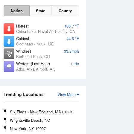
Nation
State
County
Hottest
105.7 °F
China Lake, Naval Air Facility, CA
Coldest
44.5 °F
Godthaab / Nuuk, ME
Windiest
33.3mph
Berthoud Pass, CO
Wettest (Last Hour)
1.1in
Atka, Atka Airport, AK
Fri
7 Aug
Trending Locations
View More
Six Flags - New England, MA 01001
Wrightsville Beach, NC
New York, NY 10007