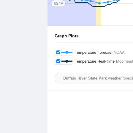
60 °F
Graph Plots
Temperature Forecast
NOAA
Temperature Real-Time
Moorhead 
Buffalo River State Park
weather foreca