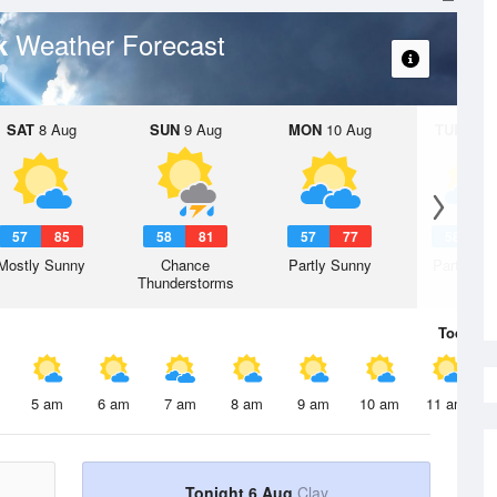
Weather Forecast
rk
SAT
8 Aug
SUN
9 Aug
MON
10 Aug
TUE
11 A
57
85
58
81
57
77
58
7
Mostly Sunny
Chance
Partly Sunny
Partly Su
Thunderstorms
Today
6 
5 am
6 am
7 am
8 am
9 am
10 am
11 am
Tonight 6 Aug
Clay