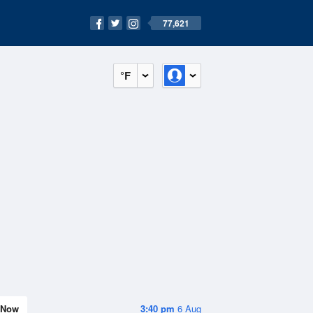
77,621
°F
Now
3:40 pm
6 Aug