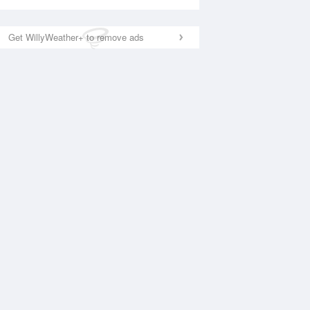
Get WillyWeather+ to remove ads