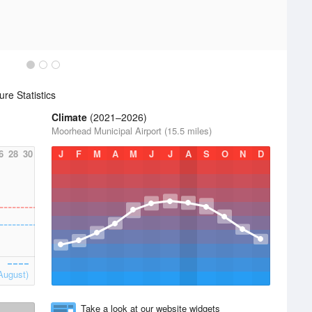
re Statistics
Climate
(2021–2026)
Moorhead Municipal Airport (15.5 miles)
6
28
30
J
F
M
A
M
J
J
A
S
O
N
D
August)
Take a look at our website widgets