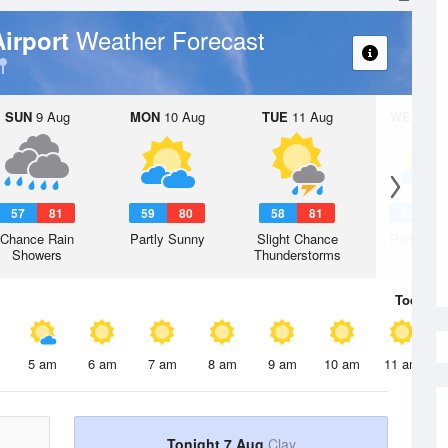
Weather Forecast
Airport
SUN
9 Aug
MON
10 Aug
TUE
11 Aug
WED
12 
57
81
59
80
58
81
55
7
Chance Rain
Partly Sunny
Slight Chance
Partly Su
Showers
Thunderstorms
Today
7 
5 am
6 am
7 am
8 am
9 am
10 am
11 am
Tonight 7 Aug
Clay