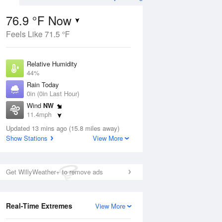
76.9 °F Now
Feels Like 71.5 °F
Aug
THU
13 Aug
Relative Humidity
44%
Rain Today
0in (0in Last Hour)
Wind
NW
8
56
76
11.4mph
nny
Partly Sunny
Dew Point
Updated 13 mins ago (15.8 miles away)
53.5 °F
Show Stations
View More
Pressure
Aug
1015.9 hPa
Get WillyWeather+ to remove ads
12 pm
1 pm
2 pm
3 pm
4 pm
5 pm
6 pm
7 p
Real-Time Extremes
View More