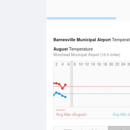
Barnesville Municipal Airport
Temperatu
August
Temperature
Moorhead Municipal Airport (15.5 miles)
2
4
6
8
10
12
14
16
18
20
22
24
2
Avg Max (August)
Avg Min (