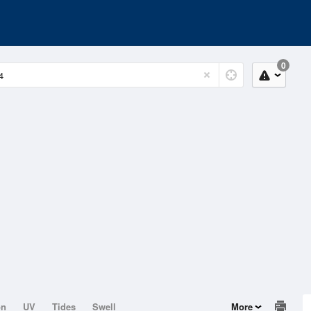
0
on
UV
Tides
Swell
More