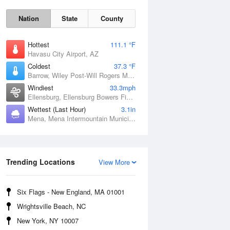
Nation
State
County
Hottest
111.1 °F
Havasu City Airport, AZ
Coldest
37.3 °F
Barrow, Wiley Post-Will Rogers Memorial Airport, AK
Windiest
33.3mph
Ellensburg, Ellensburg Bowers Field, WA
Wettest (Last Hour)
3.1in
Sat
8 Aug
Mena, Mena Intermountain Municipal Airport, AR
Trending Locations
View More
Six Flags - New England, MA 01001
Wrightsville Beach, NC
New York, NY 10007