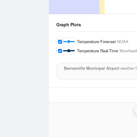
Graph Plots
Temperature Forecast
NOAA
Temperature Real-Time
Moorhead 
Barnesville Municipal Airport
weather f