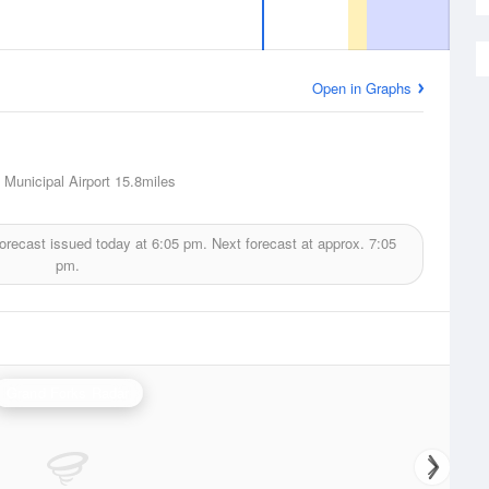
Open in Graphs
Municipal Airport
15.8miles
orecast issued today at
6:05 pm.
Next forecast at approx.
7:05
pm.
Grand Forks Radar