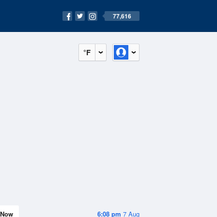
77,616
°F
Now
6:08 pm
7 Aug