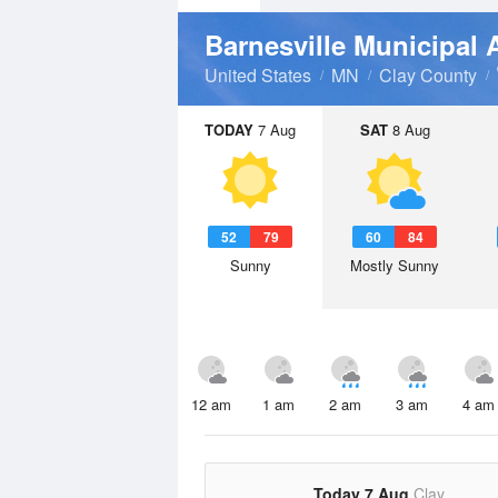
Barnesville Municipal 
United States
MN
Clay County
TODAY
7 Aug
SAT
8 Aug
52
79
60
84
Sunny
Mostly Sunny
12 am
1 am
2 am
3 am
4 am
Today 7 Aug
Clay