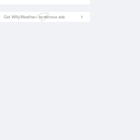
Get WillyWeather+ to remove ads
National Satellite