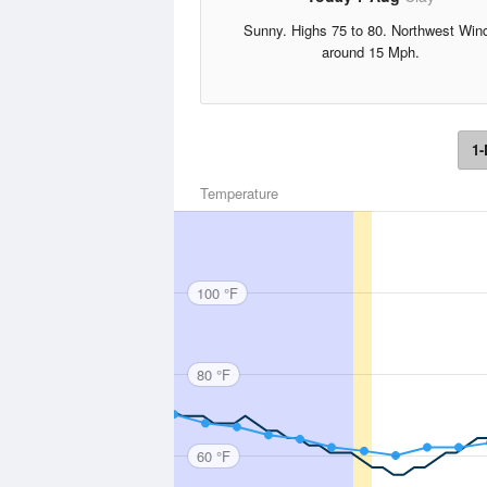
Sunny. Highs 75 to 80. Northwest Win
around 15 Mph.
1-
Temperature
100 °F
80 °F
60 °F