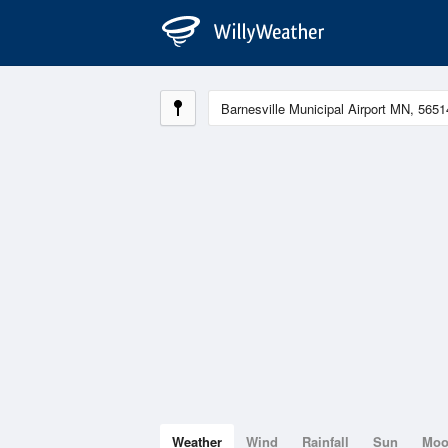
Weather
Wind
Rainfall
Sun
Mo