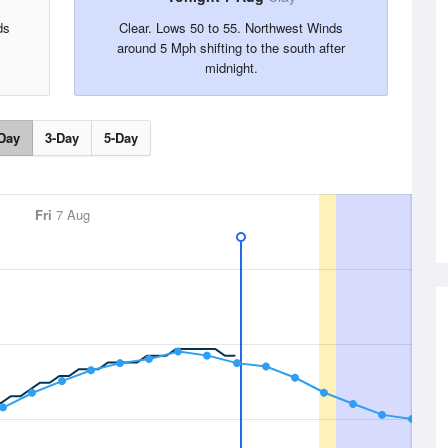
ds
Clear. Lows 50 to 55. Northwest Winds
around 5 Mph shifting to the south after
midnight.
Day
3-Day
5-Day
Fri
7 Aug