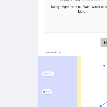
Sunny. Highs 75 to 80. West Winds up t
Mph.
1-
Temperature
100 °F
80 °F