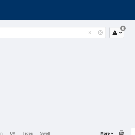
0
on
UV
Tides
Swell
More