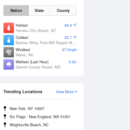
Nation
State
County
Hottest
94.9 °F
Havasu City Airport, AZ
Coldest
33.7 °F
Barrow, Wiley Post-Will Rogers Memorial Airport, AK
Windiest
27.5mph
Wales, AK
Wettest (Last Hour)
0.3in
Garrett County Airport, MD
Sun
9 Aug
Trending Locations
View More
New York, NY 10007
Six Flags - New England, MA 01001
Wrightsville Beach, NC