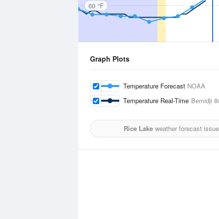
60 °F
Graph Plots
Temperature Forecast
NOAA
Temperature Real-Time
Bemidji
8m
Rice Lake
weather forecast issu