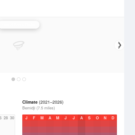
Grand Forks Radar
Climate
(2021–2026)
Bemidji (7.5 miles)
6
28
30
J
F
M
A
M
J
J
A
S
O
N
D