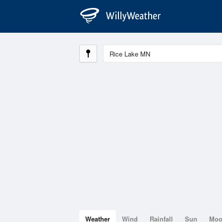
Weather
Wind
Rainfall
Sun
Mo