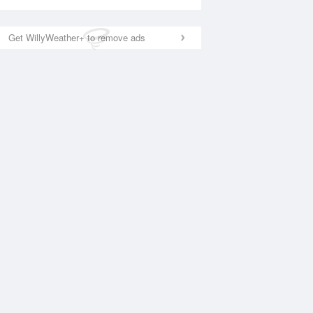
Get WillyWeather+ to remove ads