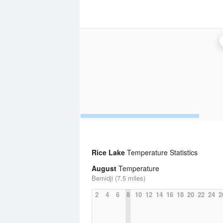
Rice Lake
Temperature Statistics
August
Temperature
Bemidji (7.5 miles)
2
4
6
8
10
12
14
16
18
20
22
24
2