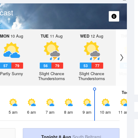
cast
y
MON
10 Aug
TUE
11 Aug
WED
12 Aug
THU
13 A
57
79
56
79
53
77
52
7
Partly Sunny
Slight Chance
Slight Chance
Mostly Su
Thunderstorms
Thunderstorms
Today
8 
5 am
6 am
7 am
8 am
9 am
10 am
11 am
Tonight 8 Aug
South Beltrami