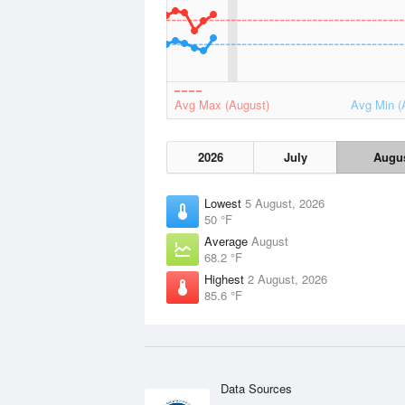
Avg Max (August)
Avg Min (
2026
July
Augu
Lowest
5 August, 2026
50 °F
Average
August
68.2 °F
Highest
2 August, 2026
85.6 °F
Data Sources