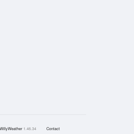
WillyWeather
1.46.34
Contact