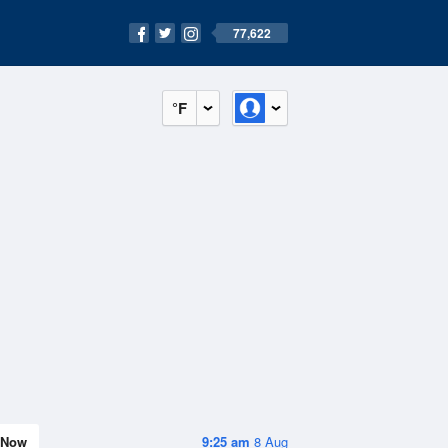
77,622
°F
Now
9:25 am
8 Aug