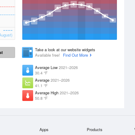
August)
Take a look at our website widgets
st
Available free!
Find Out More
Average Low
2021–2026
30.4 °F
Average
2021–2026
41.1 °F
Average High
2021–2026
50.8 °F
Apps
Products