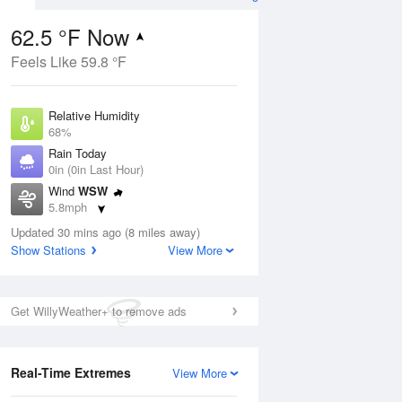
62.5 °F Now
Feels Like 59.8 °F
ug
Relative Humidity
68%
Rain Today
0in (0in Last Hour)
Wind
WSW
4
5.8mph
nny
Dew Point
Updated 30 mins ago (8 miles away)
51.7 °F
Show Stations
View More
Pressure
Aug
1017.3 hPa
Get WillyWeather+ to remove ads
12 pm
1 pm
2 pm
3 pm
4 pm
5 pm
6 pm
7 p
Real-Time Extremes
View More