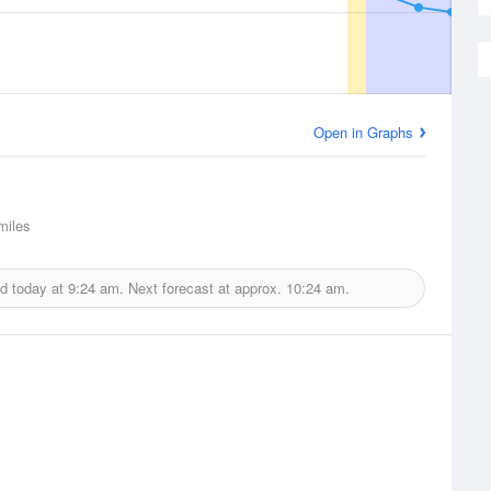
Open in Graphs
iles
ed today at
9:24 am.
Next forecast at approx.
10:24 am.