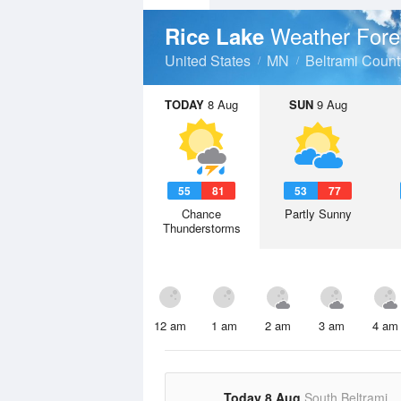
Weather Fore
Rice Lake
United States
MN
Beltrami Count
TODAY
8 Aug
SUN
9 Aug
55
81
53
77
Chance
Partly Sunny
Thunderstorms
12 am
1 am
2 am
3 am
4 am
Today 8 Aug
South Beltrami