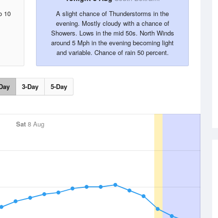
o 10
A slight chance of Thunderstorms in the
evening. Mostly cloudy with a chance of
Showers. Lows in the mid 50s. North Winds
around 5 Mph in the evening becoming light
and variable. Chance of rain 50 percent.
Day
3-Day
5-Day
Sat
8 Aug