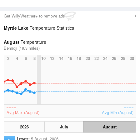
Get WillyWeather+ to remove ads
Myrtle Lake
Temperature Statistics
August
Temperature
Bemidji (19.3 miles)
2
4
6
8
10
12
14
16
18
20
22
24
26
28
30
Avg Max (August)
Avg Min (August)
2026
July
August
Lowest
5 August, 2026