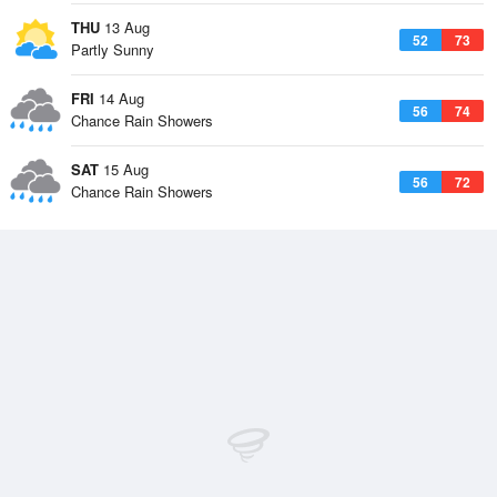
THU
13 Aug
52
73
Partly Sunny
FRI
14 Aug
56
74
Chance Rain Showers
SAT
15 Aug
56
72
Chance Rain Showers