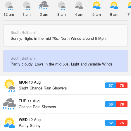
12 am
1 am
2 am
3 am
4 am
5 am
6 am
7
South Beltrami
Sunny. Highs in the mid 70s. North Winds around 5 Mph.
South Beltrami
Partly cloudy. Lows in the mid 50s. Light and variable Winds.
MON
10 Aug
57
78
Slight Chance Rain Showers
TUE
11 Aug
56
78
Chance Rain Showers
WED
12 Aug
52
75
Partly Sunny