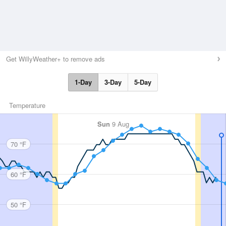
Get WillyWeather+ to remove ads
1-Day
3-Day
5-Day
Temperature
Sun
9 Aug
70 °F
60 °F
50 °F