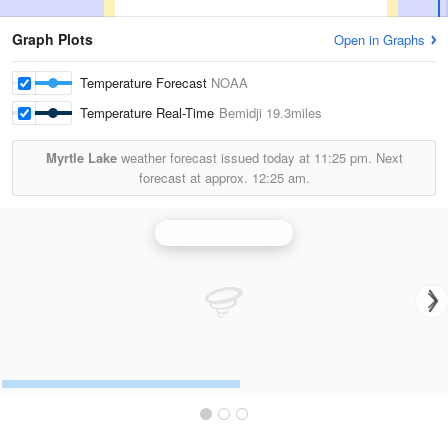
Graph Plots
Open in Graphs
Temperature Forecast
NOAA
Temperature Real-Time
Bemidji
19.3miles
Myrtle Lake
weather forecast issued today at
11:25 pm.
Next
forecast at approx.
12:25 am.
Grand Forks Radar