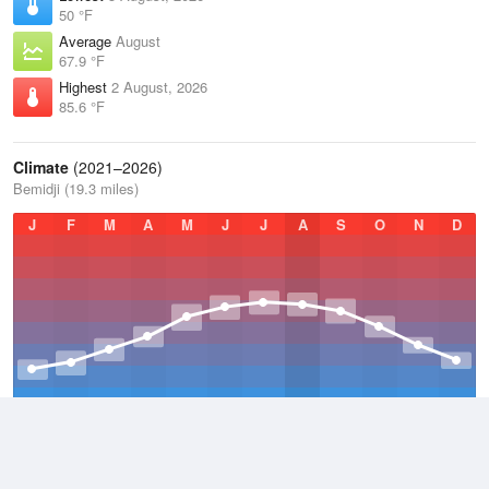
50 °F
Average
August
67.9 °F
Highest
2 August, 2026
85.6 °F
Climate
(2021–2026)
Bemidji (19.3 miles)
J
F
M
A
M
J
J
A
S
O
N
D
Average Low
2021–2026
30.4 °F