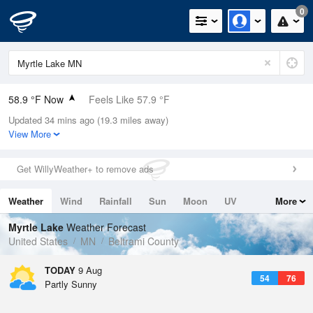
0
58.9 °F Now
Feels Like 57.9 °F
Updated 34 mins ago (19.3 miles away)
Relative Humidity
88%
View More
Rain Today
0in (0in Last Hour)
Get WillyWeather+ to remove ads
Wind
WNW
4.7mph
Weather
Wind
Rainfall
Sun
Moon
UV
More
Dew Point
55.3 °F
Tides
Swell
Myrtle Lake
Weather Forecast
Pressure
United States
MN
Beltrami County
1015.6 hPa
TODAY
9 Aug
54
76
Partly Sunny