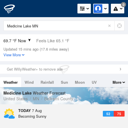
0
69.7 °F Now
Feels Like 65.1 °F
Updated 15 mins ago (17.6 miles away)
Relative Humidity
53%
View More
Rain Today
0in (0in Last Hour)
Get WillyWeather+ to remove ads
Wind
WNW
9.2mph
Weather
Wind
Rainfall
Sun
Moon
UV
More
Dew Point
51.7 °F
Tides
Swell
Medicine Lake
Weather Forecast
Pressure
United States
MN
Beltrami County
1015.6 hPa
TODAY
7 Aug
52
75
Becoming Sunny