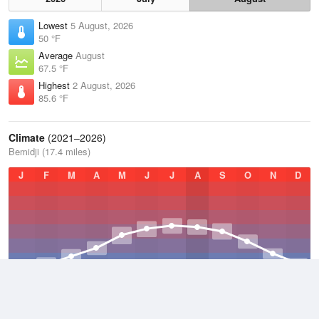
Lowest
5 August, 2026
50 °F
Average
August
67.5 °F
Highest
2 August, 2026
85.6 °F
Climate
(2021–2026)
Bemidji (17.4 miles)
J
F
M
A
M
J
J
A
S
O
N
D