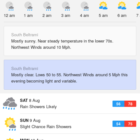
12 am
1 am
2 am
3 am
4 am
5 am
6 am
7
South Beltrami
Mostly sunny. Near steady temperature in the lower 70s.
Northwest Winds around 10 Mph.
South Beltrami
Mostly clear. Lows 50 to 55. Northwest Winds around 5 Mph this
evening becoming light and variable.
SAT
8 Aug
56
78
Rain Showers Likely
SUN
9 Aug
54
75
Slight Chance Rain Showers