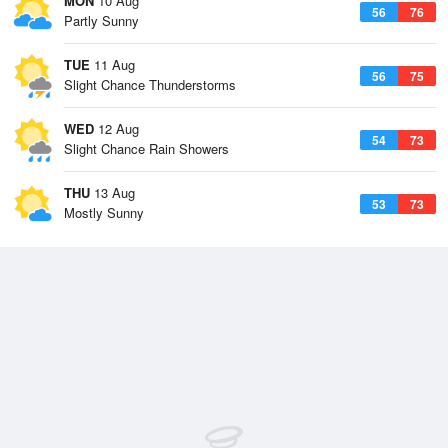
MON
10 Aug
56
76
Partly Sunny
TUE
11 Aug
56
75
Slight Chance Thunderstorms
WED
12 Aug
54
73
Slight Chance Rain Showers
THU
13 Aug
53
73
Mostly Sunny