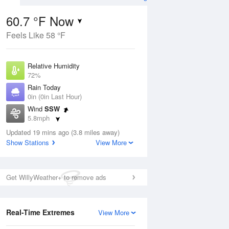
60.7 °F Now
Feels Like 58 °F
ug
Relative Humidity
72%
Rain Today
0in (0in Last Hour)
Wind
SSW
7
5.8mph
nny
Dew Point
Updated 19 mins ago (3.8 miles away)
51.7 °F
Show Stations
View More
Pressure
Aug
1014.2 hPa
Get WillyWeather+ to remove ads
12 pm
1 pm
2 pm
3 pm
4 pm
5 pm
6 pm
7 p
Real-Time Extremes
View More