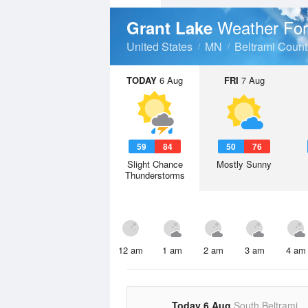
Weather For
Grant Lake
United States
MN
Beltrami Count
TODAY
6 Aug
FRI
7 Aug
59
84
50
76
Slight Chance
Mostly Sunny
Thunderstorms
12 am
1 am
2 am
3 am
4 am
Today 6 Aug
South Beltrami