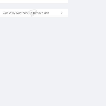
Get WillyWeather+ to remove ads