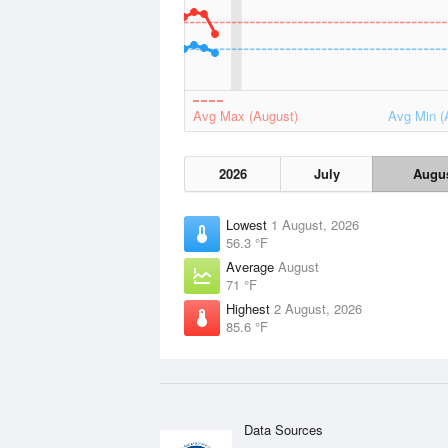
Avg Max (August)
Avg Min (
2026
July
Augu
Lowest
1 August, 2026
56.3 °F
Average
August
71 °F
Highest
2 August, 2026
85.6 °F
Data Sources