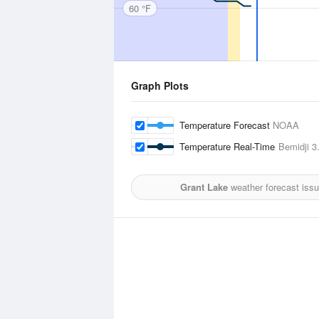
60 °F
Graph Plots
Temperature Forecast
NOAA
Temperature Real-Time
Bemidji
3.
Grant Lake
weather forecast iss