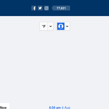
77,621
°F
Now
6:54 am
6 Aug