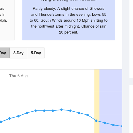
ers
Partly cloudy. A slight chance of Showers
s in
and Thunderstorms in the evening. Lows 55
Mph.
to 60. South Winds around 10 Mph shifting to
the northwest after midnight. Chance of rain
20 percent.
Day
3-Day
5-Day
Thu
6 Aug