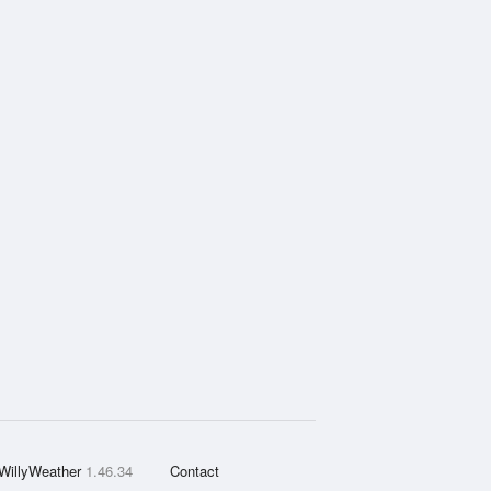
WillyWeather
1.46.34
Contact