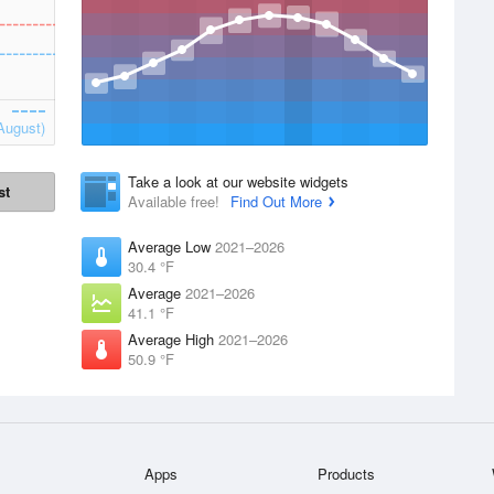
August)
Take a look at our website widgets
st
Available free!
Find Out More
Average Low
2021–2026
30.4 °F
Average
2021–2026
41.1 °F
Average High
2021–2026
50.9 °F
Apps
Products