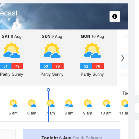
ecast
y
SAT
8 Aug
SUN
9 Aug
MON
10 Aug
TUE
11 A
51
79
53
78
52
76
54
7
Partly Sunny
Partly Sunny
Partly Sunny
Partly Su
Today
6 
5 am
6 am
7 am
8 am
9 am
10 am
11 am
Tonight 6 Aug
South Beltrami