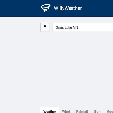
Weather
Wind
Rainfall
Sun
Mo