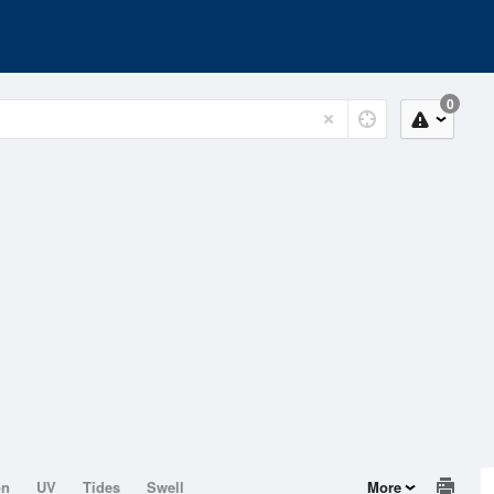
0
on
UV
Tides
Swell
More