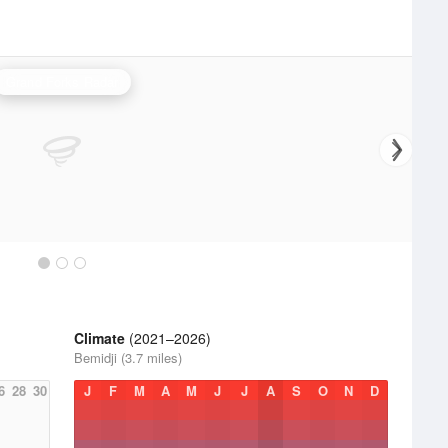
Grand Forks Radar
Climate
(2021–2026)
Bemidji (3.7 miles)
6
28
30
J
F
M
A
M
J
J
A
S
O
N
D