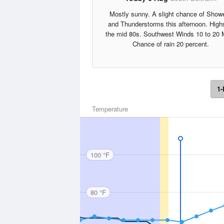
Mostly sunny. A slight chance of Show
and Thunderstorms this afternoon. High
the mid 80s. Southwest Winds 10 to 20 
Chance of rain 20 percent.
1-
Temperature
100 °F
80 °F