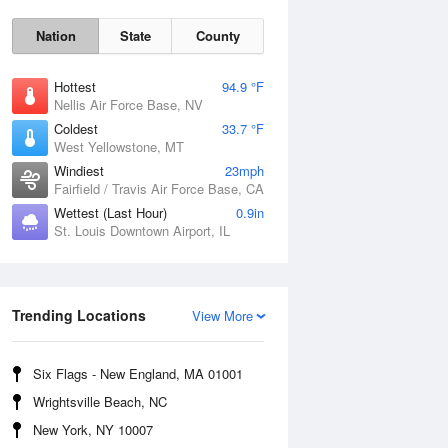
Nation
State
County
Hottest
94.9 °F
Nellis Air Force Base, NV
Coldest
33.7 °F
West Yellowstone, MT
Windiest
23mph
Fairfield / Travis Air Force Base, CA
Wettest (Last Hour)
0.9in
St. Louis Downtown Airport, IL
Fri
7 Aug
Trending Locations
View More
Six Flags - New England, MA 01001
Wrightsville Beach, NC
New York, NY 10007