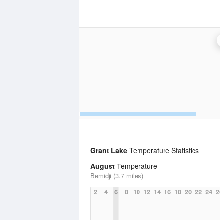
Grant Lake
Temperature Statistics
August
Temperature
Bemidji (3.7 miles)
2
4
6
8
10
12
14
16
18
20
22
24
2