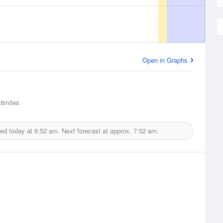
Open in Graphs
8miles
ued today at
6:52 am.
Next forecast at approx.
7:52 am.