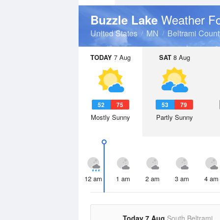
Weather Fo
Buzzle Lake
United States
MN
Beltrami Count
TODAY
7 Aug
SAT
8 Aug
52
75
53
79
Mostly Sunny
Partly Sunny
12 am
1 am
2 am
3 am
4 am
Today 7 Aug
South Beltrami