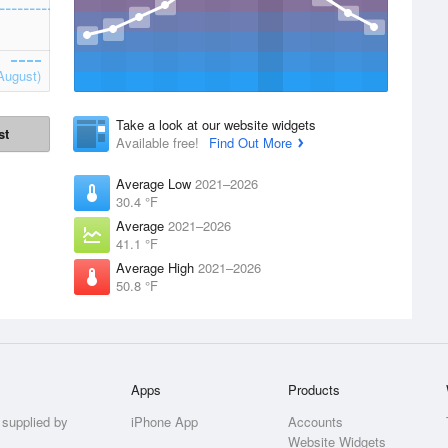
August)
Take a look at our website widgets
st
Available free!
Find Out More
Average Low
2021–2026
30.4 °F
Average
2021–2026
41.1 °F
Average High
2021–2026
50.8 °F
Apps
Products
 supplied by
iPhone App
Accounts
Website Widgets