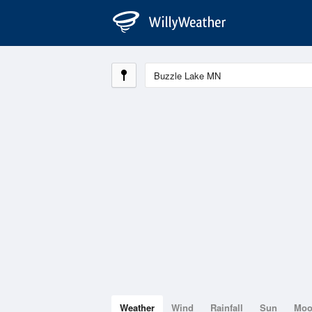
Weather
Wind
Rainfall
Sun
Mo