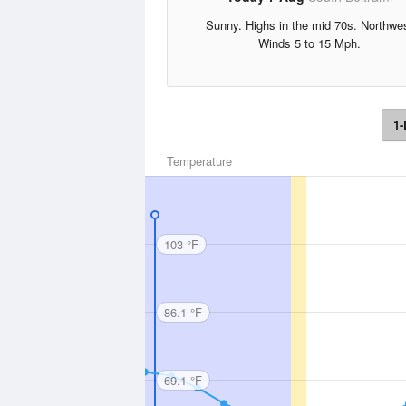
Sunny. Highs in the mid 70s. Northwe
Winds 5 to 15 Mph.
1-
Temperature
103 °F
86.1 °F
69.1 °F