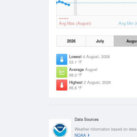
Avg Max (August)
Avg Min (
2026
July
Augu
Lowest
4 August, 2026
53.1 °F
Average
August
68.3 °F
Highest
2 August, 2026
85.6 °F
Data Sources
Weather information based on data
NOAA