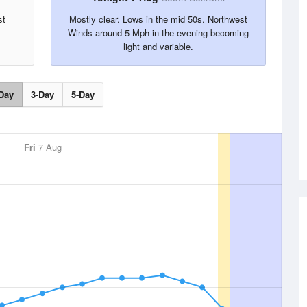
st
Mostly clear. Lows in the mid 50s. Northwest
Winds around 5 Mph in the evening becoming
light and variable.
Day
3-Day
5-Day
Fri
7 Aug