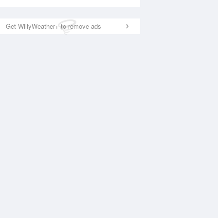
Get WillyWeather+ to remove ads