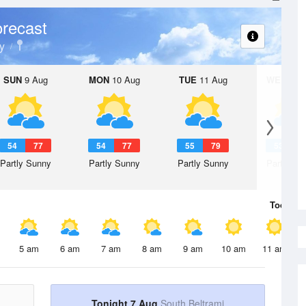
recast
y
SUN
9 Aug
MON
10 Aug
TUE
11 Aug
WED
12 
54
77
54
77
55
79
53
7
Partly Sunny
Partly Sunny
Partly Sunny
Partly Su
Today
7 
5 am
6 am
7 am
8 am
9 am
10 am
11 am
Tonight 7 Aug
South Beltrami