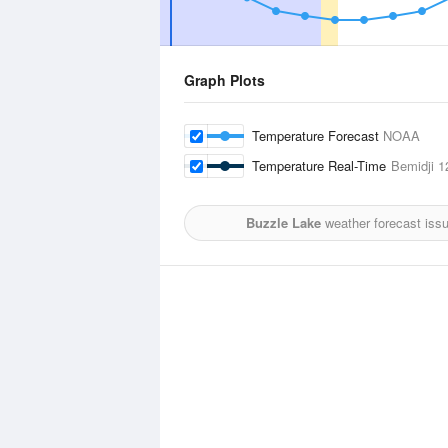
Graph Plots
Temperature Forecast
NOAA
Temperature Real-Time
Bemidji
12
Buzzle Lake
weather forecast iss