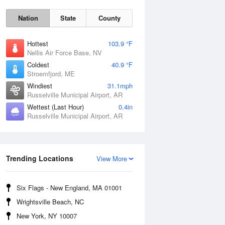
Nation
State
County
Hottest
103.9 °F
Nellis Air Force Base, NV
Coldest
40.9 °F
Stroemfjord, ME
Windiest
31.1mph
Russelville Municipal Airport, AR
Wettest (Last Hour)
0.4in
Sat
8 Aug
Russelville Municipal Airport, AR
Trending Locations
View More
Six Flags - New England, MA 01001
Wrightsville Beach, NC
New York, NY 10007