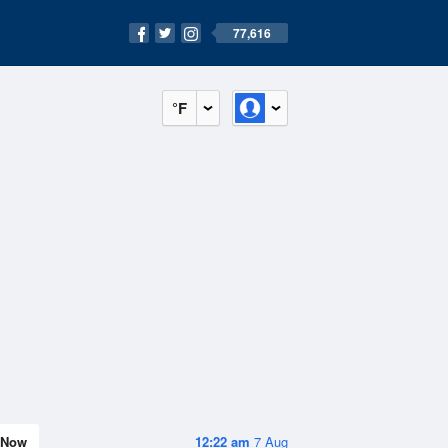
77,616
°F
Now
12:22 am
7 Aug