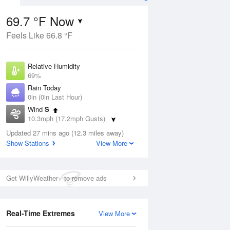
69.7 °F Now
Feels Like 66.8 °F
Aug
Relative Humidity
69%
Rain Today
0in (0in Last Hour)
Wind
S
7
10.3mph (17.2mph Gusts)
nny
Dew Point
Updated 27 mins ago (12.3 miles away)
58.9 °F
Show Stations
View More
Pressure
Aug
1011.9 hPa
Get WillyWeather+ to remove ads
12 pm
1 pm
2 pm
3 pm
4 pm
5 pm
6 pm
7 p
Real-Time Extremes
View More