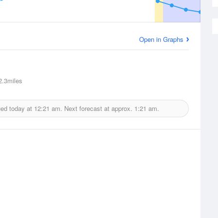
Open in Graphs
.3miles
ued today at
12:21 am.
Next forecast at approx.
1:21 am.