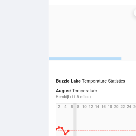
Buzzle Lake
Temperature Statistics
August
Temperature
Bemidji (11.8 miles)
2
4
6
8
10
12
14
16
18
20
22
24
2