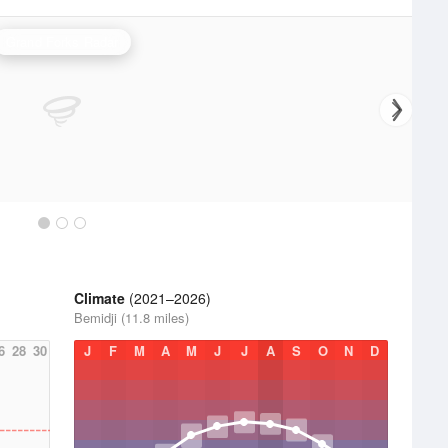
Grand Forks Radar
Climate
(2021–2026)
Bemidji (11.8 miles)
6
28
30
J
F
M
A
M
J
J
A
S
O
N
D