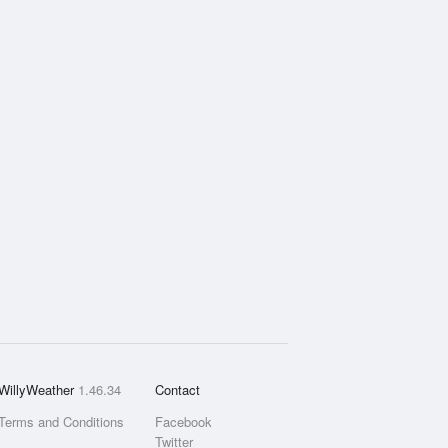
WillyWeather
1.46.34
Contact
Terms and Conditions
Facebook
Twitter