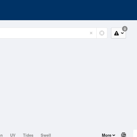
0
on
UV
Tides
Swell
More