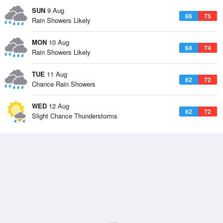
SUN
9 Aug
66
75
Rain Showers Likely
MON
10 Aug
64
74
Rain Showers Likely
TUE
11 Aug
62
72
Chance Rain Showers
WED
12 Aug
62
72
Slight Chance Thunderstorms