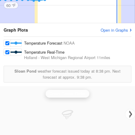
60 °F
Graph Plots
Open in Graphs
Temperature Forecast
NOAA
Temperature Real-Time
Holland - West Michigan Regional Airport
11miles
Sloan Pond
weather forecast issued today at
8:38 pm.
Next
forecast at approx.
9:38 pm.
Grand Rapids Radar