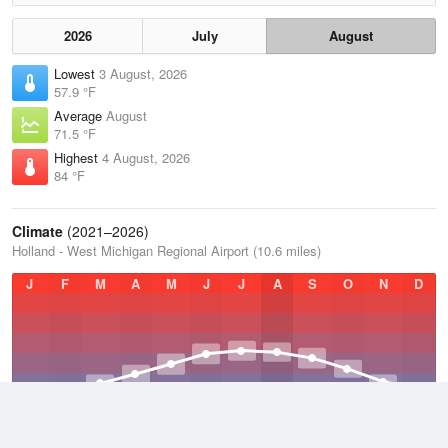
2026
July
August
Lowest
3 August, 2026
57.9 °F
Average
August
71.5 °F
Highest
4 August, 2026
84 °F
Climate
(2021–2026)
Holland - West Michigan Regional Airport (10.6 miles)
J
F
M
A
M
J
J
A
S
O
N
D