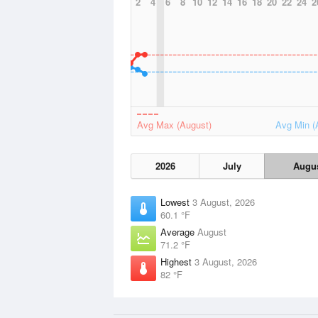
2
4
6
8
10
12
14
16
18
20
22
24
2
Avg Max (August)
Avg Min (
2026
July
Augu
Lowest
3 August, 2026
60.1 °F
Average
August
71.2 °F
Highest
3 August, 2026
82 °F