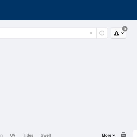
0
on
UV
Tides
Swell
More