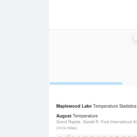
Maplewood Lake
Temperature Statistics
August
Temperature
Grand Rapids, Gerald R. Ford International Ai
(14.9 miles)