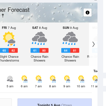
er Forecast
FRI
7 Aug
SAT
8 Aug
SUN
9 Aug
MON
10 
65
82
61
80
64
81
63
8
Slight Chance
Chance Rain
Chance Rain
Rain Showers
Thunderstorms
Showers
Showers
Today
5 
5 am
6 am
7 am
8 am
9 am
10 am
11 am
Tonight 5 Aug
Ottawa