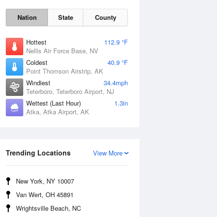
Nation
State
County
Hottest
112.9 °F
Nellis Air Force Base, NV
Coldest
40.9 °F
Point Thomson Airstrip, AK
Windiest
34.4mph
Teterboro, Teterboro Airport, NJ
Wettest (Last Hour)
1.3in
Atka, Atka Airport, AK
Thu
6 Aug
Trending Locations
View More
New York, NY 10007
Van Wert, OH 45891
Wrightsville Beach, NC