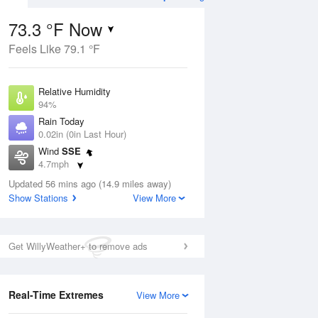
73.3 °F Now
Feels Like 79.1 °F
Aug
TUE
11 Aug
Relative Humidity
94%
Rain Today
0.02in (0in Last Hour)
Wind
SSE
2
58
79
4.7mph
 Likely
Mostly Cloudy
Dew Point
Updated 56 mins ago (14.9 miles away)
71.5 °F
Show Stations
View More
Pressure
Aug
1016.3 hPa
Get WillyWeather+ to remove ads
12 pm
1 pm
2 pm
3 pm
4 pm
5 pm
6 pm
7 p
Real-Time Extremes
View More