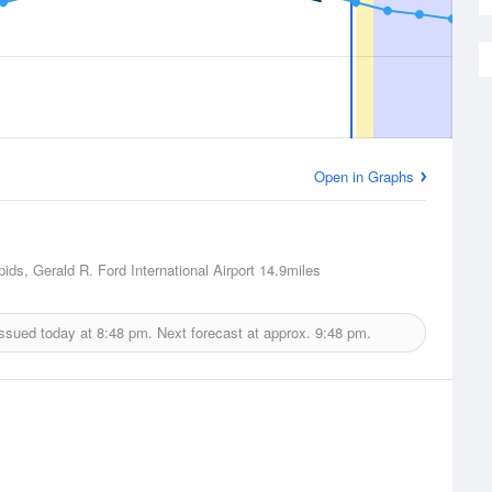
Open in Graphs
ids, Gerald R. Ford International Airport
14.9miles
issued today at
8:48 pm.
Next forecast at approx.
9:48 pm.