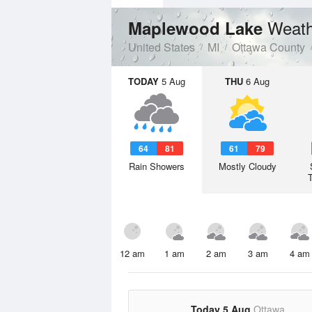
Weath
Maplewood Lake
United States
MI
Ottawa County
TODAY
5 Aug
THU
6 Aug
64
81
61
79
Rain Showers
Mostly Cloudy
12 am
1 am
2 am
3 am
4 am
Today 5 Aug
Ottawa