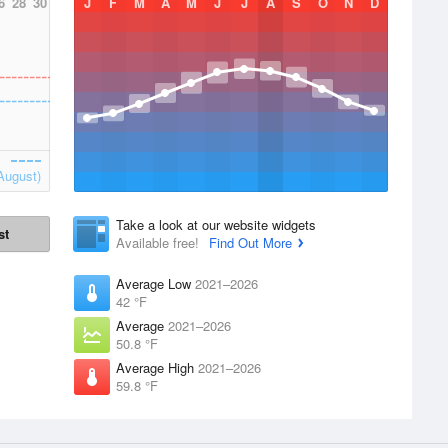
6
28
30
J
F
M
A
M
J
J
A
S
O
N
D
August)
Take a look at our website widgets
st
Available free!
Find Out More
Average Low
2021–2026
42 °F
Average
2021–2026
50.8 °F
Average High
2021–2026
59.8 °F