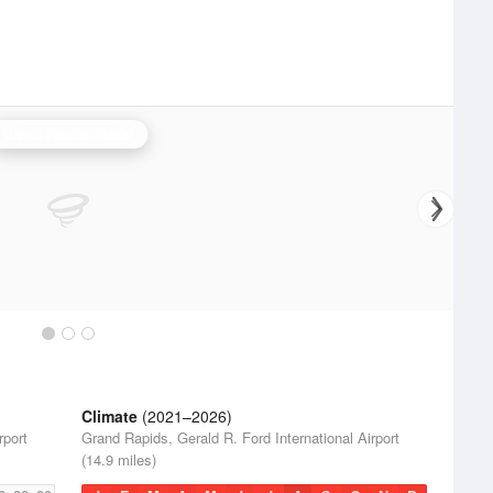
Grand Rapids Radar
Climate
(2021–2026)
rport
Grand Rapids, Gerald R. Ford International Airport
(14.9 miles)