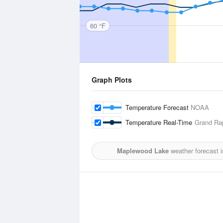
60 °F
Graph Plots
Temperature Forecast
NOAA
Temperature Real-Time
Grand Rap
Maplewood Lake
weather forecast 