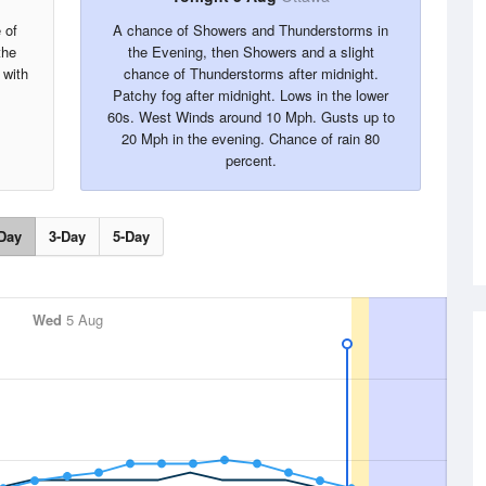
 of
A chance of Showers and Thunderstorms in
the
the Evening, then Showers and a slight
 with
chance of Thunderstorms after midnight.
Patchy fog after midnight. Lows in the lower
60s. West Winds around 10 Mph. Gusts up to
20 Mph in the evening. Chance of rain 80
percent.
Day
3-Day
5-Day
Wed
5 Aug