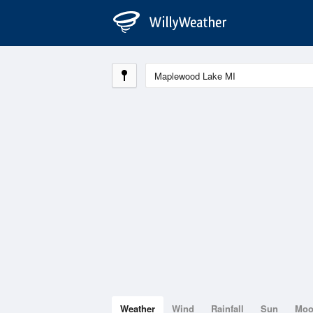
Weather
Wind
Rainfall
Sun
Mo