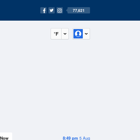
77,621
°F
Now
8:49 pm
5 Aug