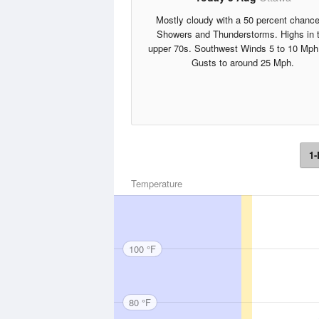
Mostly cloudy with a 50 percent chance
Showers and Thunderstorms. Highs in 
upper 70s. Southwest Winds 5 to 10 Mph
Gusts to around 25 Mph.
1-
Temperature
100 °F
80 °F