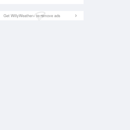
Get WillyWeather+ to remove ads