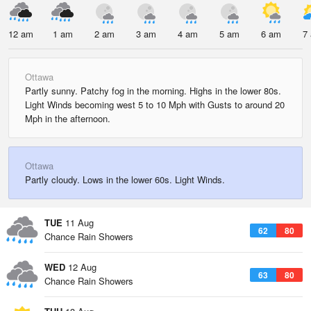
12 am
1 am
2 am
3 am
4 am
5 am
6 am
7
Ottawa
Partly sunny. Patchy fog in the morning. Highs in the lower 80s.
Light Winds becoming west 5 to 10 Mph with Gusts to around 20
Mph in the afternoon.
Ottawa
Partly cloudy. Lows in the lower 60s. Light Winds.
TUE
11 Aug
62
80
Chance Rain Showers
WED
12 Aug
63
80
Chance Rain Showers