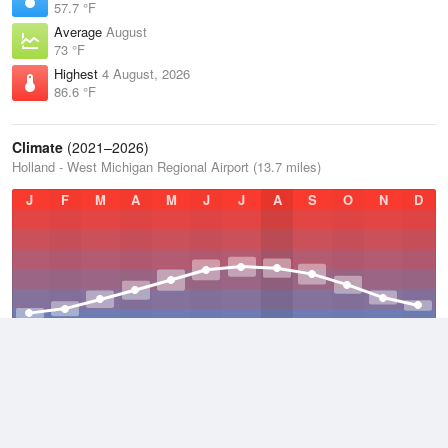
57.7 °F
Average
August
73 °F
Highest
4 August, 2026
86.6 °F
Climate
(2021–2026)
Holland - West Michigan Regional Airport (13.7 miles)
J
F
M
A
M
J
J
A
S
O
N
D
Average Low
2021–2026
42.9 °F