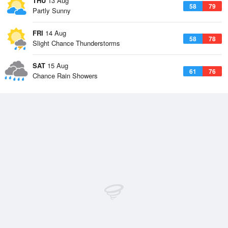
THU
13 Aug
58
79
Partly Sunny
FRI
14 Aug
58
78
Slight Chance Thunderstorms
SAT
15 Aug
61
76
Chance Rain Showers