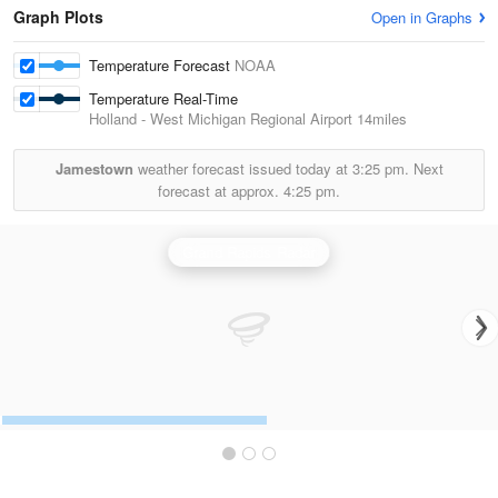
Graph Plots
Open in Graphs
Temperature Forecast
NOAA
Temperature Real-Time
Holland - West Michigan Regional Airport
14miles
Jamestown
weather forecast issued today at
3:25 pm.
Next
forecast at approx.
4:25 pm.
Grand Rapids Radar