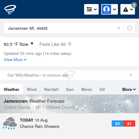
0
80.5 °F Now
Feels Like 86 °F
Updated 33 mins ago (14 miles away)
Relative Humidity
79%
View More
Rain Today
0.2in (0in Last Hour)
Get WillyWeather+ to remove ads
Wind
WNW
6.9mph
Weather
Wind
Rainfall
Sun
Moon
UV
More
Dew Point
73.3 °F
Tides
Swell
Jamestown
Weather Forecast
Pressure
United States
MI
Ottawa County
1014.2 hPa
TODAY
10 Aug
63
81
Chance Rain Showers