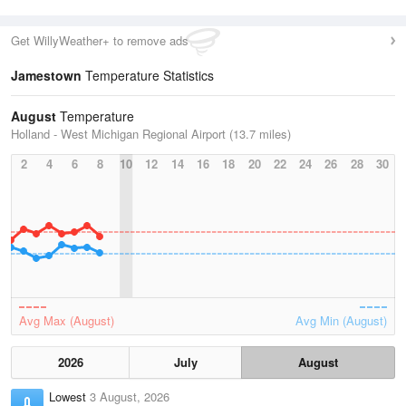
Get WillyWeather+ to remove ads
Jamestown
Temperature Statistics
August
Temperature
Holland - West Michigan Regional Airport (13.7 miles)
2
4
6
8
10
12
14
16
18
20
22
24
26
28
30
Avg Max (August)
Avg Min (August)
2026
July
August
Lowest
3 August, 2026