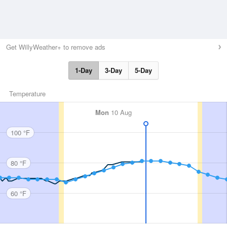
Get WillyWeather+ to remove ads
1-Day
3-Day
5-Day
Temperature
Mon
10 Aug
100 °F
80 °F
60 °F