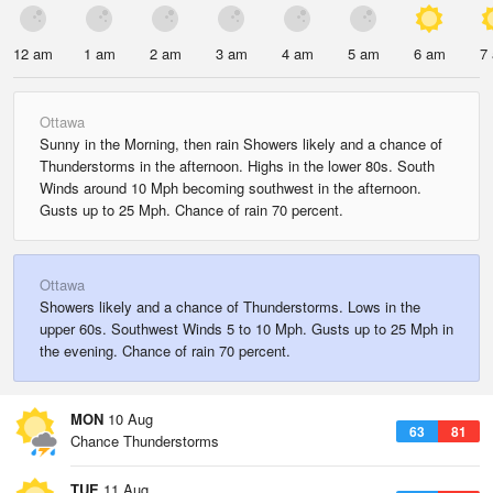
12 am
1 am
2 am
3 am
4 am
5 am
6 am
7
Ottawa
Sunny in the Morning, then rain Showers likely and a chance of
Thunderstorms in the afternoon. Highs in the lower 80s. South
Winds around 10 Mph becoming southwest in the afternoon.
Gusts up to 25 Mph. Chance of rain 70 percent.
Ottawa
Showers likely and a chance of Thunderstorms. Lows in the
upper 60s. Southwest Winds 5 to 10 Mph. Gusts up to 25 Mph in
the evening. Chance of rain 70 percent.
MON
10 Aug
63
81
Chance Thunderstorms
TUE
11 Aug