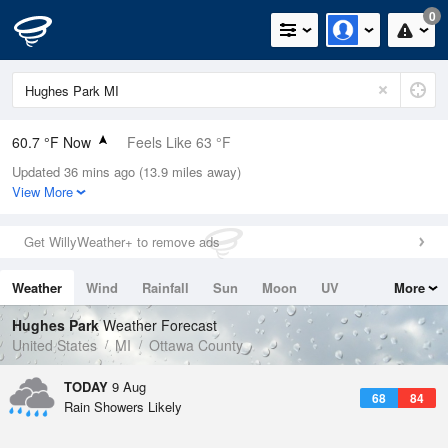
0
60.7 °F Now
Feels Like 63 °F
Updated 36 mins ago (13.9 miles away)
Relative Humidity
88%
View More
Rain Today
0in (0in Last Hour)
Get WillyWeather+ to remove ads
Wind
N
0mph
Weather
Wind
Rainfall
Sun
Moon
UV
More
Dew Point
57.1 °F
Tides
Swell
Hughes Park
Weather Forecast
Pressure
United States
MI
Ottawa County
1017.9 hPa
TODAY
9 Aug
68
84
Rain Showers Likely