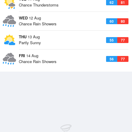
62
81
Chance Thunderstorms
WED
12 Aug
60
80
Chance Rain Showers
THU
13 Aug
55
77
Partly Sunny
FRI
14 Aug
56
77
Chance Rain Showers