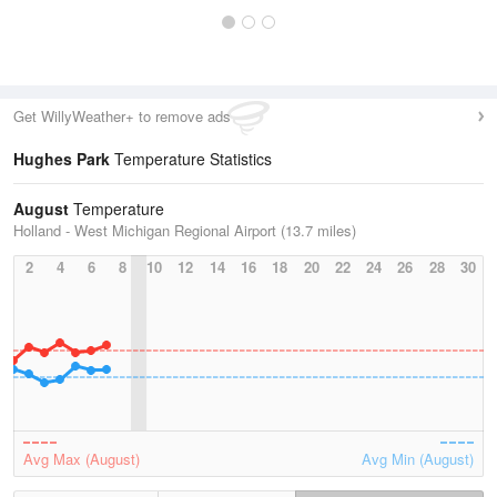
Get WillyWeather+ to remove ads
Hughes Park
Temperature Statistics
August
Temperature
Holland - West Michigan Regional Airport (13.7 miles)
2
4
6
8
10
12
14
16
18
20
22
24
26
28
30
Avg Max (August)
Avg Min (August)