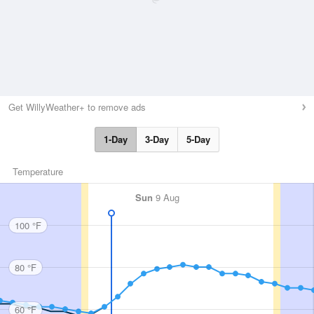
Get WillyWeather+ to remove ads
1-Day
3-Day
5-Day
Temperature
Sun
9 Aug
100 °F
80 °F
60 °F