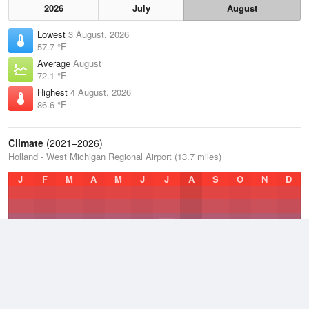
2026
July
August
Lowest
3 August, 2026
57.7 °F
Average
August
72.1 °F
Highest
4 August, 2026
86.6 °F
Climate
(2021–2026)
Holland - West Michigan Regional Airport (13.7 miles)
J
F
M
A
M
J
J
A
S
O
N
D