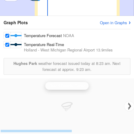
Graph Plots
Open in Graphs
Temperature Forecast
NOAA
Temperature Real-Time
Holland - West Michigan Regional Airport
13.9miles
Hughes Park
weather forecast issued today at
8:23 am.
Next
forecast at approx.
9:23 am.
Grand Rapids Radar