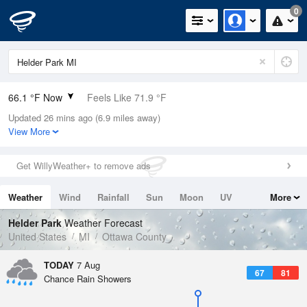
0
66.1 °F Now
Feels Like 71.9 °F
Updated 26 mins ago (6.9 miles away)
Relative Humidity
100%
View More
Rain Today
0in (0in Last Hour)
Get WillyWeather+ to remove ads
Wind
N
0mph
Weather
Wind
Rainfall
Sun
Moon
UV
More
Dew Point
66.1 °F
Tides
Swell
Helder Park
Weather Forecast
Pressure
United States
MI
Ottawa County
1019.6 hPa
TODAY
7 Aug
67
81
Chance Rain Showers