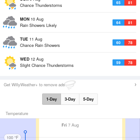
65
81
Chance Thunderstorms
MON
10 Aug
64
81
Rain Showers Likely
TUE
11 Aug
60
78
Chance Rain Showers
WED
12 Aug
59
78
Slight Chance Thunderstorms
Get WillyWeather+ to remove ads
1-Day
3-Day
5-Day
Temperature
Fri
7 Aug
100 °F