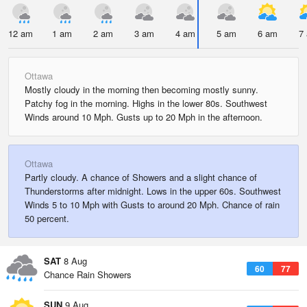
12 am
1 am
2 am
3 am
4 am
5 am
6 am
7
Ottawa
Mostly cloudy in the morning then becoming mostly sunny.
Patchy fog in the morning. Highs in the lower 80s. Southwest
Winds around 10 Mph. Gusts up to 20 Mph in the afternoon.
Ottawa
Partly cloudy. A chance of Showers and a slight chance of
Thunderstorms after midnight. Lows in the upper 60s. Southwest
Winds 5 to 10 Mph with Gusts to around 20 Mph. Chance of rain
50 percent.
SAT
8 Aug
60
77
Chance Rain Showers
SUN
9 Aug