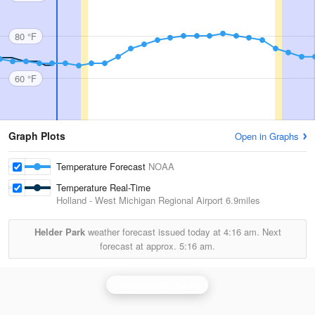
80 °F
60 °F
Graph Plots
Open in Graphs
Temperature Forecast
NOAA
Temperature Real-Time
Holland - West Michigan Regional Airport
6.9miles
Helder Park
weather forecast issued today at
4:16 am.
Next
forecast at approx.
5:16 am.
Grand Rapids Radar