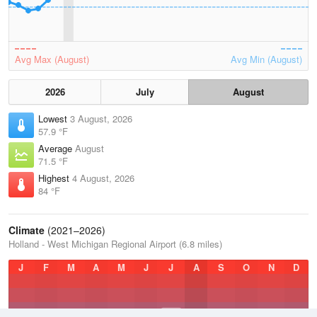
Avg Max (August)
Avg Min (August)
2026
July
August
Lowest
3 August, 2026
57.9 °F
Average
August
71.5 °F
Highest
4 August, 2026
84 °F
Climate
(2021–2026)
Holland - West Michigan Regional Airport (6.8 miles)
J
F
M
A
M
J
J
A
S
O
N
D