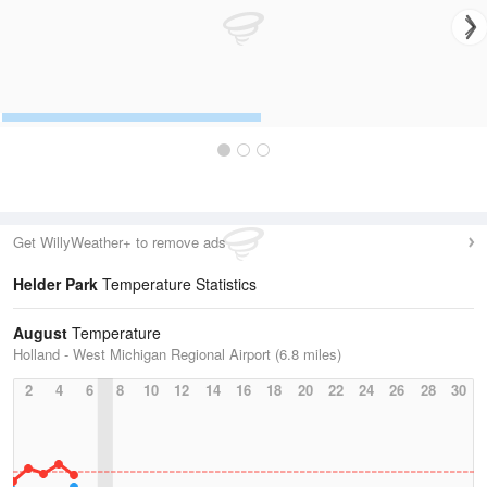
Get WillyWeather+ to remove ads
Helder Park
Temperature Statistics
August
Temperature
Holland - West Michigan Regional Airport (6.8 miles)
2
4
6
8
10
12
14
16
18
20
22
24
26
28
30