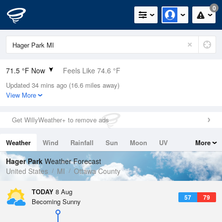
0
71.5 °F Now
Feels Like 74.6 °F
Updated 34 mins ago (16.6 miles away)
Relative Humidity
83%
View More
Rain Today
0in (0in Last Hour)
Get WillyWeather+ to remove ads
Wind
S
4.7mph
Weather
Wind
Rainfall
Sun
Moon
UV
More
Dew Point
66.1 °F
Tides
Swell
Hager Park
Weather Forecast
Pressure
United States
MI
Ottawa County
1014.6 hPa
TODAY
8 Aug
57
79
Becoming Sunny