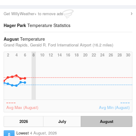
Get WillyWeather+ to remove ads
Hager Park
Temperature Statistics
August
Temperature
Grand Rapids, Gerald R. Ford International Airport (16.2 miles)
2
4
6
8
10
12
14
16
18
20
22
24
26
28
30
Avg Max (August)
Avg Min (August)
2026
July
August
Lowest
4 August, 2026