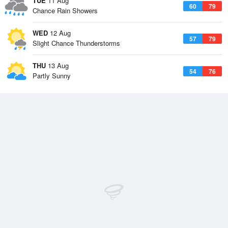
TUE
11 Aug
60
79
Chance Rain Showers
WED
12 Aug
57
79
Slight Chance Thunderstorms
THU
13 Aug
54
76
Partly Sunny