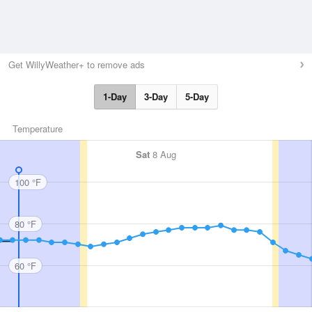
Get WillyWeather+ to remove ads
1-Day
3-Day
5-Day
Temperature
Sat
8 Aug
100 °F
80 °F
60 °F