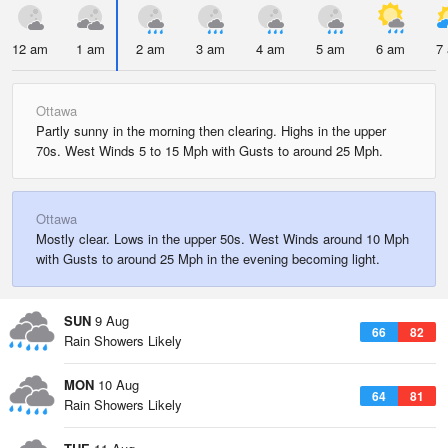
12 am
1 am
2 am
3 am
4 am
5 am
6 am
7
Ottawa
Partly sunny in the morning then clearing. Highs in the upper
70s. West Winds 5 to 15 Mph with Gusts to around 25 Mph.
Ottawa
Mostly clear. Lows in the upper 50s. West Winds around 10 Mph
with Gusts to around 25 Mph in the evening becoming light.
SUN
9 Aug
66
82
Rain Showers Likely
MON
10 Aug
64
81
Rain Showers Likely