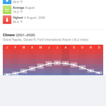
59.6 °F
Average
August
72.2 °F
Highest
4 August, 2026
86.6 °F
Climate
(2021–2026)
Grand Rapids, Gerald R. Ford International Airport (16.2 miles)
J
F
M
A
M
J
J
A
S
O
N
D
Average Low
2021–2026
42 °F