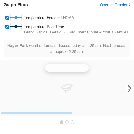
Graph Plots
Open in Graphs
Temperature Forecast
NOAA
Temperature Real-Time
Grand Rapids, Gerald R. Ford International Airport
16.6miles
Hager Park
weather forecast issued today at
1:25 am.
Next forecast
at approx.
2:25 am.
Grand Rapids Radar