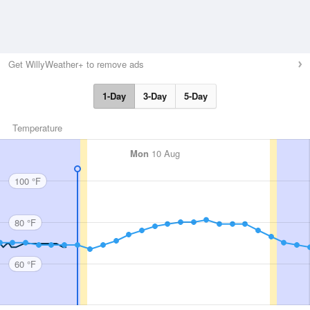
Get WillyWeather+ to remove ads
1-Day
3-Day
5-Day
Temperature
Mon
10 Aug
100 °F
80 °F
60 °F