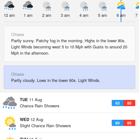
12 am
1 am
2 am
3 am
4 am
5 am
6 am
7
Ottawa
Partly sunny. Patchy fog in the morning. Highs in the lower 80s.
Light Winds becoming west 5 to 10 Mph with Gusts to around 20
Mph in the afternoon.
Ottawa
Partly cloudy. Lows in the lower 60s. Light Winds.
TUE
11 Aug
63
80
Chance Rain Showers
WED
12 Aug
60
80
Slight Chance Rain Showers