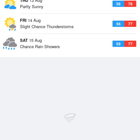
THU
13 Aug
56
78
Partly Sunny
FRI
14 Aug
56
77
Slight Chance Thunderstorms
SAT
15 Aug
59
77
Chance Rain Showers