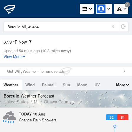
0
67.9 °F Now
Updated 54 mins ago (10.3 miles away)
Relative Humidity
94%
View More
Rain Today
0.2in (0in Last Hour)
Get WillyWeather+ to remove ads
Wind
E
9.2mph
Weather
Wind
Rainfall
Sun
Moon
UV
More
Dew Point
66.1 °F
Tides
Swell
Borculo
Weather Forecast
Pressure
United States
MI
Ottawa County
1013.5 hPa
TODAY
10 Aug
62
81
Chance Rain Showers