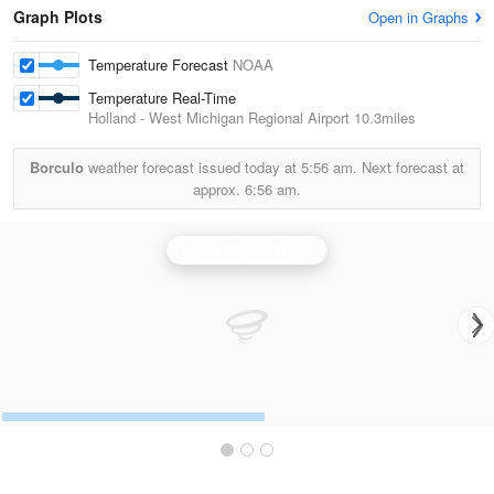
Graph Plots
Open in Graphs
Temperature Forecast
NOAA
Temperature Real-Time
Holland - West Michigan Regional Airport
10.3miles
Borculo
weather forecast issued today at
5:56 am.
Next forecast at
approx.
6:56 am.
Grand Rapids Radar