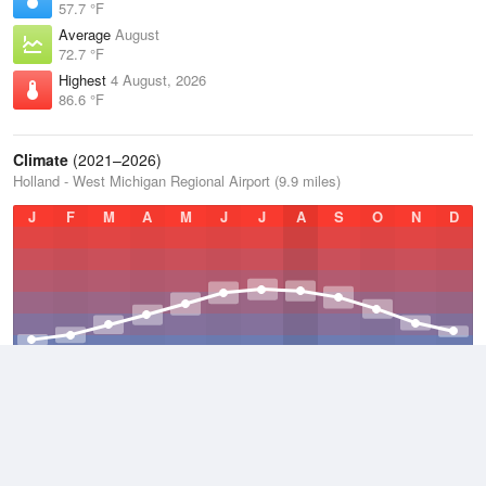
57.7 °F
Average
August
72.7 °F
Highest
4 August, 2026
86.6 °F
Climate
(2021–2026)
Holland - West Michigan Regional Airport (9.9 miles)
J
F
M
A
M
J
J
A
S
O
N
D
Average Low
2021–2026
42.9 °F