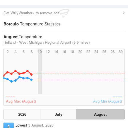
Get WillyWeather+ to remove ads
Borculo
Temperature Statistics
August
Temperature
Holland - West Michigan Regional Airport (9.9 miles)
2
4
6
8
10
12
14
16
18
20
22
24
26
28
30
Avg Max (August)
Avg Min (August)
2026
July
August
Lowest
3 August, 2026