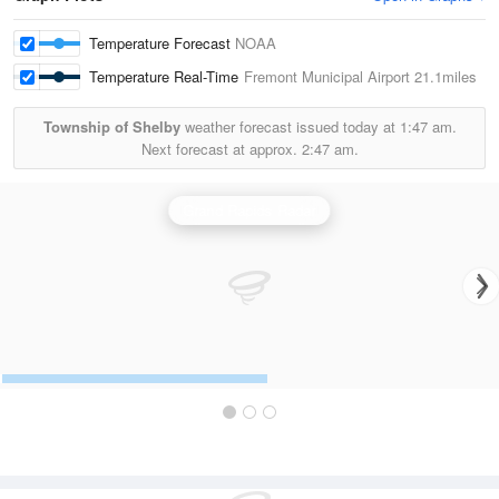
Temperature Forecast
NOAA
Temperature Real-Time
Fremont Municipal Airport
21.1miles
Township of Shelby
weather forecast issued today at
1:47 am.
Next forecast at approx.
2:47 am.
Grand Rapids Radar