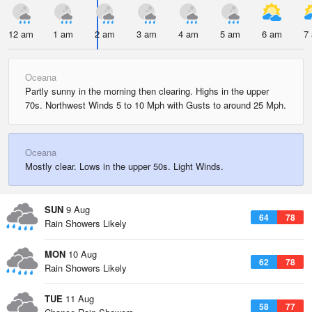
12 am
1 am
2 am
3 am
4 am
5 am
6 am
7
Oceana
Partly sunny in the morning then clearing. Highs in the upper
70s. Northwest Winds 5 to 10 Mph with Gusts to around 25 Mph.
Oceana
Mostly clear. Lows in the upper 50s. Light Winds.
SUN
9 Aug
64
78
Rain Showers Likely
MON
10 Aug
62
78
Rain Showers Likely
TUE
11 Aug
58
77