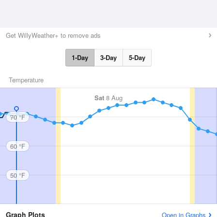
Get WillyWeather+ to remove ads
1-Day
3-Day
5-Day
Temperature
Sat
8 Aug
70 °F
60 °F
50 °F
Graph Plots
Open in Graphs