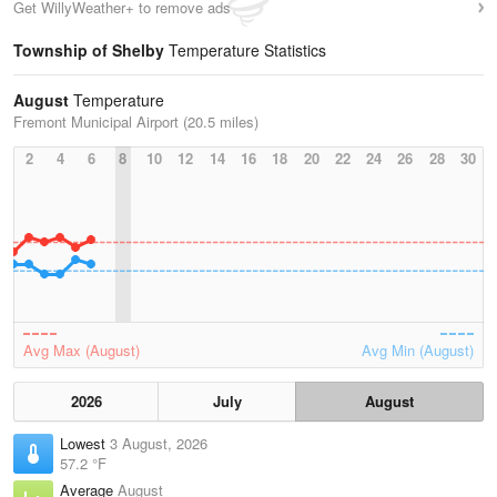
Get WillyWeather+ to remove ads
Township of Shelby
Temperature Statistics
August
Temperature
Fremont Municipal Airport (20.5 miles)
2
4
6
8
10
12
14
16
18
20
22
24
26
28
30
Avg Max (August)
Avg Min (August)
2026
July
August
Lowest
3 August, 2026
57.2 °F
Average
August