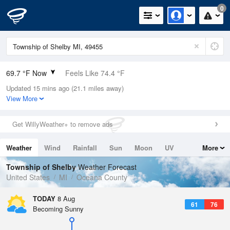
0
69.7 °F Now
Feels Like 74.4 °F
Updated 15 mins ago (21.1 miles away)
Relative Humidity
94%
View More
Rain Today
0in (0in Last Hour)
Get WillyWeather+ to remove ads
Wind
S
3.4mph
Weather
Wind
Rainfall
Sun
Moon
UV
More
Dew Point
67.9 °F
Tides
Swell
Township of Shelby
Weather Forecast
Pressure
United States
MI
Oceana County
1013.9 hPa
TODAY
8 Aug
61
76
Becoming Sunny