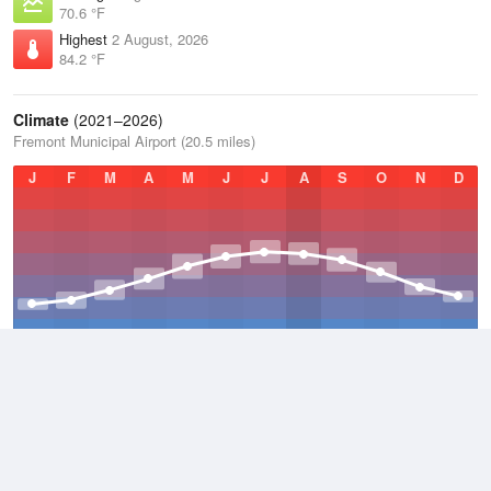
70.6 °F
Highest
2 August, 2026
84.2 °F
Climate
(2021–2026)
Fremont Municipal Airport (20.5 miles)
J
F
M
A
M
J
J
A
S
O
N
D
Average Low
2021–2026
40.2 °F
Average
2021–2026
49.3 °F