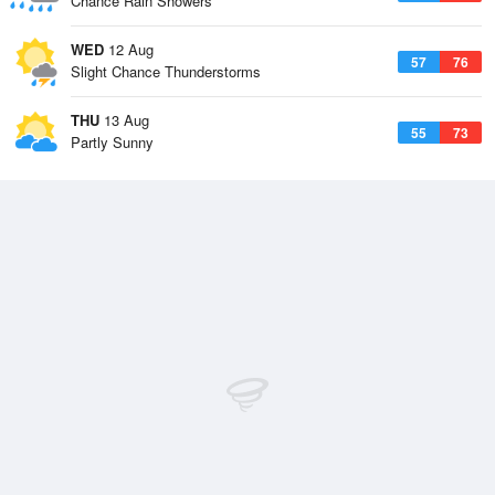
Chance Rain Showers
WED
12 Aug
57
76
Slight Chance Thunderstorms
THU
13 Aug
55
73
Partly Sunny