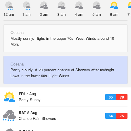
12 am
1 am
2 am
3 am
4 am
5 am
6 am
7
Oceana
Mostly sunny. Highs in the upper 70s. West Winds around 10
Mph.
Oceana
Partly cloudy. A 20 percent chance of Showers after midnight.
Lows in the lower 60s. Light Winds.
FRI
7 Aug
65
78
Partly Sunny
SAT
8 Aug
64
75
Chance Rain Showers