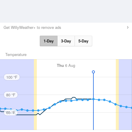
Get WillyWeather+ to remove ads
1-Day
3-Day
5-Day
Temperature
Thu
6 Aug
100 °F
80 °F
60 °F