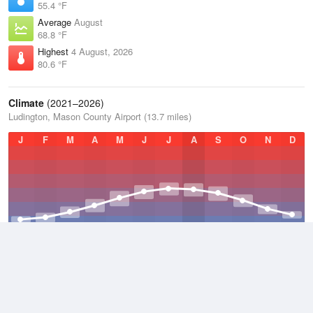
55.4 °F
Average
August
68.8 °F
Highest
4 August, 2026
80.6 °F
Climate
(2021–2026)
Ludington, Mason County Airport (13.7 miles)
J
F
M
A
M
J
J
A
S
O
N
D
Average Low
2021–2026
39.8 °F