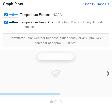
Graph Plots
Open in Graphs
Temperature Forecast
NOAA
Temperature Real-Time
Ludington, Mason County Airport
13.7miles
Pentwater Lake
weather forecast issued today at
4:53 pm.
Next
forecast at approx.
5:53 pm.
Grand Rapids Radar