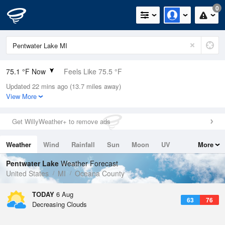
0
75.1 °F Now
Feels Like 75.5 °F
Updated 22 mins ago (13.7 miles away)
Relative Humidity
65%
View More
Rain Today
0in (0in Last Hour)
Get WillyWeather+ to remove ads
Wind
WNW
6.9mph
Weather
Wind
Rainfall
Sun
Moon
UV
More
Dew Point
62.5 °F
Tides
Swell
Pentwater Lake
Weather Forecast
Pressure
United States
MI
Oceana County
1019.3 hPa
TODAY
6 Aug
63
76
Decreasing Clouds