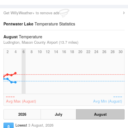
Get WillyWeather+ to remove ads
Pentwater Lake
Temperature Statistics
August
Temperature
Ludington, Mason County Airport (13.7 miles)
2
4
6
8
10
12
14
16
18
20
22
24
26
28
30
Avg Max (August)
Avg Min (August)
2026
July
August
Lowest
3 August, 2026