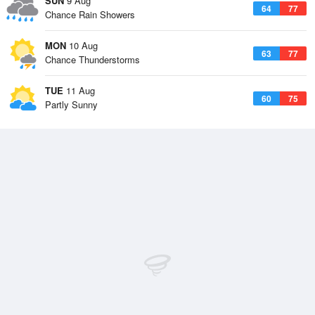
SUN
9 Aug
64
77
Chance Rain Showers
MON
10 Aug
63
77
Chance Thunderstorms
TUE
11 Aug
60
75
Partly Sunny