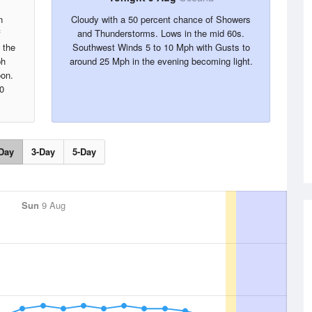
n
Cloudy with a 50 percent chance of Showers
f
and Thunderstorms. Lows in the mid 60s.
 the
Southwest Winds 5 to 10 Mph with Gusts to
ph
around 25 Mph in the evening becoming light.
oon.
0
Day
3-Day
5-Day
Sun
9 Aug