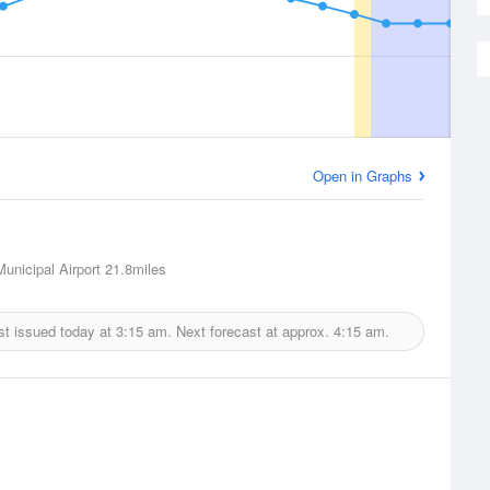
Open in Graphs
unicipal Airport
21.8miles
st issued today at
3:15 am.
Next forecast at approx.
4:15 am.