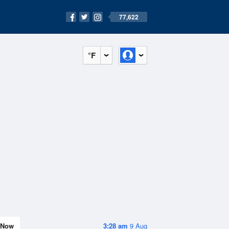
77,622
°F
Now
3:28 am
9 Aug