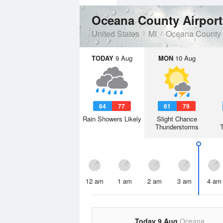
Oceana County Airpor
United States
MI
Oceana County
TODAY
9 Aug
MON
10 Aug
64
77
61
79
Rain Showers Likely
Slight Chance
Thunderstorms
12 am
1 am
2 am
3 am
4 am
Today 9 Aug
Oceana