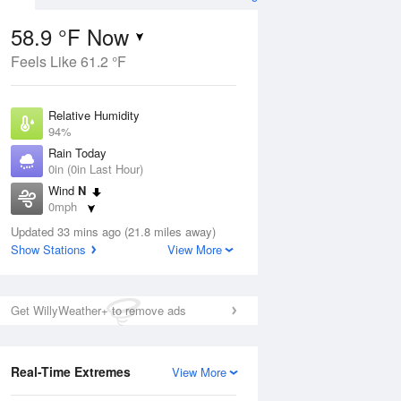
58.9 °F Now
Feels Like 61.2 °F
ug
Relative Humidity
94%
Rain Today
0in (0in Last Hour)
Wind
N
4
0mph
nny
Dew Point
Updated 33 mins ago (21.8 miles away)
57.1 °F
Show Stations
View More
Pressure
Aug
1016.9 hPa
Get WillyWeather+ to remove ads
12 pm
1 pm
2 pm
3 pm
4 pm
5 pm
6 pm
7 p
Real-Time Extremes
View More