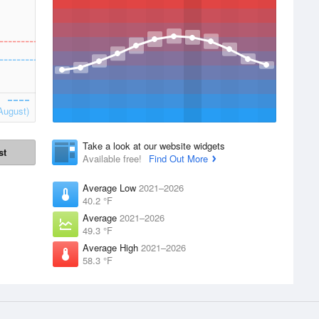
August)
Take a look at our website widgets
st
Available free!
Find Out More
Average Low
2021–2026
40.2 °F
Average
2021–2026
49.3 °F
Average High
2021–2026
58.3 °F