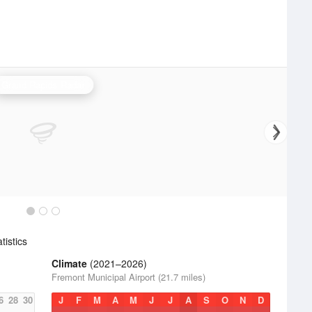
Grand Rapids Radar
istics
Climate
(2021–2026)
Fremont Municipal Airport (21.7 miles)
6
28
30
J
F
M
A
M
J
J
A
S
O
N
D