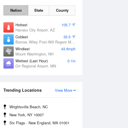
Nation
State
County
Hottest
105.7 °F
Havasu City Airport, AZ
Coldest
35.5 °F
Barrow, Wiley Post-Will Rogers Memorial Airport, AK
Windiest
43.6mph
Mount Washington, NH
Wettest (Last Hour)
0.1in
Orr Regional Airport, MN
Mon
10 Aug
Trending Locations
View More
Wrightsville Beach, NC
New York, NY 10007
Six Flags - New England, MA 01001