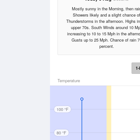
Mostly sunny in the Morning, then rai
Showers likely and a slight chance o
Thunderstorms in the afternoon. Highs in
upper 70s. South Winds around 10 M
increasing to 10 to 15 Mph in the aftern
Gusts up to 25 Mph. Chance of rain 7
percent.
1-
Temperature
100 °F
80 °F