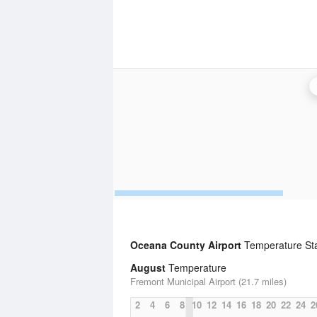
Oceana County Airport
Temperature Stat
August
Temperature
Fremont Municipal Airport (21.7 miles)
2
4
6
8
10
12
14
16
18
20
22
24
2