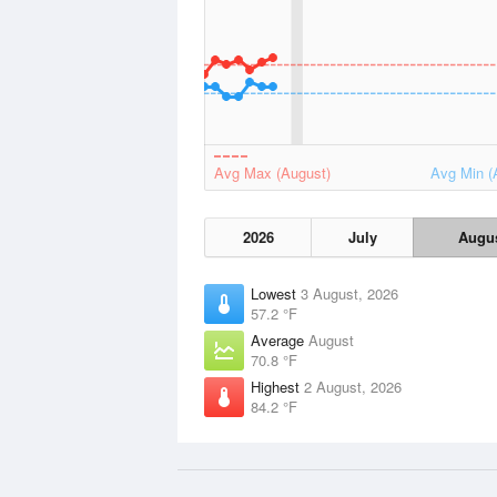
Avg Max (August)
Avg Min (
2026
July
Augu
Lowest
3 August, 2026
57.2 °F
Average
August
70.8 °F
Highest
2 August, 2026
84.2 °F