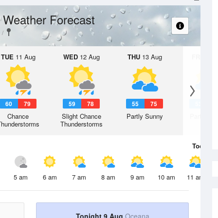
Weather Forecast
t
TUE
11 Aug
WED
12 Aug
THU
13 Aug
FRI
14 A
60
79
59
78
55
75
53
7
Chance
Slight Chance
Partly Sunny
Partly Su
Thunderstorms
Thunderstorms
Today
9 
5 am
6 am
7 am
8 am
9 am
10 am
11 am
Tonight 9 Aug
Oceana