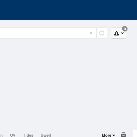
0
on
UV
Tides
Swell
More