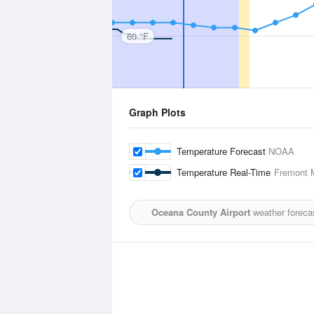
60 °F
Graph Plots
Temperature Forecast
NOAA
Temperature Real-Time
Fremont M
Oceana County Airport
weather foreca