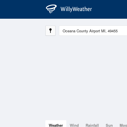
Weather
Wind
Rainfall
Sun
Mo