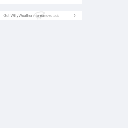
Get WillyWeather+ to remove ads