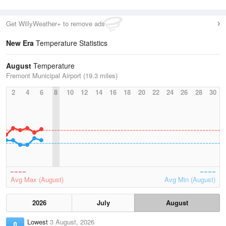
Get WillyWeather+ to remove ads
New Era
Temperature Statistics
August
Temperature
Fremont Municipal Airport (19.3 miles)
2
4
6
8
10
12
14
16
18
20
22
24
26
28
30
Avg Max (August)
Avg Min (August)
2026
July
August
Lowest
3 August, 2026