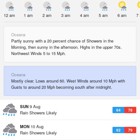
12 am
1 am
2 am
3 am
4 am
5 am
6 am
7
Oceana
Partly sunny with a 20 percent chance of Showers in the
Morning, then sunny in the afternoon. Highs in the upper 70s.
Northwest Winds 5 to 15 Mph.
Oceana
Mostly clear. Lows around 60. West Winds around 10 Mph with
Gusts to around 20 Mph becoming south after midnight.
SUN
9 Aug
64
78
Rain Showers Likely
MON
10 Aug
62
79
Rain Showers Likely