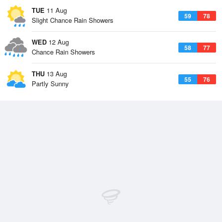
TUE
11 Aug
59
78
Slight Chance Rain Showers
WED
12 Aug
58
77
Chance Rain Showers
THU
13 Aug
55
76
Partly Sunny