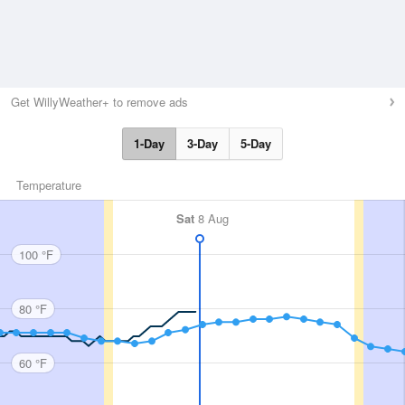
Get WillyWeather+ to remove ads
1-Day
3-Day
5-Day
Temperature
Sat
8 Aug
100 °F
80 °F
60 °F