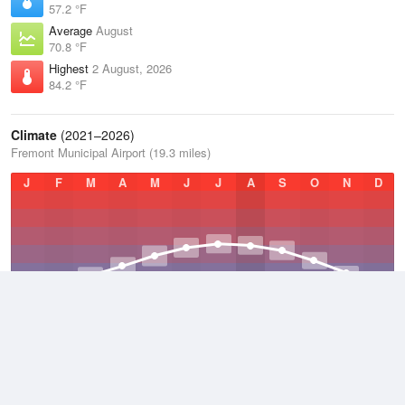
57.2 °F
Average
August
70.8 °F
Highest
2 August, 2026
84.2 °F
Climate
(2021–2026)
Fremont Municipal Airport (19.3 miles)
J
F
M
A
M
J
J
A
S
O
N
D
Average Low
2021–2026
40.2 °F