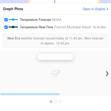
Graph Plots
Open in Graphs
Temperature Forecast
NOAA
Temperature Real-Time
Fremont Municipal Airport
19.4miles
New Era
weather forecast issued today at
11:43 am.
Next forecast
at approx.
12:43 pm.
Grand Rapids Radar