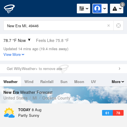
0
78.7 °F Now
Feels Like 75.8 °F
Updated 14 mins ago (19.4 miles away)
Relative Humidity
58%
View More
Rain Today
0in (0in Last Hour)
Get WillyWeather+ to remove ads
Wind
NW
12.8mph
Weather
Wind
Rainfall
Sun
Moon
UV
More
Dew Point
62.5 °F
Tides
Swell
New Era
Weather Forecast
Pressure
United States
MI
Oceana County
1014.9 hPa
TODAY
8 Aug
61
78
Partly Sunny