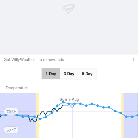
Get WillyWeather+ to remove ads
1-Day
3-Day
5-Day
Temperature
Sun
9 Aug
70 °F
60 °F