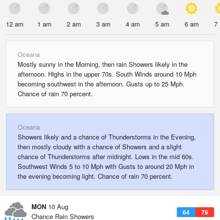
12 am
1 am
2 am
3 am
4 am
5 am
6 am
7
Oceana
Mostly sunny in the Morning, then rain Showers likely in the
afternoon. Highs in the upper 70s. South Winds around 10 Mph
becoming southwest in the afternoon. Gusts up to 25 Mph.
Chance of rain 70 percent.
Oceana
Showers likely and a chance of Thunderstorms in the Evening,
then mostly cloudy with a chance of Showers and a slight
chance of Thunderstorms after midnight. Lows in the mid 60s.
Southwest Winds 5 to 10 Mph with Gusts to around 20 Mph in
the evening becoming light. Chance of rain 70 percent.
MON
10 Aug
64
76
Chance Rain Showers