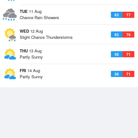
TUE
11 Aug
63
77
Chance Rain Showers
WED
12 Aug
62
76
Slight Chance Thunderstorms
THU
13 Aug
58
71
Partly Sunny
FRI
14 Aug
58
71
Partly Sunny