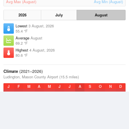
Avg Max (August)
Avg Min (August)
2026
July
August
Lowest
3 August, 2026
55.4 °F
Average
August
69.2 °F
Highest
4 August, 2026
80.6 °F
Climate
(2021–2026)
Ludington, Mason County Airport (15.5 miles)
J
F
M
A
M
J
J
A
S
O
N
D