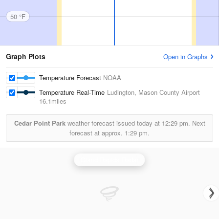
50 °F
Graph Plots
Open in Graphs
Temperature Forecast
NOAA
Temperature Real-Time
Ludington, Mason County Airport
16.1miles
Cedar Point Park
weather forecast issued today at
12:29 pm.
Next
forecast at approx.
1:29 pm.
Grand Rapids Radar