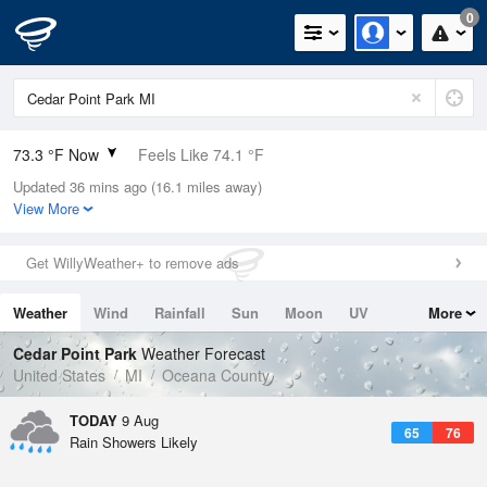
0
73.3 °F Now
Feels Like 74.1 °F
Updated 36 mins ago (16.1 miles away)
Relative Humidity
83%
View More
Rain Today
0in (0in Last Hour)
Get WillyWeather+ to remove ads
Wind
SSW
10.3mph
Weather
Wind
Rainfall
Sun
Moon
UV
More
Dew Point
67.9 °F
Tides
Swell
Cedar Point Park
Weather Forecast
Pressure
United States
MI
Oceana County
1015.9 hPa
TODAY
9 Aug
65
76
Rain Showers Likely