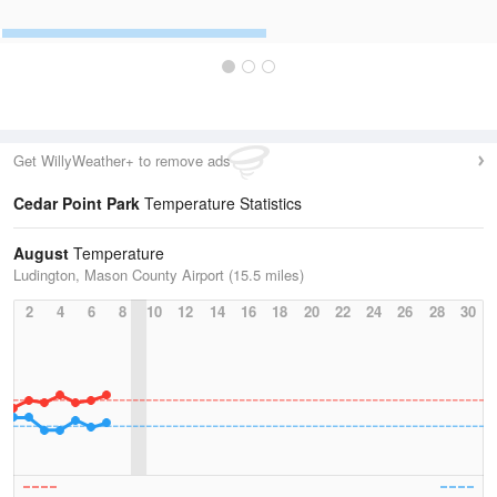
Get WillyWeather+ to remove ads
Cedar Point Park
Temperature Statistics
August
Temperature
Ludington, Mason County Airport (15.5 miles)
2
4
6
8
10
12
14
16
18
20
22
24
26
28
30