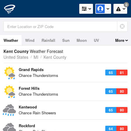
0
Weather
Wind
Rainfall
Sun
Moon
UV
More
Kent County
Weather Forecast
United States
MI
Kent County
Grand Rapids
65
81
Chance Thunderstorms
Forest Hills
65
80
Chance Thunderstorms
Kentwood
65
80
Chance Rain Showers
Rockford
64
80