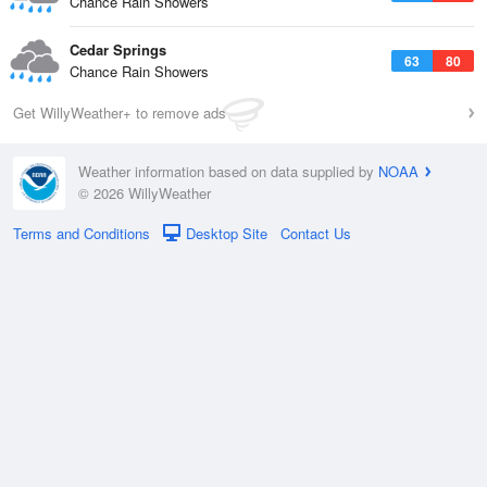
Chance Rain Showers
Cedar Springs
63
80
Chance Rain Showers
Get WillyWeather+ to remove ads
Weather information based on data supplied by
NOAA
© 2026 WillyWeather
Terms and Conditions
Desktop Site
Contact Us