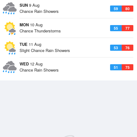
SUN
9 Aug
59
80
Chance Rain Showers
MON
10 Aug
55
77
Chance Thunderstorms
TUE
11 Aug
53
76
Slight Chance Rain Showers
WED
12 Aug
51
75
Chance Rain Showers