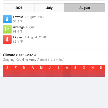
2026
July
August
Lowest
3 August, 2026
50.2 °F
Average
August
68.9 °F
Highest
4 August, 2026
85.1 °F
Climate
(2021–2026)
Grayling, Grayling Army Airfield (12.4 miles)
J
F
M
A
M
J
J
A
S
O
N
D