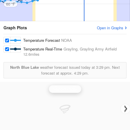
60 °F
Graph Plots
Open in Graphs
Temperature Forecast
NOAA
Temperature Real-Time
Grayling, Grayling Army Airfield
12.6miles
North Blue Lake
weather forecast issued today at
3:29 pm.
Next
forecast at approx.
4:29 pm.
Gaylord Radar