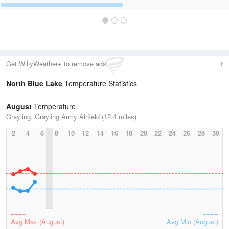
Get WillyWeather+ to remove ads
North Blue Lake
Temperature Statistics
August
Temperature
Grayling, Grayling Army Airfield (12.4 miles)
2
4
6
8
10
12
14
16
18
20
22
24
26
28
30
Avg Max (August)
Avg Min (August)