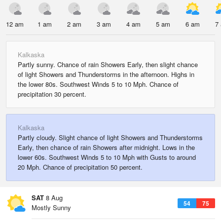
12 am
1 am
2 am
3 am
4 am
5 am
6 am
7
Kalkaska
Partly sunny. Chance of rain Showers Early, then slight chance
of light Showers and Thunderstorms in the afternoon. Highs in
the lower 80s. Southwest Winds 5 to 10 Mph. Chance of
precipitation 30 percent.
Kalkaska
Partly cloudy. Slight chance of light Showers and Thunderstorms
Early, then chance of rain Showers after midnight. Lows in the
lower 60s. Southwest Winds 5 to 10 Mph with Gusts to around
20 Mph. Chance of precipitation 50 percent.
SAT
8 Aug
54
75
Mostly Sunny