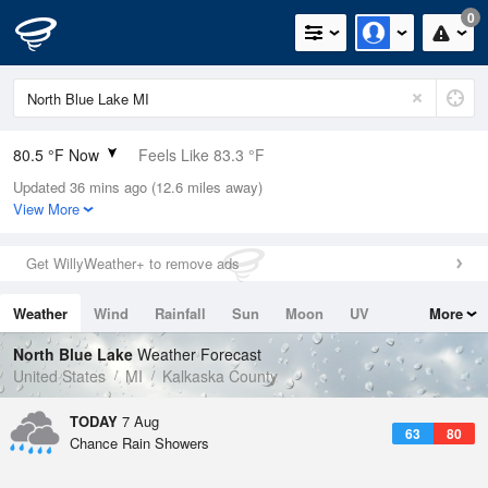
0
80.5 °F Now
Feels Like 83.3 °F
Updated 36 mins ago (12.6 miles away)
Relative Humidity
66%
View More
Rain Today
0in (0in Last Hour)
Get WillyWeather+ to remove ads
Wind
SW
6.9mph
Weather
Wind
Rainfall
Sun
Moon
UV
More
Dew Point
67.9 °F
Tides
Swell
North Blue Lake
Weather Forecast
Pressure
United States
MI
Kalkaska County
1016.9 hPa
TODAY
7 Aug
63
80
Chance Rain Showers