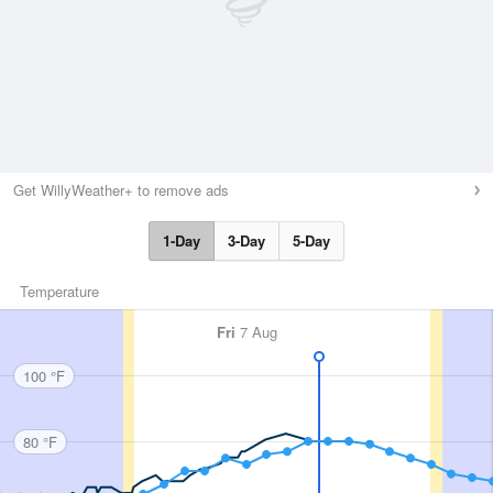
Get WillyWeather+ to remove ads
1-Day
3-Day
5-Day
Temperature
Fri
7 Aug
100 °F
80 °F