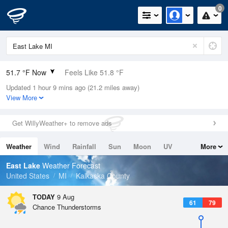
0
51.7 °F Now
Feels Like 51.8 °F
Updated 1 hour 9 mins ago (21.2 miles away)
Relative Humidity
94%
View More
Rain Today
0in (0in Last Hour)
Get WillyWeather+ to remove ads
Wind
N
0mph
Weather
Wind
Rainfall
Sun
Moon
UV
More
Dew Point
49.9 °F
Tides
Swell
East Lake
Weather Forecast
Pressure
United States
MI
Kalkaska County
1015.9 hPa
TODAY
9 Aug
61
79
Chance Thunderstorms