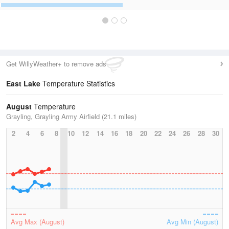
Get WillyWeather+ to remove ads
East Lake
Temperature Statistics
August
Temperature
Grayling, Grayling Army Airfield (21.1 miles)
2
4
6
8
10
12
14
16
18
20
22
24
26
28
30
Avg Max (August)
Avg Min (August)