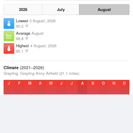
2026
July
August
Lowest
3 August, 2026
50.2 °F
Average
August
68.8 °F
Highest
4 August, 2026
85.1 °F
Climate
(2021–2026)
Grayling, Grayling Army Airfield (21.1 miles)
J
F
M
A
M
J
J
A
S
O
N
D