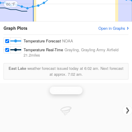
60 °F
Graph Plots
Open in Graphs
Temperature Forecast
NOAA
Temperature Real-Time
Grayling, Grayling Army Airfield
21.2miles
East Lake
weather forecast issued today at
6:02 am.
Next forecast
at approx.
7:02 am.
Gaylord Radar