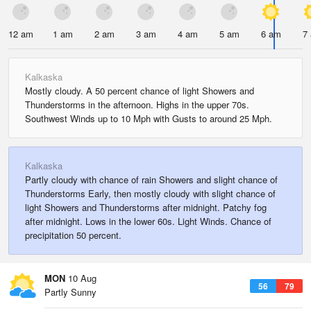
12 am
1 am
2 am
3 am
4 am
5 am
6 am
7
Kalkaska
Mostly cloudy. A 50 percent chance of light Showers and
Thunderstorms in the afternoon. Highs in the upper 70s.
Southwest Winds up to 10 Mph with Gusts to around 25 Mph.
Kalkaska
Partly cloudy with chance of rain Showers and slight chance of
Thunderstorms Early, then mostly cloudy with slight chance of
light Showers and Thunderstorms after midnight. Patchy fog
after midnight. Lows in the lower 60s. Light Winds. Chance of
precipitation 50 percent.
MON
10 Aug
56
79
Partly Sunny