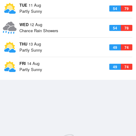
TUE
11 Aug
54
79
Partly Sunny
WED
12 Aug
54
78
Chance Rain Showers
THU
13 Aug
49
74
Partly Sunny
FRI
14 Aug
49
74
Partly Sunny