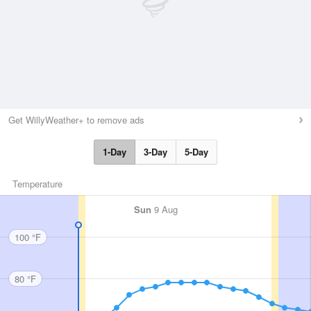
Get WillyWeather+ to remove ads
1-Day
3-Day
5-Day
Temperature
Sun
9 Aug
100 °F
80 °F