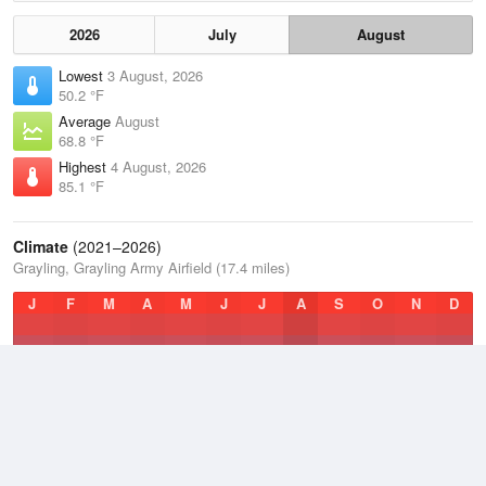
2026
July
August
Lowest
3 August, 2026
50.2 °F
Average
August
68.8 °F
Highest
4 August, 2026
85.1 °F
Climate
(2021–2026)
Grayling, Grayling Army Airfield (17.4 miles)
J
F
M
A
M
J
J
A
S
O
N
D