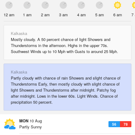
12 am
1 am
2 am
3 am
4 am
5 am
6 am
7
Kalkaska
Mostly cloudy. A 50 percent chance of light Showers and
Thunderstorms in the afternoon. Highs in the upper 70s.
Southwest Winds up to 10 Mph with Gusts to around 25 Mph.
Kalkaska
Partly cloudy with chance of rain Showers and slight chance of
Thunderstorms Early, then mostly cloudy with slight chance of
light Showers and Thunderstorms after midnight. Patchy fog
after midnight. Lows in the lower 60s. Light Winds. Chance of
precipitation 50 percent.
MON
10 Aug
56
78
Partly Sunny