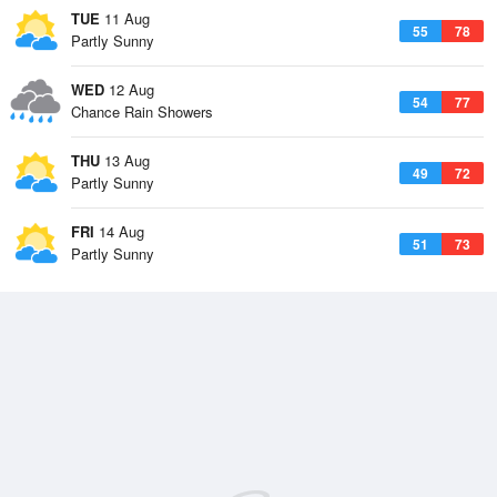
TUE
11 Aug
55
78
Partly Sunny
WED
12 Aug
54
77
Chance Rain Showers
THU
13 Aug
49
72
Partly Sunny
FRI
14 Aug
51
73
Partly Sunny