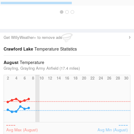
Get WillyWeather+ to remove ads
Crawford Lake
Temperature Statistics
August
Temperature
Grayling, Grayling Army Airfield (17.4 miles)
2
4
6
8
10
12
14
16
18
20
22
24
26
28
30
Avg Max (August)
Avg Min (August)