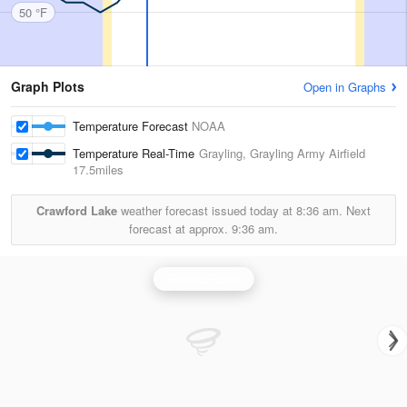
50 °F
Graph Plots
Open in Graphs
Temperature Forecast
NOAA
Temperature Real-Time
Grayling, Grayling Army Airfield
17.5miles
Crawford Lake
weather forecast issued today at
8:36 am.
Next
forecast at approx.
9:36 am.
Gaylord Radar