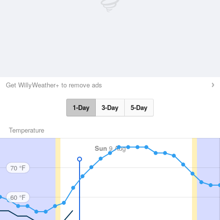
Get WillyWeather+ to remove ads
1-Day
3-Day
5-Day
Temperature
Sun
9 Aug
70 °F
60 °F