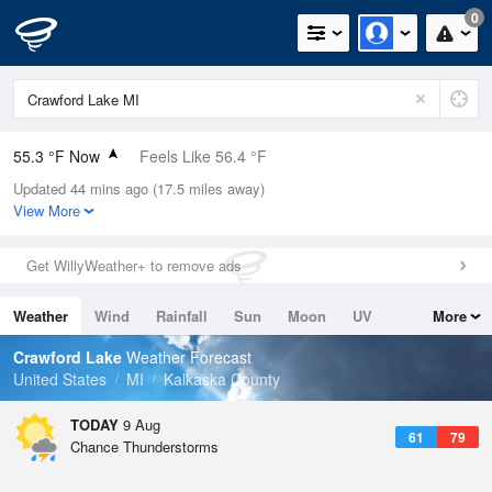
0
55.3 °F Now
Feels Like 56.4 °F
Updated 44 mins ago (17.5 miles away)
Relative Humidity
94%
View More
Rain Today
0in (0in Last Hour)
Get WillyWeather+ to remove ads
Wind
N
0mph
Weather
Wind
Rainfall
Sun
Moon
UV
More
Dew Point
53.5 °F
Tides
Swell
Crawford Lake
Weather Forecast
Pressure
United States
MI
Kalkaska County
1016.3 hPa
TODAY
9 Aug
61
79
Chance Thunderstorms