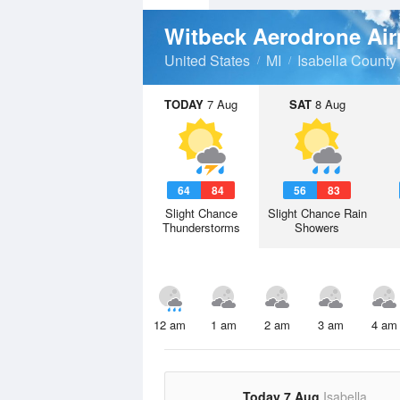
Witbeck Aerodrone Air
United States
MI
Isabella County
TODAY
7 Aug
SAT
8 Aug
64
84
56
83
Slight Chance
Slight Chance Rain
Thunderstorms
Showers
12 am
1 am
2 am
3 am
4 am
Today 7 Aug
Isabella