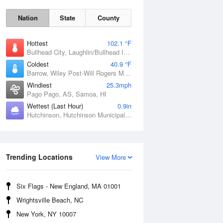
Nation
State
County
Hottest
102.1 °F
Bullhead City, Laughlin/Bullhead International Airport, AZ
Coldest
40.9 °F
Barrow, Wiley Post-Will Rogers Memorial Airport, AK
Windiest
25.3mph
Pago Pago, AS, Samoa, HI
Wettest (Last Hour)
0.9in
Hutchinson, Hutchinson Municipal Airport-Butler Field, MN
Sat
8 Aug
Trending Locations
View More
Six Flags - New England, MA 01001
Wrightsville Beach, NC
New York, NY 10007