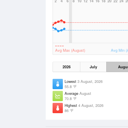
2
4
6
8
10
12
14
16
18
20
22
24
2
Avg Max (August)
Avg Min (
2026
July
Augu
Lowest
3 August, 2026
55.8 °F
Average
August
70.8 °F
Highest
4 August, 2026
86 °F