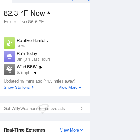
82.3 °F Now
Feels Like 86.6 °F
Aug
Relative Humidity
66%
Rain Today
0in (0in Last Hour)
Wind
SSW
0
5.8mph
ain
s
Dew Point
Updated 19 mins ago (14.3 miles away)
69.7 °F
Show Stations
View More
Pressure
Aug
1017.9 hPa
Get WillyWeather+ to remove ads
12 pm
1 pm
2 pm
3 pm
4 pm
5 pm
6 pm
7 p
Real-Time Extremes
View More