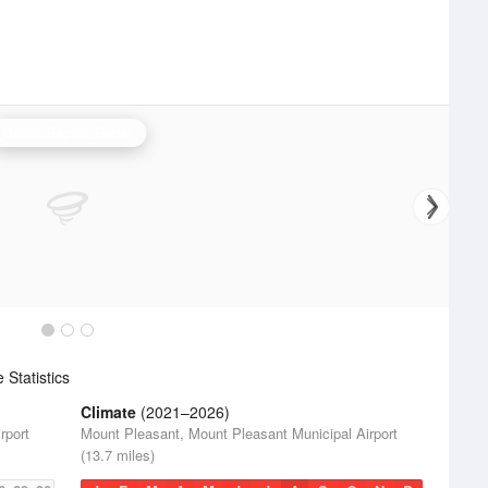
Grand Rapids Radar
Statistics
Climate
(2021–2026)
rport
Mount Pleasant, Mount Pleasant Municipal Airport
(13.7 miles)