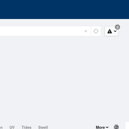
0
on
UV
Tides
Swell
More