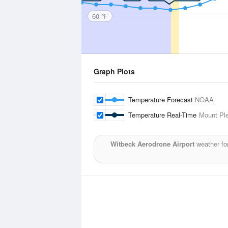
60 °F
Graph Plots
Temperature Forecast
NOAA
Temperature Real-Time
Mount Ple
Witbeck Aerodrone Airport
weather fo