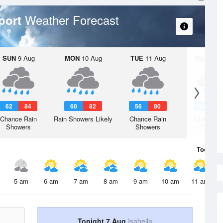
Weather Forecast
port
SUN
9 Aug
MON
10 Aug
TUE
11 Aug
WED
12 
62
84
60
82
56
80
55
8
Chance Rain
Rain Showers Likely
Chance Rain
Chance R
Showers
Showers
Shower
Today
7 
5 am
6 am
7 am
8 am
9 am
10 am
11 am
Tonight 7 Aug
Isabella