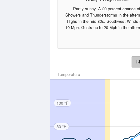
Partly sunny. A 20 percent chance o
Showers and Thunderstorms in the after
Highs in the mid 80s. Southwest Winds 
10 Mph. Gusts up to 20 Mph in the after
1-
Temperature
100 °F
80 °F