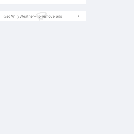
Get WillyWeather+ to remove ads