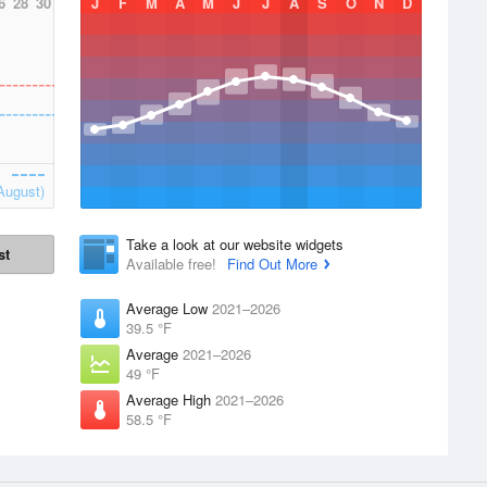
6
28
30
J
F
M
A
M
J
J
A
S
O
N
D
August)
Take a look at our website widgets
st
Available free!
Find Out More
Average Low
2021–2026
39.5 °F
Average
2021–2026
49 °F
Average High
2021–2026
58.5 °F