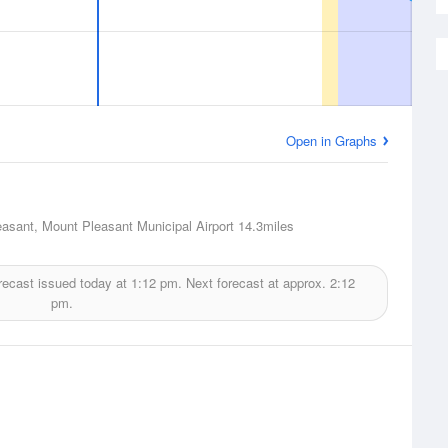
Open in Graphs
asant, Mount Pleasant Municipal Airport
14.3miles
recast issued today at
1:12 pm.
Next forecast at approx.
2:12
pm.