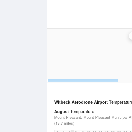
Witbeck Aerodrone Airport
Temperature 
August
Temperature
Mount Pleasant, Mount Pleasant Municipal Ai
(13.7 miles)