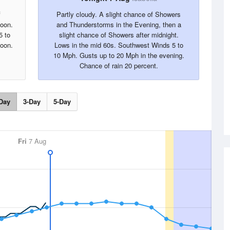
f
Partly cloudy. A slight chance of Showers
noon.
and Thunderstorms in the Evening, then a
5 to
slight chance of Showers after midnight.
noon.
Lows in the mid 60s. Southwest Winds 5 to
10 Mph. Gusts up to 20 Mph in the evening.
Chance of rain 20 percent.
Day
3-Day
5-Day
Fri
7 Aug