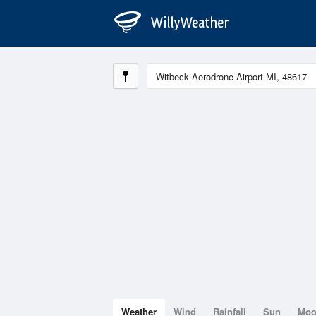
Weather
Wind
Rainfall
Sun
Mo