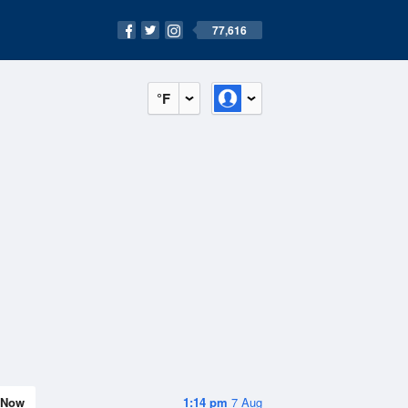
77,616
°F
Now
1:14 pm
7 Aug