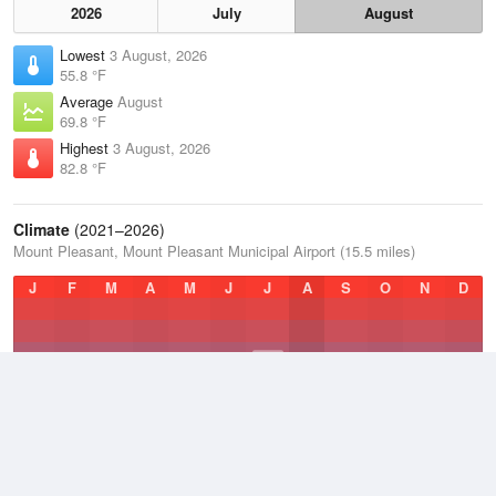
2026
July
August
Lowest
3 August, 2026
55.8 °F
Average
August
69.8 °F
Highest
3 August, 2026
82.8 °F
Climate
(2021–2026)
Mount Pleasant, Mount Pleasant Municipal Airport (15.5 miles)
J
F
M
A
M
J
J
A
S
O
N
D