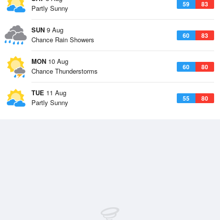
59
83
Partly Sunny
SUN
9 Aug
60
83
Chance Rain Showers
MON
10 Aug
60
80
Chance Thunderstorms
TUE
11 Aug
55
80
Partly Sunny