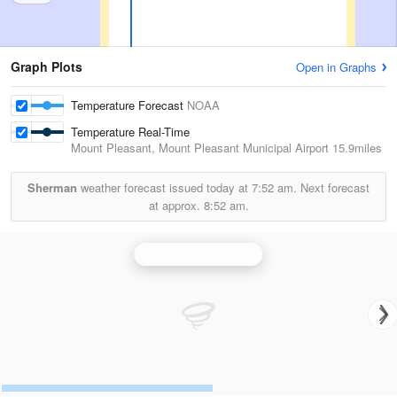
Graph Plots
Open in Graphs
Temperature Forecast
NOAA
Temperature Real-Time
Mount Pleasant, Mount Pleasant Municipal Airport
15.9miles
Sherman
weather forecast issued today at
7:52 am.
Next forecast
at approx.
8:52 am.
Grand Rapids Radar