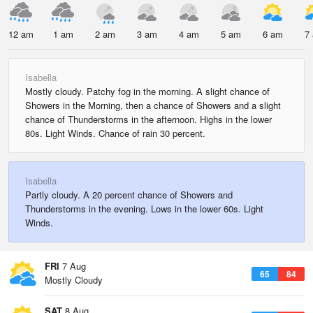
12 am
1 am
2 am
3 am
4 am
5 am
6 am
7
Isabella
Mostly cloudy. Patchy fog in the morning. A slight chance of
Showers in the Morning, then a chance of Showers and a slight
chance of Thunderstorms in the afternoon. Highs in the lower
80s. Light Winds. Chance of rain 30 percent.
Isabella
Partly cloudy. A 20 percent chance of Showers and
Thunderstorms in the evening. Lows in the lower 60s. Light
Winds.
FRI
7 Aug
65
84
Mostly Cloudy
SAT
8 Aug