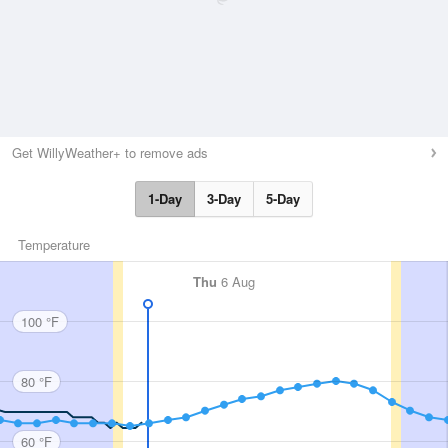
Get WillyWeather+ to remove ads
1-Day
3-Day
5-Day
Temperature
Thu
6 Aug
100 °F
80 °F
60 °F