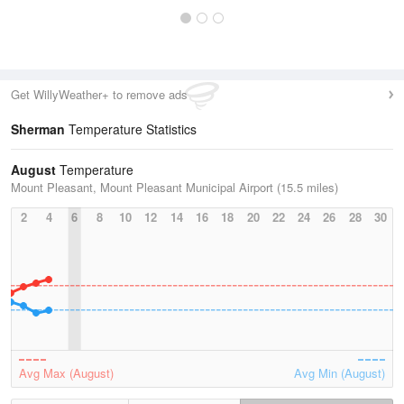
Get WillyWeather+ to remove ads
Sherman
Temperature Statistics
August
Temperature
Mount Pleasant, Mount Pleasant Municipal Airport (15.5 miles)
2
4
6
8
10
12
14
16
18
20
22
24
26
28
30
Avg Max (August)
Avg Min (August)