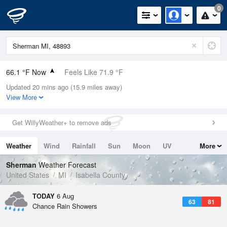
0
66.1 °F Now
Feels Like 71.9 °F
Updated 20 mins ago (15.9 miles away)
Relative Humidity
100%
View More
Rain Today
0in (0in Last Hour)
Get WillyWeather+ to remove ads
Wind
N
0mph
Weather
Wind
Rainfall
Sun
Moon
UV
More
Dew Point
66.1 °F
Tides
Swell
Sherman
Weather Forecast
Pressure
United States
MI
Isabella County
1019 hPa
TODAY
6 Aug
63
81
Chance Rain Showers