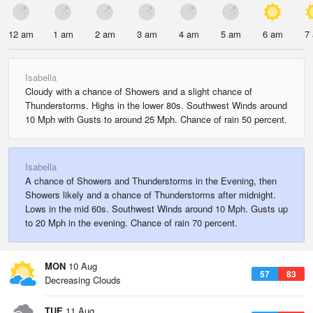
12 am
1 am
2 am
3 am
4 am
5 am
6 am
7
Isabella
Cloudy with a chance of Showers and a slight chance of
Thunderstorms. Highs in the lower 80s. Southwest Winds around
10 Mph with Gusts to around 25 Mph. Chance of rain 50 percent.
Isabella
A chance of Showers and Thunderstorms in the Evening, then
Showers likely and a chance of Thunderstorms after midnight.
Lows in the mid 60s. Southwest Winds around 10 Mph. Gusts up
to 20 Mph in the evening. Chance of rain 70 percent.
MON
10 Aug
57
83
Decreasing Clouds
TUE
11 Aug