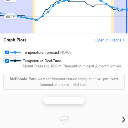
60 °F
Graph Plots
Open in Graphs
Temperature Forecast
NOAA
Temperature Real-Time
Mount Pleasant, Mount Pleasant Municipal Airport
3.9miles
McDonald Park
weather forecast issued today at
11:41 pm.
Next
forecast at approx.
12:41 am.
Grand Rapids Radar