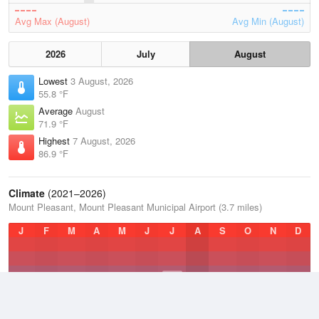
Avg Max (August)
Avg Min (August)
2026
July
August
Lowest
3 August, 2026
55.8 °F
Average
August
71.9 °F
Highest
7 August, 2026
86.9 °F
Climate
(2021–2026)
Mount Pleasant, Mount Pleasant Municipal Airport (3.7 miles)
J
F
M
A
M
J
J
A
S
O
N
D