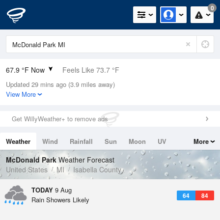
0
67.9 °F Now
Feels Like 73.7 °F
Updated 29 mins ago (3.9 miles away)
Relative Humidity
94%
View More
Rain Today
0.01in (0in Last Hour)
Get WillyWeather+ to remove ads
Wind
N
0mph
Weather
Wind
Rainfall
Sun
Moon
UV
More
Dew Point
66.1 °F
Tides
Swell
McDonald Park
Weather Forecast
Pressure
United States
MI
Isabella County
1014.6 hPa
TODAY
9 Aug
64
84
Rain Showers Likely