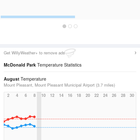
Get WillyWeather+ to remove ads
McDonald Park
Temperature Statistics
August
Temperature
Mount Pleasant, Mount Pleasant Municipal Airport (3.7 miles)
2
4
6
8
10
12
14
16
18
20
22
24
26
28
30