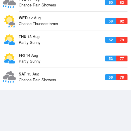
60
82
Chance Rain Showers
WED
12 Aug
58
82
Chance Thunderstorms
THU
13 Aug
52
79
Partly Sunny
FRI
14 Aug
53
77
Partly Sunny
SAT
15 Aug
56
78
Chance Rain Showers