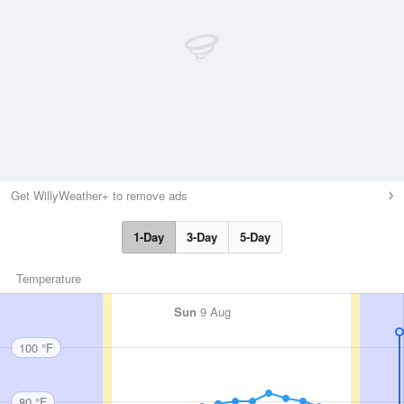
Get WillyWeather+ to remove ads
1-Day
3-Day
5-Day
Temperature
Sun
9 Aug
100 °F
80 °F