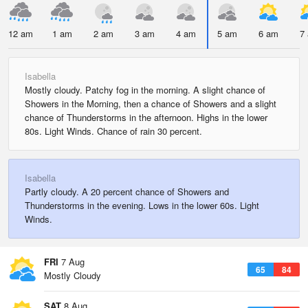
12 am
1 am
2 am
3 am
4 am
5 am
6 am
7
Isabella
Mostly cloudy. Patchy fog in the morning. A slight chance of
Showers in the Morning, then a chance of Showers and a slight
chance of Thunderstorms in the afternoon. Highs in the lower
80s. Light Winds. Chance of rain 30 percent.
Isabella
Partly cloudy. A 20 percent chance of Showers and
Thunderstorms in the evening. Lows in the lower 60s. Light
Winds.
FRI
7 Aug
65
84
Mostly Cloudy
SAT
8 Aug