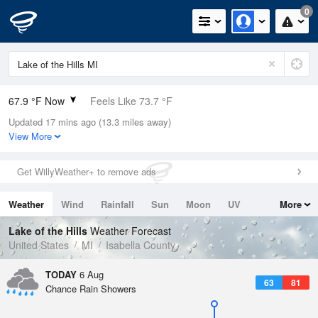
0
67.9 °F Now
Feels Like 73.7 °F
Updated 17 mins ago (13.3 miles away)
Relative Humidity
94%
View More
Rain Today
0in (0in Last Hour)
Get WillyWeather+ to remove ads
Wind
N
0mph
Weather
Wind
Rainfall
Sun
Moon
UV
More
Dew Point
66.1 °F
Tides
Swell
Lake of the Hills
Weather Forecast
Pressure
United States
MI
Isabella County
1017.3 hPa
TODAY
6 Aug
63
81
Chance Rain Showers