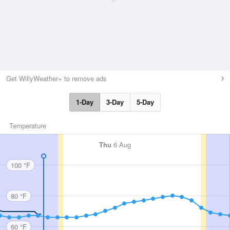
Get WillyWeather+ to remove ads
1-Day
3-Day
5-Day
Temperature
Thu
6 Aug
100 °F
80 °F
60 °F