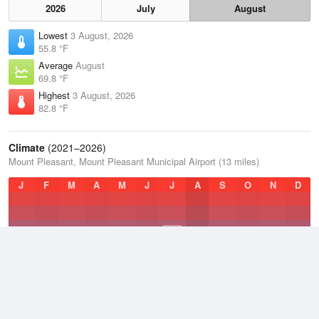
2026
July
August
Lowest
3 August, 2026
55.8 °F
Average
August
69.8 °F
Highest
3 August, 2026
82.8 °F
Climate
(2021–2026)
Mount Pleasant, Mount Pleasant Municipal Airport (13 miles)
J
F
M
A
M
J
J
A
S
O
N
D