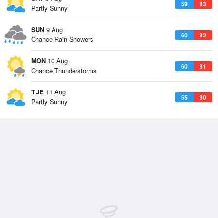
59
83
Partly Sunny
SUN
9 Aug
60
82
Chance Rain Showers
MON
10 Aug
60
81
Chance Thunderstorms
TUE
11 Aug
55
80
Partly Sunny