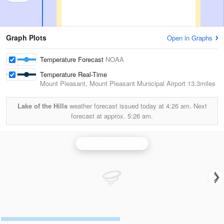
Graph Plots
Open in Graphs
Temperature Forecast
NOAA
Temperature Real-Time
Mount Pleasant, Mount Pleasant Municipal Airport
13.3miles
Lake of the Hills
weather forecast issued today at
4:26 am.
Next
forecast at approx.
5:26 am.
Grand Rapids Radar