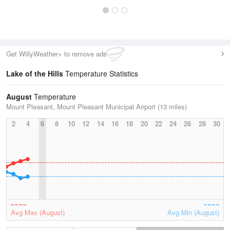
Get WillyWeather+ to remove ads
Lake of the Hills
Temperature Statistics
August
Temperature
Mount Pleasant, Mount Pleasant Municipal Airport (13 miles)
2
4
6
8
10
12
14
16
18
20
22
24
26
28
30
Avg Max (August)
Avg Min (August)