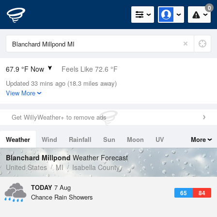
0
67.9 °F Now
Feels Like 72.6 °F
Updated 33 mins ago (18.3 miles away)
Relative Humidity
100%
View More
Rain Today
0in (0in Last Hour)
Get WillyWeather+ to remove ads
Wind
W
3.4mph
Weather
Wind
Rainfall
Sun
Moon
UV
More
Dew Point
67.9 °F
Tides
Swell
Blanchard Millpond
Weather Forecast
Pressure
United States
MI
Isabella County
1019.3 hPa
TODAY
7 Aug
65
84
Chance Rain Showers