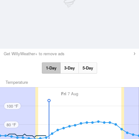
Get WillyWeather+ to remove ads
1-Day
3-Day
5-Day
Temperature
Fri
7 Aug
100 °F
80 °F