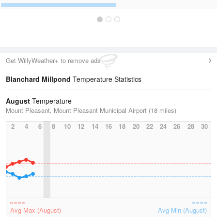
Get WillyWeather+ to remove ads
Blanchard Millpond
Temperature Statistics
August
Temperature
Mount Pleasant, Mount Pleasant Municipal Airport (18 miles)
2
4
6
8
10
12
14
16
18
20
22
24
26
28
30
Avg Max (August)
Avg Min (August)