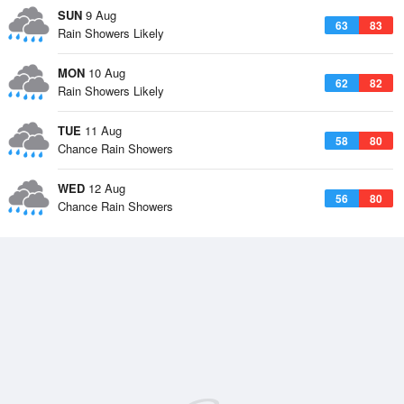
SUN
9 Aug
63
83
Rain Showers Likely
MON
10 Aug
62
82
Rain Showers Likely
TUE
11 Aug
58
80
Chance Rain Showers
WED
12 Aug
56
80
Chance Rain Showers