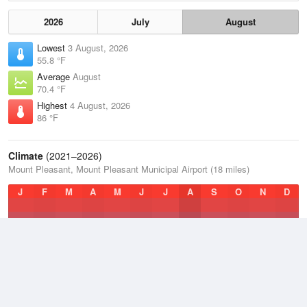
2026
July
August
Lowest
3 August, 2026
55.8 °F
Average
August
70.4 °F
Highest
4 August, 2026
86 °F
Climate
(2021–2026)
Mount Pleasant, Mount Pleasant Municipal Airport (18 miles)
J
F
M
A
M
J
J
A
S
O
N
D