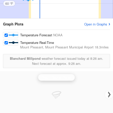
60 °F
Graph Plots
Open in Graphs
Temperature Forecast
NOAA
Temperature Real-Time
Mount Pleasant, Mount Pleasant Municipal Airport
18.3miles
Blanchard Millpond
weather forecast issued today at
8:26 am.
Next forecast at approx.
9:26 am.
Grand Rapids Radar