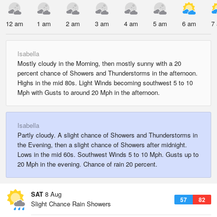
12 am
1 am
2 am
3 am
4 am
5 am
6 am
7
Isabella
Mostly cloudy in the Morning, then mostly sunny with a 20
percent chance of Showers and Thunderstorms in the afternoon.
Highs in the mid 80s. Light Winds becoming southwest 5 to 10
Mph with Gusts to around 20 Mph in the afternoon.
Isabella
Partly cloudy. A slight chance of Showers and Thunderstorms in
the Evening, then a slight chance of Showers after midnight.
Lows in the mid 60s. Southwest Winds 5 to 10 Mph. Gusts up to
20 Mph in the evening. Chance of rain 20 percent.
SAT
8 Aug
57
82
Slight Chance Rain Showers