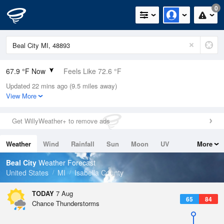
0
67.9 °F Now
Feels Like 72.6 °F
Updated 22 mins ago (9.5 miles away)
Relative Humidity
100%
View More
Rain Today
0in (0in Last Hour)
Get WillyWeather+ to remove ads
Wind
SSE
3.4mph
Weather
Wind
Rainfall
Sun
Moon
UV
More
Dew Point
67.9 °F
Tides
Swell
Beal City
Weather Forecast
Pressure
United States
MI
Isabella County
1019 hPa
TODAY
7 Aug
65
84
Chance Thunderstorms