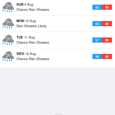
SUN
9 Aug
62
83
Chance Rain Showers
MON
10 Aug
62
82
Rain Showers Likely
TUE
11 Aug
57
80
Chance Rain Showers
WED
12 Aug
56
80
Chance Rain Showers