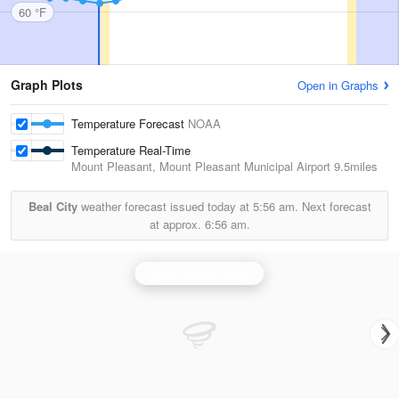
60 °F
Graph Plots
Open in Graphs
Temperature Forecast
NOAA
Temperature Real-Time
Mount Pleasant, Mount Pleasant Municipal Airport
9.5miles
Beal City
weather forecast issued today at
5:56 am.
Next forecast
at approx.
6:56 am.
Grand Rapids Radar