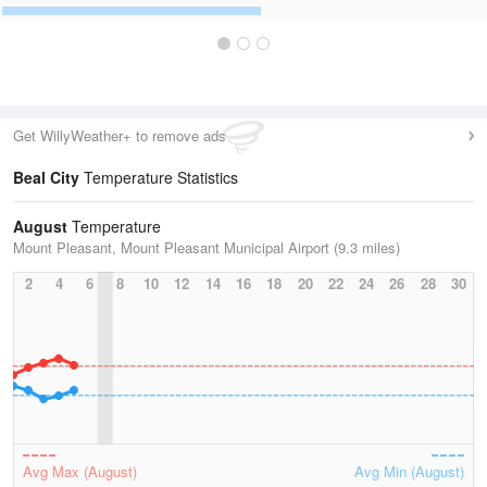
Get WillyWeather+ to remove ads
Beal City
Temperature Statistics
August
Temperature
Mount Pleasant, Mount Pleasant Municipal Airport (9.3 miles)
2
4
6
8
10
12
14
16
18
20
22
24
26
28
30
Avg Max (August)
Avg Min (August)