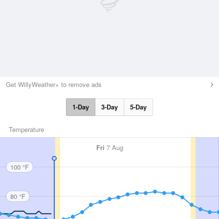
Get WillyWeather+ to remove ads
1-Day
3-Day
5-Day
Temperature
Fri
7 Aug
100 °F
80 °F