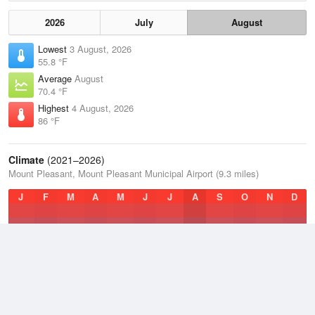
2026
July
August
Lowest
3 August, 2026
55.8 °F
Average
August
70.4 °F
Highest
4 August, 2026
86 °F
Climate
(2021–2026)
Mount Pleasant, Mount Pleasant Municipal Airport (9.3 miles)
J
F
M
A
M
J
J
A
S
O
N
D