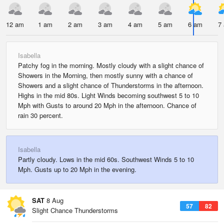
12 am
1 am
2 am
3 am
4 am
5 am
6 am
7
Isabella
Patchy fog in the morning. Mostly cloudy with a slight chance of
Showers in the Morning, then mostly sunny with a chance of
Showers and a slight chance of Thunderstorms in the afternoon.
Highs in the mid 80s. Light Winds becoming southwest 5 to 10
Mph with Gusts to around 20 Mph in the afternoon. Chance of
rain 30 percent.
Isabella
Partly cloudy. Lows in the mid 60s. Southwest Winds 5 to 10
Mph. Gusts up to 20 Mph in the evening.
SAT
8 Aug
57
82
Slight Chance Thunderstorms