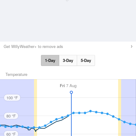
Get WillyWeather+ to remove ads
1-Day
3-Day
5-Day
Temperature
Fri
7 Aug
100 °F
80 °F
60 °F