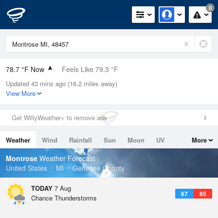
0
78.7 °F Now
Feels Like 79.3 °F
Updated 43 mins ago (16.2 miles away)
Relative Humidity
65%
View More
Rain Today
0in (0in Last Hour)
Get WillyWeather+ to remove ads
Wind
SSW
9.2mph
Weather
Wind
Rainfall
Sun
Moon
UV
More
Dew Point
66.1 °F
Tides
Swell
Montrose
Weather Forecast
Pressure
United States
MI
Genesee County
1019.6 hPa
TODAY
7 Aug
67
85
Chance Thunderstorms