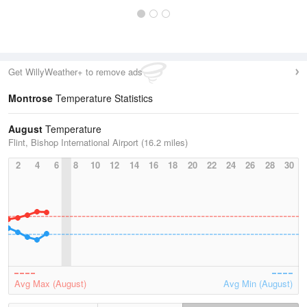
Get WillyWeather+ to remove ads
Montrose
Temperature Statistics
August
Temperature
Flint, Bishop International Airport (16.2 miles)
2
4
6
8
10
12
14
16
18
20
22
24
26
28
30
Avg Max (August)
Avg Min (August)