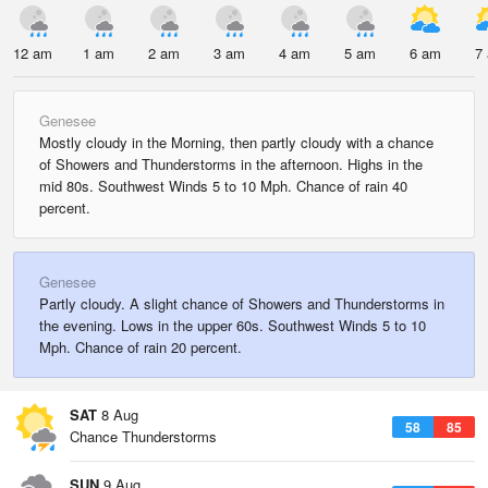
12 am
1 am
2 am
3 am
4 am
5 am
6 am
7
Genesee
Mostly cloudy in the Morning, then partly cloudy with a chance
of Showers and Thunderstorms in the afternoon. Highs in the
mid 80s. Southwest Winds 5 to 10 Mph. Chance of rain 40
percent.
Genesee
Partly cloudy. A slight chance of Showers and Thunderstorms in
the evening. Lows in the upper 60s. Southwest Winds 5 to 10
Mph. Chance of rain 20 percent.
SAT
8 Aug
58
85
Chance Thunderstorms
SUN
9 Aug