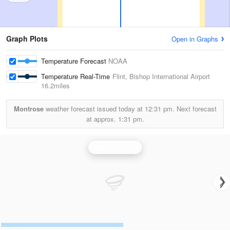
Graph Plots
Open in Graphs
Temperature Forecast
NOAA
Temperature Real-Time
Flint, Bishop International Airport
16.2miles
Montrose
weather forecast issued today at
12:31 pm.
Next forecast
at approx.
1:31 pm.
Detroit Radar