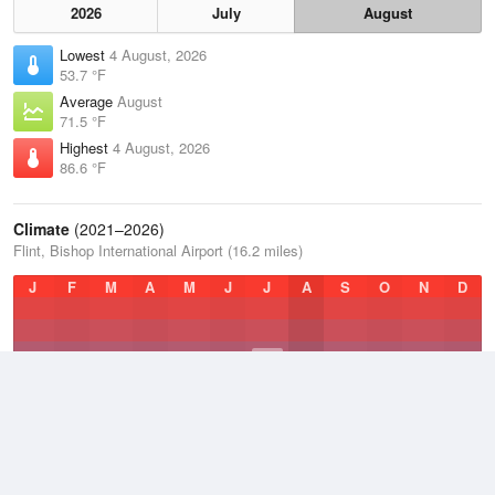
2026
July
August
Lowest
4 August, 2026
53.7 °F
Average
August
71.5 °F
Highest
4 August, 2026
86.6 °F
Climate
(2021–2026)
Flint, Bishop International Airport (16.2 miles)
J
F
M
A
M
J
J
A
S
O
N
D