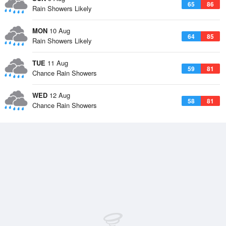
65
86
Rain Showers Likely
MON
10 Aug
64
85
Rain Showers Likely
TUE
11 Aug
59
81
Chance Rain Showers
WED
12 Aug
58
81
Chance Rain Showers