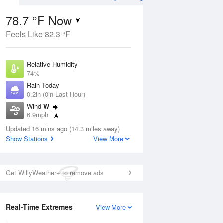
78.7 °F Now
Feels Like 82.3 °F
ug
Relative Humidity
74%
Rain Today
0.2in (0in Last Hour)
Wind
W
2
6.9mph
ain
s
Dew Point
Updated 16 mins ago (14.3 miles away)
69.7 °F
Show Stations
View More
Pressure
Aug
1020 hPa
Get WillyWeather+ to remove ads
12 pm
1 pm
2 pm
3 pm
4 pm
5 pm
6 pm
7 p
Real-Time Extremes
View More