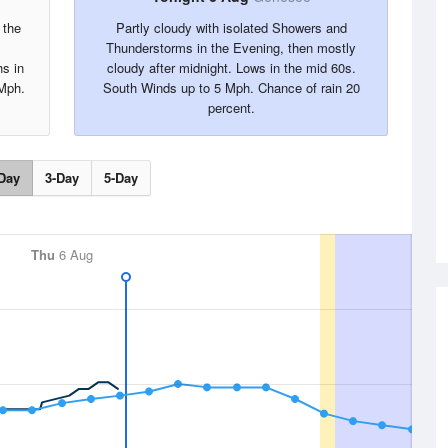
 the
Partly cloudy with isolated Showers and
Thunderstorms in the Evening, then mostly
hs in
cloudy after midnight. Lows in the mid 60s.
 Mph.
South Winds up to 5 Mph. Chance of rain 20
percent.
Day
3-Day
5-Day
Thu
6 Aug