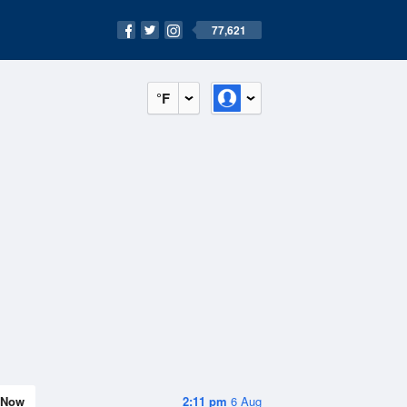
77,621
°F
Now
2:11 pm
6 Aug