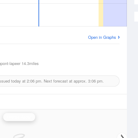
Open in Graphs
pont-lapeer
14.3miles
issued today at
2:06 pm.
Next forecast at approx.
3:06 pm.
Detroit Radar