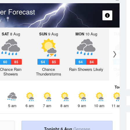
er Forecast
y
SAT
8 Aug
SUN
9 Aug
MON
10 Aug
TUE
11 A
60
85
64
85
64
84
59
8
Chance Rain
Chance
Rain Showers Likely
Chance R
Showers
Thunderstorms
Shower
Today
6 
5 am
6 am
7 am
8 am
9 am
10 am
11 am
Tonight 6 Aug
Genesee