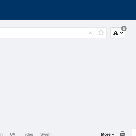
0
on
UV
Tides
Swell
More