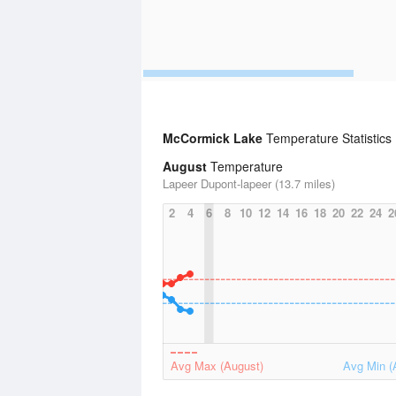
McCormick Lake
Temperature Statistics
August
Temperature
Lapeer Dupont-lapeer (13.7 miles)
2
4
6
8
10
12
14
16
18
20
22
24
2
Avg Max (August)
Avg Min (