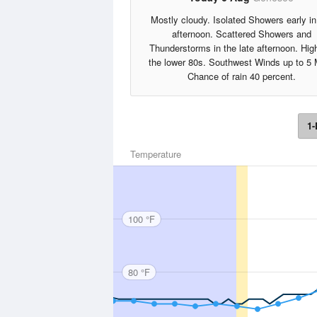
Mostly cloudy. Isolated Showers early in
afternoon. Scattered Showers and
Thunderstorms in the late afternoon. Hig
the lower 80s. Southwest Winds up to 5
Chance of rain 40 percent.
1-
Temperature
100 °F
80 °F