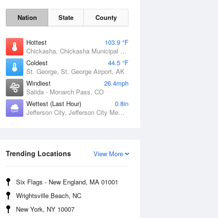
Nation
State
County
Hottest
103.9 °F
Chickasha, Chickasha Municipal Airport, OK
Coldest
44.5 °F
St. George, St. George Airport, AK
Windiest
26.4mph
Salida - Monarch Pass, CO
Wettest (Last Hour)
0.8in
Jefferson City, Jefferson City Memorial Airport, MO
Fri
7 Aug
Trending Locations
View More
Six Flags - New England, MA 01001
Wrightsville Beach, NC
New York, NY 10007