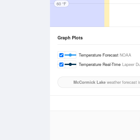
60 °F
Graph Plots
Temperature Forecast
NOAA
Temperature Real-Time
Lapeer Du
McCormick Lake
weather forecast 