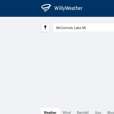
Weather
Wind
Rainfall
Sun
Mo