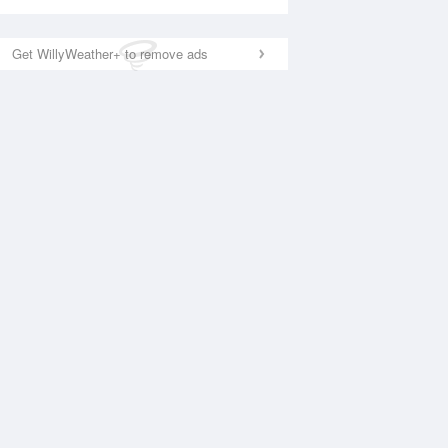
Get WillyWeather+ to remove ads
National Satellite