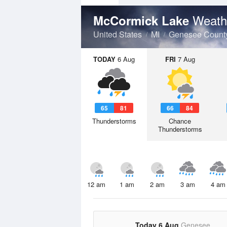
Weath
McCormick Lake
United States
MI
Genesee Count
TODAY
6 Aug
FRI
7 Aug
65
81
66
84
Thunderstorms
Chance
Thunderstorms
12 am
1 am
2 am
3 am
4 am
Today 6 Aug
Genesee