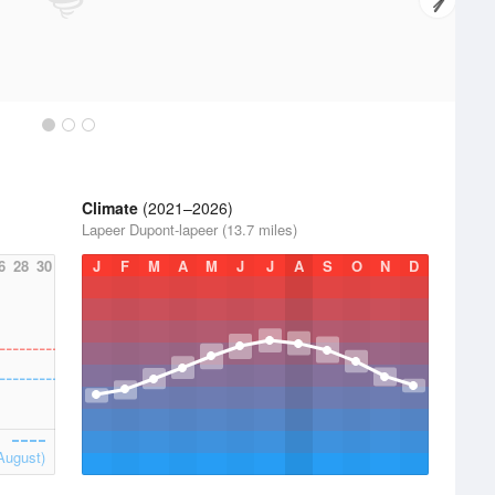
Climate
(2021–2026)
Lapeer Dupont-lapeer (13.7 miles)
6
28
30
J
F
M
A
M
J
J
A
S
O
N
D
August)