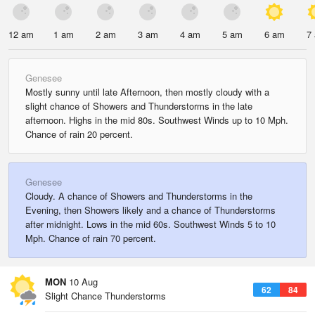
12 am
1 am
2 am
3 am
4 am
5 am
6 am
7
Genesee
Mostly sunny until late Afternoon, then mostly cloudy with a
slight chance of Showers and Thunderstorms in the late
afternoon. Highs in the mid 80s. Southwest Winds up to 10 Mph.
Chance of rain 20 percent.
Genesee
Cloudy. A chance of Showers and Thunderstorms in the
Evening, then Showers likely and a chance of Thunderstorms
after midnight. Lows in the mid 60s. Southwest Winds 5 to 10
Mph. Chance of rain 70 percent.
MON
10 Aug
62
84
Slight Chance Thunderstorms