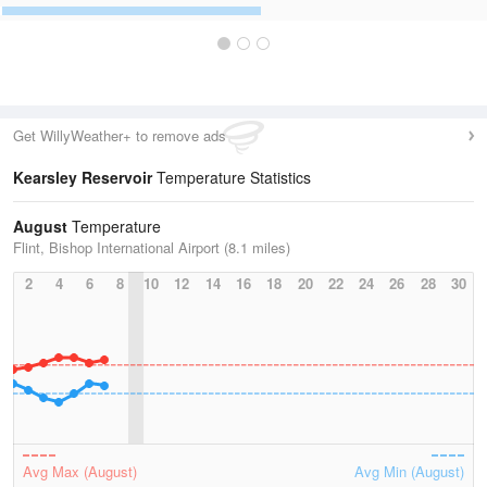
Get WillyWeather+ to remove ads
Kearsley Reservoir
Temperature Statistics
August
Temperature
Flint, Bishop International Airport (8.1 miles)
2
4
6
8
10
12
14
16
18
20
22
24
26
28
30
Avg Max (August)
Avg Min (August)