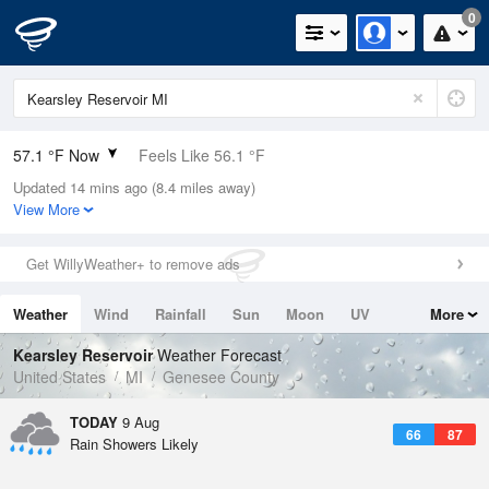
0
57.1 °F Now
Feels Like 56.1 °F
Updated 14 mins ago (8.4 miles away)
Relative Humidity
94%
View More
Rain Today
0in (0in Last Hour)
Get WillyWeather+ to remove ads
Wind
S
4.7mph
Weather
Wind
Rainfall
Sun
Moon
UV
More
Dew Point
55.3 °F
Tides
Swell
Kearsley Reservoir
Weather Forecast
Pressure
United States
MI
Genesee County
1017.9 hPa
TODAY
9 Aug
66
87
Rain Showers Likely