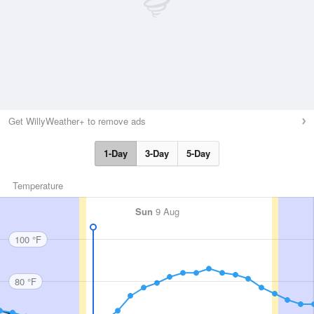
Get WillyWeather+ to remove ads
1-Day
3-Day
5-Day
Temperature
Sun
9 Aug
100 °F
80 °F