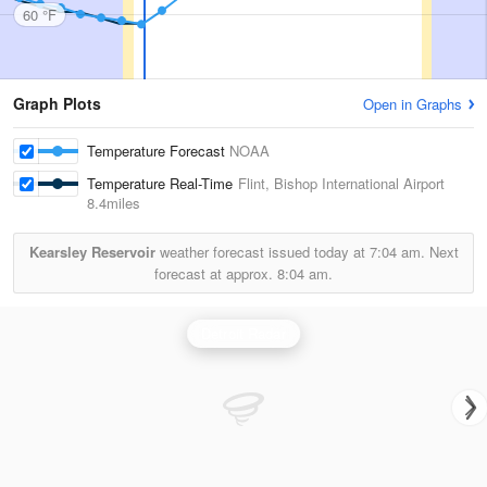
60 °F
Graph Plots
Open in Graphs
Temperature Forecast
NOAA
Temperature Real-Time
Flint, Bishop International Airport
8.4miles
Kearsley Reservoir
weather forecast issued today at
7:04 am.
Next
forecast at approx.
8:04 am.
Detroit Radar