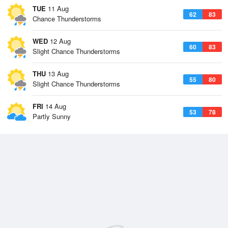
TUE
11 Aug
62
83
Chance Thunderstorms
WED
12 Aug
60
83
Slight Chance Thunderstorms
THU
13 Aug
55
80
Slight Chance Thunderstorms
FRI
14 Aug
53
78
Partly Sunny