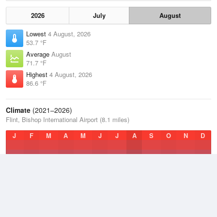
2026
July
August
Lowest
4 August, 2026
53.7 °F
Average
August
71.7 °F
Highest
4 August, 2026
86.6 °F
Climate
(2021–2026)
Flint, Bishop International Airport (8.1 miles)
J
F
M
A
M
J
J
A
S
O
N
D